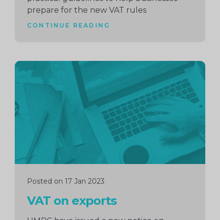
prepare for the new VAT rules
CONTINUE READING
Continue
reading
Posted on 17 Jan 2023
VAT on exports