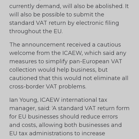
currently demand, will also be abolished. It
will also be possible to submit the
standard VAT return by electronic filing
throughout the EU.
The announcement received a cautious
welcome from the ICAEW, which said any
measures to simplify pan-European VAT
collection would help business, but
cautioned that this would not eliminate all
cross-border VAT problems.
Ian Young, ICAEW international tax
manager, said: ‘A standard VAT return form
for EU businesses should reduce errors
and costs, allowing both businesses and
EU tax administrations to increase