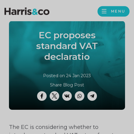
PROFILE
Harris
MENU
BROWS
&
Co
EC proposes
Accountancy
standard VAT
declaratio
Posted on 24 Jan 2023
Share Blog Post
Facebook
Twitter
VK
WhatsApp
Telegram
The EC is considering whether to