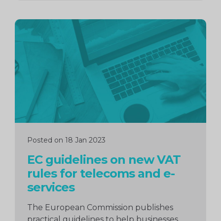
Continue
reading
Posted on 18 Jan 2023
EC guidelines on new VAT
rules for telecoms and e-
services
The European Commission publishes
practical guidelines to help businesses