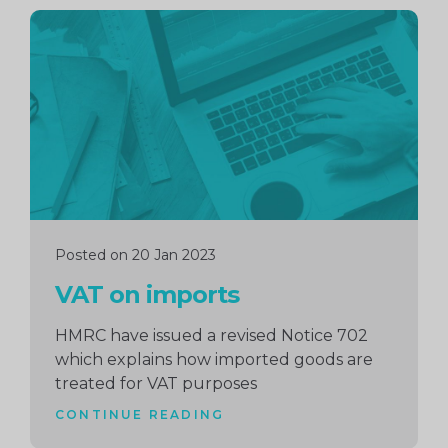
Continue
reading
Posted on 20 Jan 2023
VAT on imports
HMRC have issued a revised Notice 702
which explains how imported goods are
treated for VAT purposes
CONTINUE READING