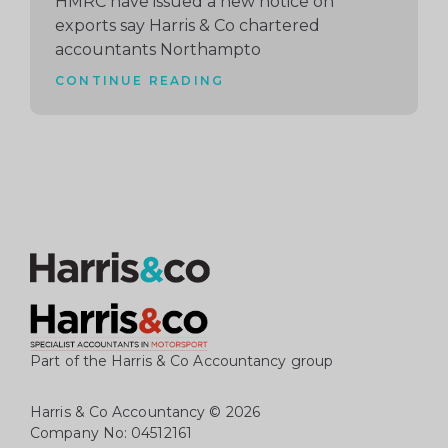
HMRC have issued a new notice on
exports say Harris & Co chartered
accountants Northampto
CONTINUE READING
Part of the Harris & Co Accountancy group
Harris & Co Accountancy
© 2026
Company No: 04512161