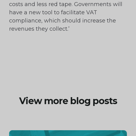
costs and less red tape. Governments will
have a new tool to facilitate VAT
compliance, which should increase the
revenues they collect.’
View more blog posts
Continue