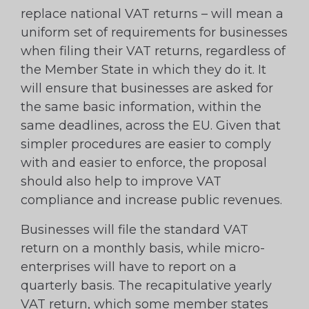
replace national VAT returns – will mean a
uniform set of requirements for businesses
when filing their VAT returns, regardless of
the Member State in which they do it. It
will ensure that businesses are asked for
the same basic information, within the
same deadlines, across the EU. Given that
simpler procedures are easier to comply
with and easier to enforce, the proposal
should also help to improve VAT
compliance and increase public revenues.
Businesses will file the standard VAT
return on a monthly basis, while micro-
enterprises will have to report on a
quarterly basis. The recapitulative yearly
VAT return, which some member states