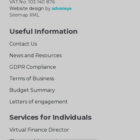
VAT No: 103 140 876
Website design
by
Sitemap XML
Useful Information
Contact Us
News and Resources
GDPR Compliance
Terms of Business
Budget Summary
Letters of engagement
Services for Individuals
Virtual Finance Director