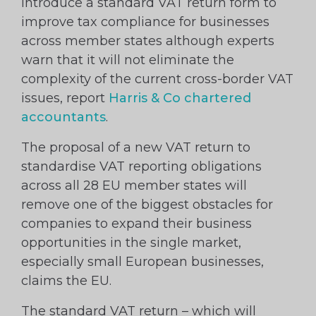
introduce a standard VAT return form to
improve tax compliance for businesses
across member states although experts
warn that it will not eliminate the
complexity of the current cross-border VAT
issues, report
Harris & Co chartered
accountants
.
The proposal of a new VAT return to
standardise VAT reporting obligations
across all 28 EU member states will
remove one of the biggest obstacles for
companies to expand their business
opportunities in the single market,
especially small European businesses,
claims the EU.
The standard VAT return – which will