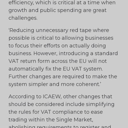
efficiency, which is critical at a time when
growth and public spending are great
challenges.
‘Reducing unnecessary red tape where
possible is critical to allowing businesses
to focus their efforts on actually doing
business. However, introducing a standard
VAT return form across the EU will not
automatically fix the EU VAT system.
Further changes are required to make the
system simpler and more coherent.’
According to ICAEW, other changes that
should be considered include simplifying
the rules for VAT compliance to ease
trading within the Single Market,
abolishing requirements to register and