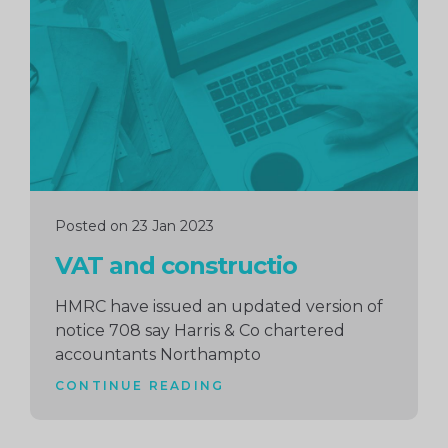
reading
Posted on 23 Jan 2023
VAT and constructio
HMRC have issued an updated version of
notice 708 say Harris & Co chartered
accountants Northampto
CONTINUE READING