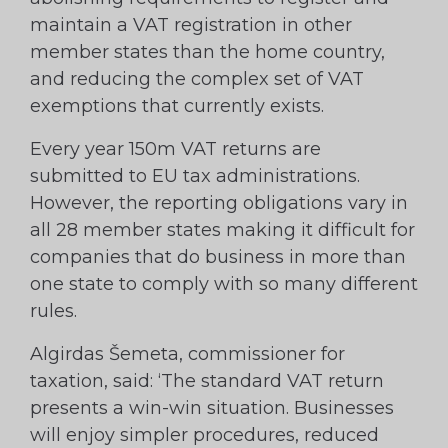
maintain a VAT registration in other
member states than the home country,
and reducing the complex set of VAT
exemptions that currently exists.
Every year 150m VAT returns are
submitted to EU tax administrations.
However, the reporting obligations vary in
all 28 member states making it difficult for
companies that do business in more than
one state to comply with so many different
rules.
Algirdas Šemeta, commissioner for
taxation, said: ‘The standard VAT return
presents a win-win situation. Businesses
will enjoy simpler procedures, reduced