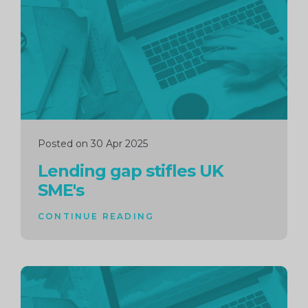
reading
Posted on 30 Apr 2025
Lending gap stifles UK
SME's
CONTINUE READING
Continue
reading