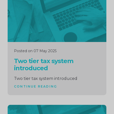
Posted on 07 May 2025
Two tier tax system
introduced
Two tier tax system introduced
CONTINUE READING
Continue