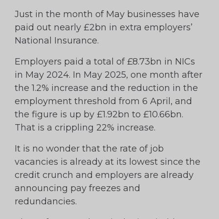
Just in the month of May businesses have
paid out nearly £2bn in extra employers’
National Insurance.
Employers paid a total of £8.73bn in NICs
in May 2024. In May 2025, one month after
the 1.2% increase and the reduction in the
employment threshold from 6 April, and
the figure is up by £1.92bn to £10.66bn.
That is a crippling 22% increase.
It is no wonder that the rate of job
vacancies is already at its lowest since the
credit crunch and employers are already
announcing pay freezes and
redundancies.