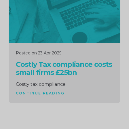
Posted on 23 Apr 2025
Costly Tax compliance costs
small firms £25bn
Cost;y tax compliance
CONTINUE READING