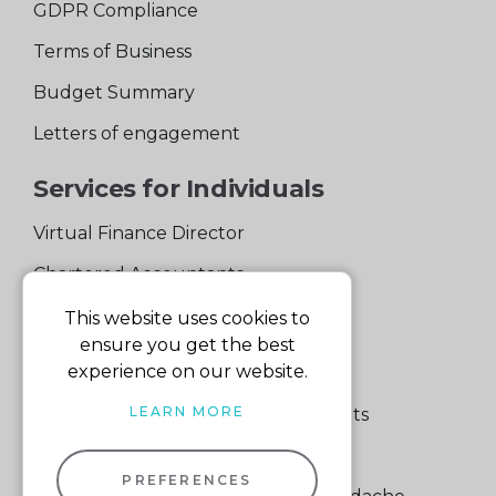
GDPR Compliance
Terms of Business
Budget Summary
Letters of engagement
Services for Individuals
Virtual Finance Director
Chartered Accountants
Experienced Support Team
This website uses cookies to
ensure you get the best
Services for Business
experience on our website.
LEARN MORE
Specialist Small Business Accountants
Making Tax Digital
PREFERENCES