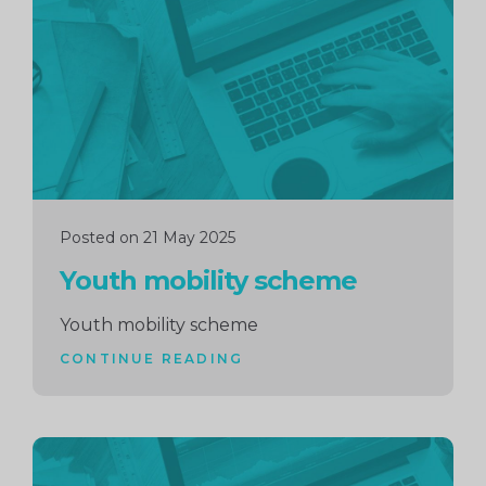
reading
Posted on 21 May 2025
Youth mobility scheme
Youth mobility scheme
CONTINUE READING
Continue
reading