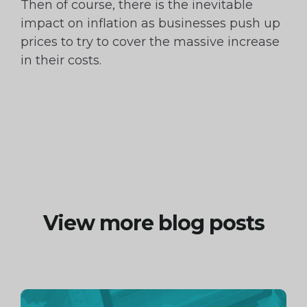
Then of course, there is the inevitable
impact on inflation as businesses push up
prices to try to cover the massive increase
in their costs.
View more blog posts
Continue