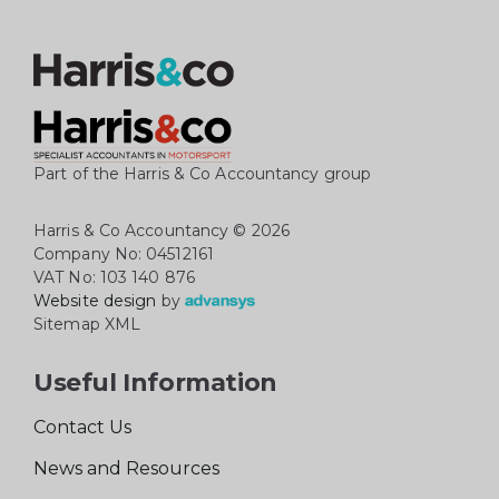
Part of the Harris & Co Accountancy group
Harris & Co Accountancy
© 2026
Company No: 04512161
VAT No: 103 140 876
Website design
by
Sitemap XML
Useful Information
Contact Us
News and Resources