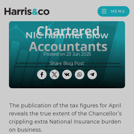
PROFILE
Harris
MENU
BROWS
&
Co
NIC hammer blow
Accountancy
Posted on 23 Jun 2025
Share Blog Post
Facebook
Twitter
VK
WhatsApp
Telegram
The publication of the tax figures for April
reveals the true extent of the Chancellor’s
crippling extra National Insurance burden
on business.