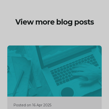
View more blog posts
Continue
reading
Posted on 16 Apr 2025