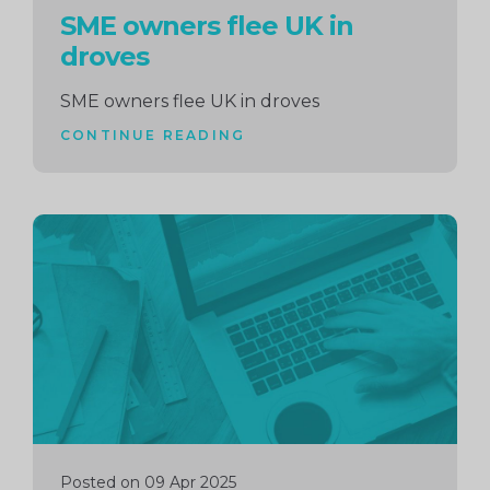
SME owners flee UK in
droves
SME owners flee UK in droves
CONTINUE READING
Continue
reading
Posted on 09 Apr 2025