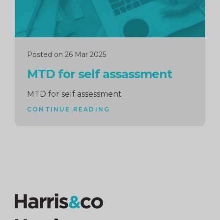
Posted on 26 Mar 2025
MTD for self assassment
MTD for self assessment
CONTINUE READING