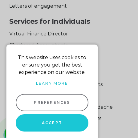
Letters of engagement
Services for Individuals
Virtual Finance Director
Chartered Accountants
Experienced Support Team
This website uses cookies to
ensure you get the best
Services for Business
experience on our website.
LEARN MORE
Specialist Small Business Accountants
Making Tax Digital
PREFERENCES
A Quick Way to Lose a Financial Headache
The Fortune Hidden in Your Business
ACCEPT