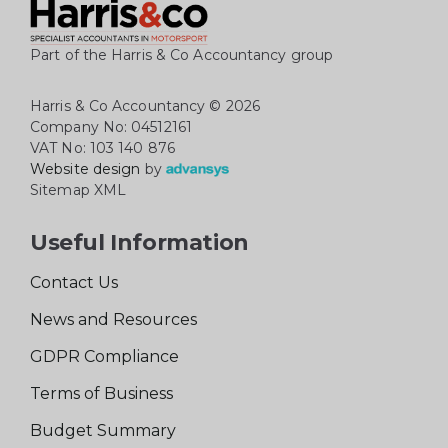
Part of the Harris & Co Accountancy group
Harris & Co Accountancy
© 2026
Company No: 04512161
VAT No: 103 140 876
Website design
by
Sitemap XML
Useful Information
Contact Us
News and Resources
GDPR Compliance
Terms of Business
Budget Summary