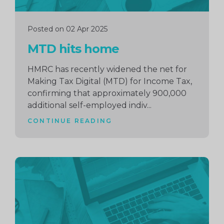
Posted on 02 Apr 2025
MTD hits home
HMRC has recently widened the net for
Making Tax Digital (MTD) for Income Tax,
confirming that approximately 900,000
additional self-employed indiv...
CONTINUE READING
Continue
reading