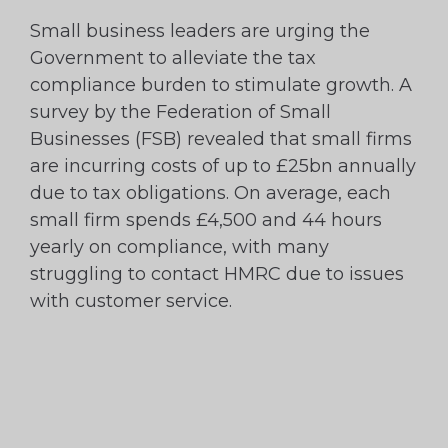
Small business leaders are urging the
Government to alleviate the tax
compliance burden to stimulate growth. A
survey by the Federation of Small
Businesses (FSB) revealed that small firms
are incurring costs of up to £25bn annually
due to tax obligations. On average, each
small firm spends £4,500 and 44 hours
yearly on compliance, with many
struggling to contact HMRC due to issues
with customer service.