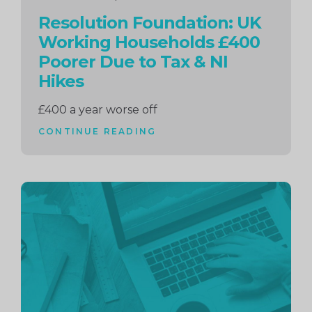
Resolution Foundation: UK
Working Households £400
Poorer Due to Tax & NI
Hikes
£400 a year worse off
CONTINUE READING
Continue
reading