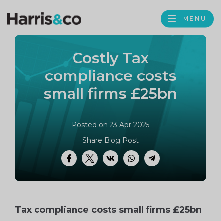
PROFILE
Harris
MENU
BROWS
&
Co
Costly Tax
Accountancy
compliance costs
small firms £25bn
Posted on 23 Apr 2025
Share Blog Post
Facebook
Twitter
VK
WhatsApp
Telegram
Tax compliance costs small firms £25bn