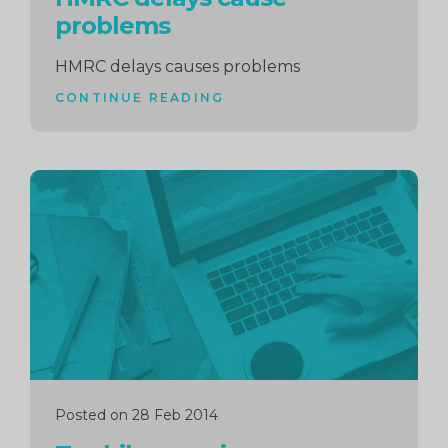
problems
HMRC delays causes problems
CONTINUE READING
Continue
reading
Posted on 28 Feb 2014