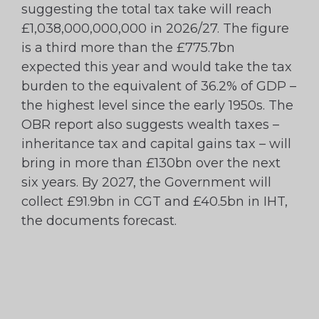
suggesting the total tax take will reach
£1,038,000,000,000 in 2026/27. The figure
is a third more than the £775.7bn
expected this year and would take the tax
burden to the equivalent of 36.2% of GDP –
the highest level since the early 1950s. The
OBR report also suggests wealth taxes –
inheritance tax and capital gains tax – will
bring in more than £130bn over the next
six years. By 2027, the Government will
collect £91.9bn in CGT and £40.5bn in IHT,
the documents forecast.