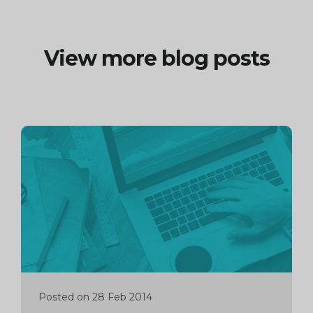
View more blog posts
Continue
reading
Posted on 28 Feb 2014