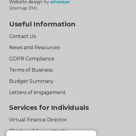
Website design
by
Sitemap XML
Useful Information
Contact Us
News and Resources
GDPR Compliance
Terms of Business
Budget Summary
Letters of engagement
Services for Individuals
Virtual Finance Director
Chartered Accountants