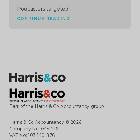
Podcasters targeted
CONTINUE READING
Part of the Harris & Co Accountancy group
Harris & Co Accountancy
© 2026
Company No: 04512161
VAT No: 103 140 876