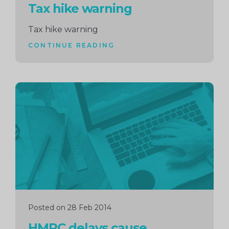
Tax hike warning
Tax hike warning
CONTINUE READING
Continue
reading
Posted on 28 Feb 2014
HMRC delays cause