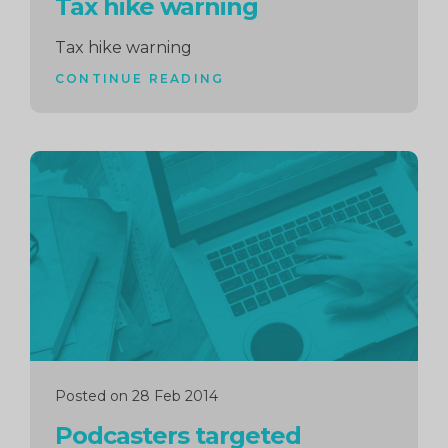
Tax hike warning
Tax hike warning
CONTINUE READING
Continue
reading
Posted on 28 Feb 2014
Podcasters targeted