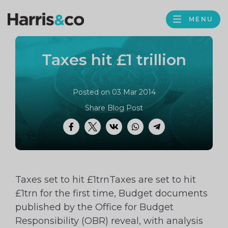
PROFILE
Harris
MENU
BROWS
&
Co
Taxes hit £1 trillion
Accountancy
Posted on 03 Mar 2014
Share Blog Post
Facebook
Twitter
VK
WhatsApp
Telegram
Taxes set to hit £1trnTaxes are set to hit
£1trn for the first time, Budget documents
published by the Office for Budget
Responsibility (OBR) reveal, with analysis