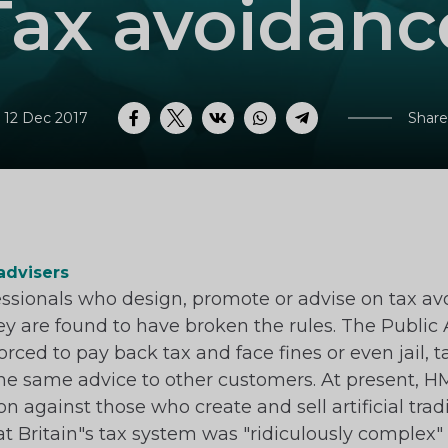
Tax avoidanc
 12 Dec 2017
Share
Facebook
Twitter
VK
WhatsApp
Telegram
advisers
essionals who design, promote or advise on tax 
 they are found to have broken the rules. The Publi
orced to pay back tax and face fines or even jail, 
 the same advice to other customers. At present, H
on against those who create and sell artificial tr
at Britain"s tax system was "ridiculously complex" 