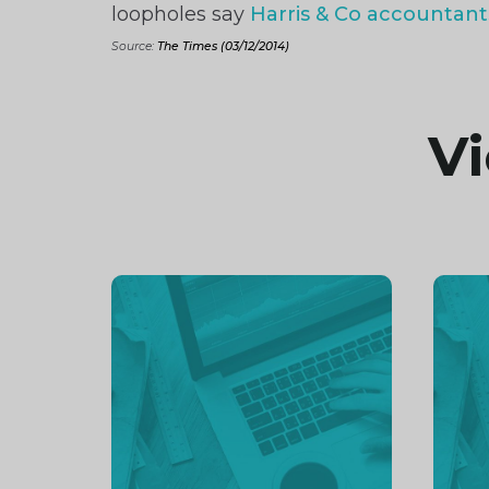
loopholes say
Harris & Co accountan
Source:
The Times (03/12/2014)
Vi
Continue
Cont
reading
readi