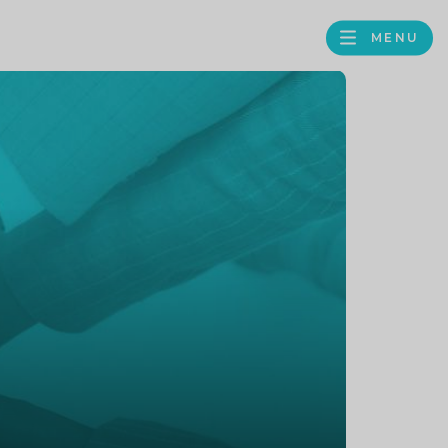
MENU
FACEBOOK
TWITTER
LINKEDIN
GOOGLE
BROWS
BUSINESS
PROFILE