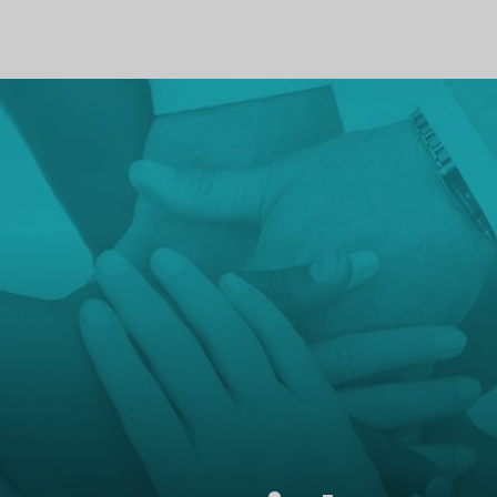
PROFILE