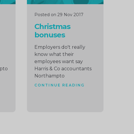
Posted on 29 Nov 2017
Christmas
bonuses
Employers do't really
know what their
employees want say
pto
Harris & Co accountants
Northampto
CONTINUE READING