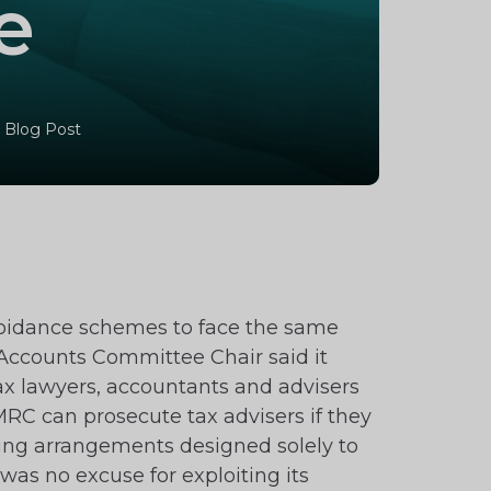
e
 Blog Post
avoidance schemes to face the same
c Accounts Committee Chair said it
tax lawyers, accountants and advisers
MRC can prosecute tax advisers if they
ading arrangements designed solely to
was no excuse for exploiting its