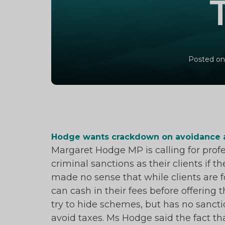
Posted on
Hodge wants crackdown on avoidance 
Margaret Hodge MP is calling for prof
criminal sanctions as their clients if
made no sense that while clients are f
can cash in their fees before offering
try to hide schemes, but has no sancti
avoid taxes. Ms Hodge said the fact th