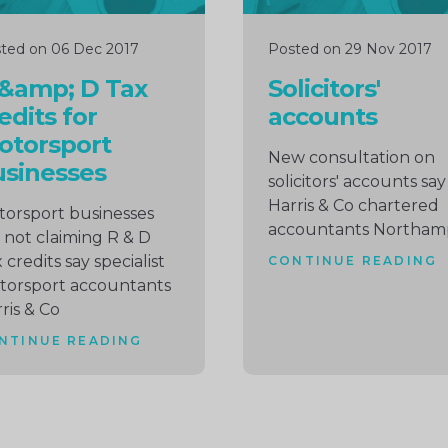
ted on 06 Dec 2017
Posted on 29 Nov 2017
 &amp; D Tax
Solicitors'
edits for
accounts
otorsport
New consultation on
sinesses
solicitors' accounts say
Harris & Co chartered
orsport businesses
accountants Northam
 not claiming R & D
 credits say specialist
CONTINUE READING
torsport accountants
ris & Co
NTINUE READING