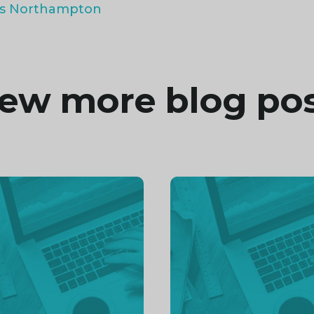
ts Northampton
ew more blog po
inue
Continue
ng
reading