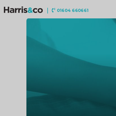
Harris
01604 660661
&
Co
Accountancy