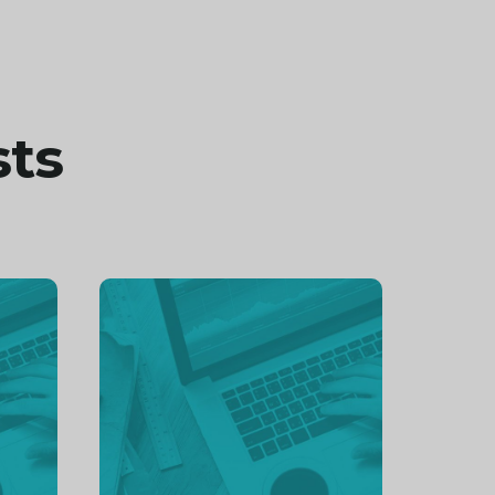
sts
Continue
reading