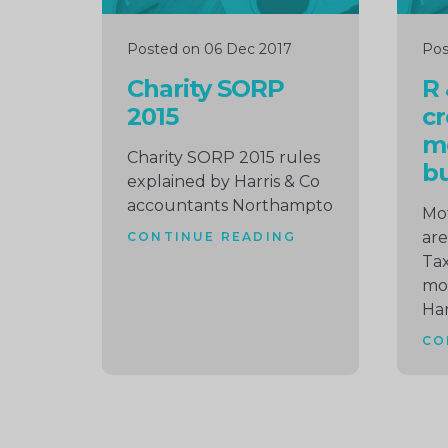
Posted on 06 Dec 2017
Pos
Charity SORP
R
2015
cr
m
Charity SORP 2015 rules
bu
explained by Harris & Co
accountants Northampto
Mot
are
CONTINUE READING
Tax
mo
Har
CO