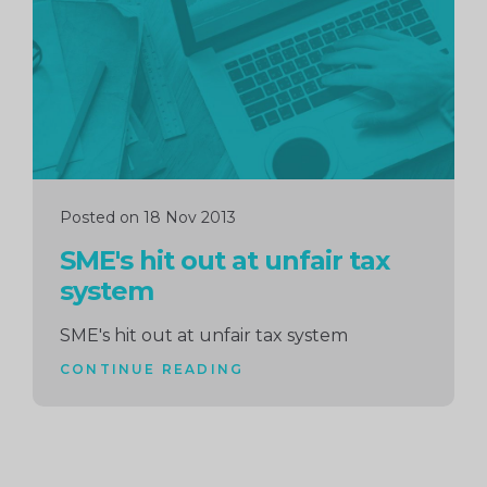
Posted on 18 Nov 2013
SME's hit out at unfair tax
system
SME's hit out at unfair tax system
CONTINUE READING