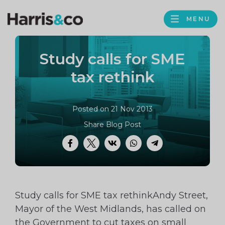
PROFILE
Harris
MENU
BROWS
&
Co
Study calls for SME
Accountancy
tax rethink
Posted on 21 Nov 2013
Share Blog Post
Facebook
Twitter
VK
WhatsApp
Telegram
Study calls for SME tax rethinkAndy Street,
Mayor of the West Midlands, has called on
the Government to cut taxes on small