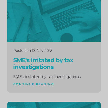
reading
Posted on 18 Nov 2013
SME's irritated by tax
investigations
SME's irritated by tax investigations
CONTINUE READING
Continue