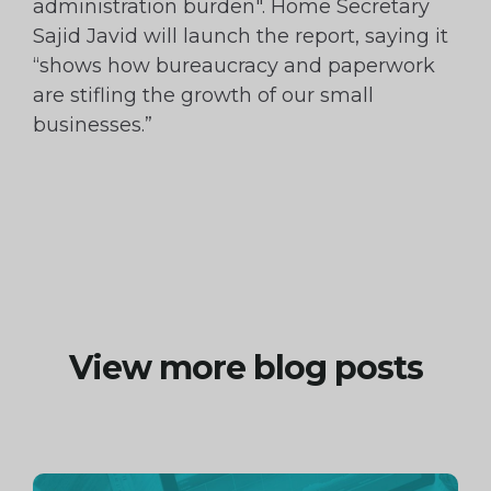
administration burden". Home Secretary
Sajid Javid will launch the report, saying it
“shows how bureaucracy and paperwork
are stifling the growth of our small
businesses.”
View more blog posts
Continue