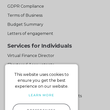
GDPR Compliance
Terms of Business
Budget Summary
Letters of engagement
Services for Individuals
Virtual Finance Director
Chartered Accountants
Experienced Support Team
This website uses cookies to
ensure you get the best
Services for Business
experience on our website.
LEARN MORE
Specialist Small Business Accountants
Making Tax Digital