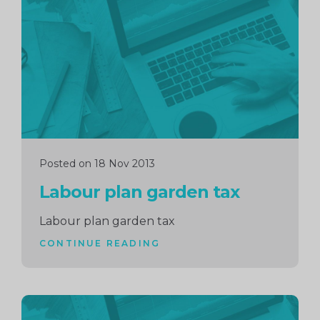
reading
Posted on 18 Nov 2013
Labour plan garden tax
Labour plan garden tax
CONTINUE READING
Continue