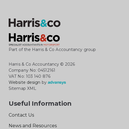
Part of the Harris & Co Accountancy group
Harris & Co Accountancy
© 2026
Company No: 04512161
VAT No: 103 140 876
Website design
by
Sitemap XML
Useful Information
Contact Us
News and Resources