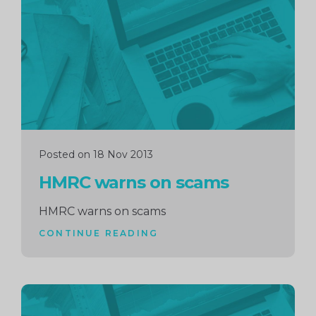
reading
Posted on 18 Nov 2013
HMRC warns on scams
HMRC warns on scams
CONTINUE READING
Continue
reading