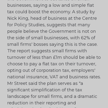
businesses, saying a low and simple flat
tax could boost the economy. A study by
Nick King, head of business at the Centre
for Policy Studies, suggests that many
people believe the Government is not on
the side of small businesses, with 62% of
small firms' bosses saying this is the case.
The report suggests small firms with
turnover of less than £1m should be able to
choose to pay a flat tax on their turnover,
opting out of corporation tax, employers'
national insurance, VAT and business rates.
Mr Street said the plan serves as "a
significant simplification of the tax
landscape for small firms, and a dramatic
reduction in their reporting and