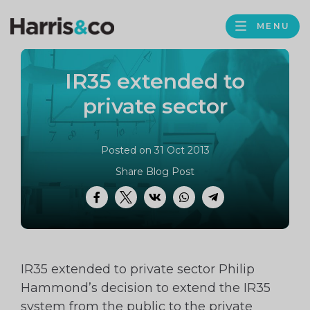
PROFILE
Harris
MENU
BROWS
&
Co
IR35 extended to
Accountancy
private sector
Posted on 31 Oct 2013
Share Blog Post
Facebook
Twitter
VK
WhatsApp
Telegram
IR35 extended to private sector Philip
Hammond’s decision to extend the IR35
system from the public to the private