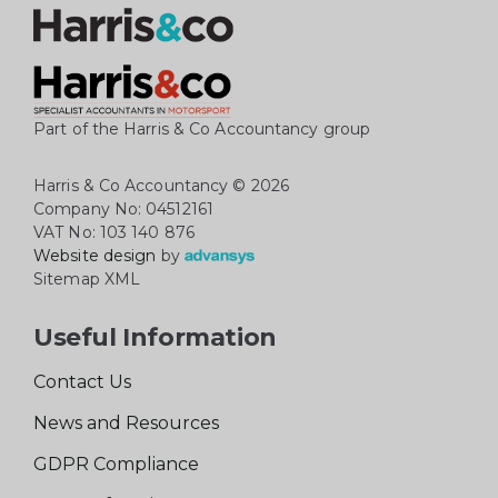
Part of the Harris & Co Accountancy group
Harris & Co Accountancy
© 2026
Company No: 04512161
VAT No: 103 140 876
Website design
by
Sitemap XML
Useful Information
Contact Us
News and Resources
GDPR Compliance