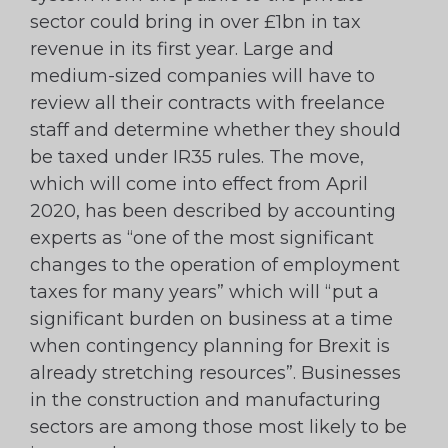
sector could bring in over £1bn in tax
revenue in its first year. Large and
medium-sized companies will have to
review all their contracts with freelance
staff and determine whether they should
be taxed under IR35 rules. The move,
which will come into effect from April
2020, has been described by accounting
experts as “one of the most significant
changes to the operation of employment
taxes for many years” which will “put a
significant burden on business at a time
when contingency planning for Brexit is
already stretching resources”. Businesses
in the construction and manufacturing
sectors are among those most likely to be