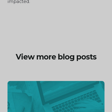
impacted.
View more blog posts
Continue
reading