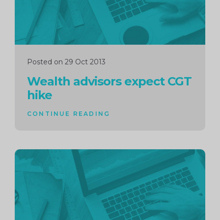
Posted on 29 Oct 2013
Wealth advisors expect CGT
hike
CONTINUE READING
Continue
reading