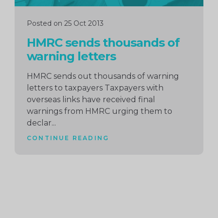
Posted on 25 Oct 2013
HMRC sends thousands of
warning letters
HMRC sends out thousands of warning
letters to taxpayers Taxpayers with
overseas links have received final
warnings from HMRC urging them to
declar...
CONTINUE READING