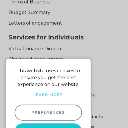
Terms of Business
Budget Summary
Letters of engagement
Services for Individuals
Virtual Finance Director
Chartered Accountants
Experienced Support Team
This website uses cookies to
ensure you get the best
Services for Business
experience on our website.
LEARN MORE
Specialist Small Business Accountants
Making Tax Digital
PREFERENCES
A Quick Way to Lose a Financial Headache
The Fortune Hidden in Your Business