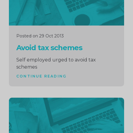
Posted on 29 Oct 2013
Avoid tax schemes
Self employed urged to avoid tax
schemes
CONTINUE READING
Continue
reading