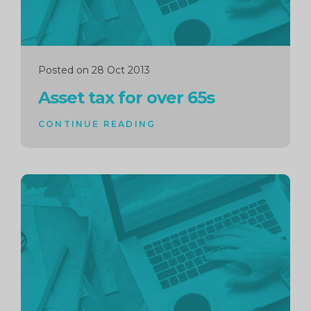
Posted on 28 Oct 2013
Asset tax for over 65s
CONTINUE READING
Continue
reading