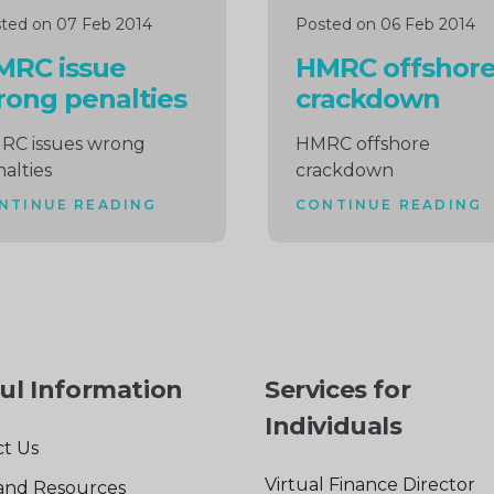
ted on 07 Feb 2014
Posted on 06 Feb 2014
MRC issue
HMRC offshor
ong penalties
crackdown
RC issues wrong
HMRC offshore
alties
crackdown
NTINUE READING
CONTINUE READING
ul Information
Services for
Individuals
t Us
Virtual Finance Director
and Resources