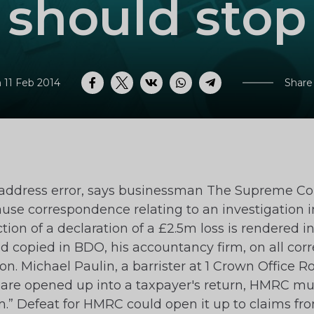
should stop
 11 Feb 2014
Share
Facebook
Twitter
VK
WhatsApp
Telegram
address error, says businessman The Supreme Co
se correspondence relating to an investigation in
tion of a declaration of a £2.5m loss is rendered
 had copied in BDO, his accountancy firm, on all 
. Michael Paulin, a barrister at 1 Crown Office Ro
 are opened up into a taxpayer's return, HMRC mus
irm.” Defeat for HMRC could open it up to claims 