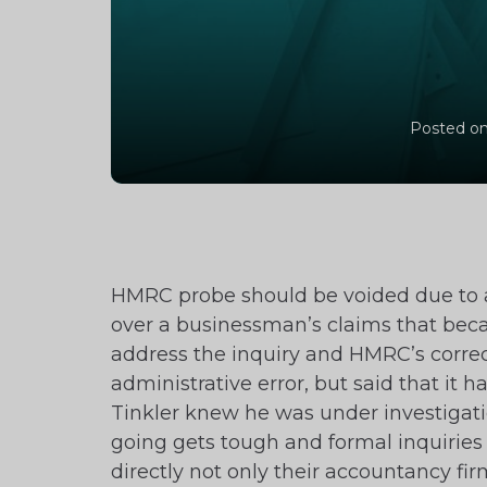
Posted on
HMRC probe should be voided due to 
over a businessman’s claims that becau
address the inquiry and HMRC’s correc
administrative error, but said that it
Tinkler knew he was under investigation
going gets tough and formal inquiries
directly not only their accountancy f