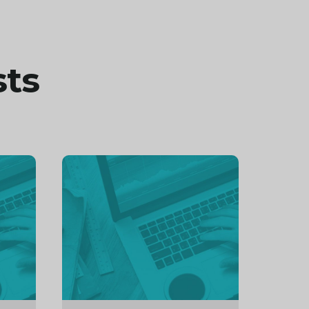
sts
Continue
reading