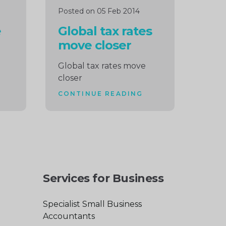
Posted on 05 Feb 2014
e
Global tax rates
move closer
Global tax rates move
closer
CONTINUE READING
Services for Business
Specialist Small Business
Accountants