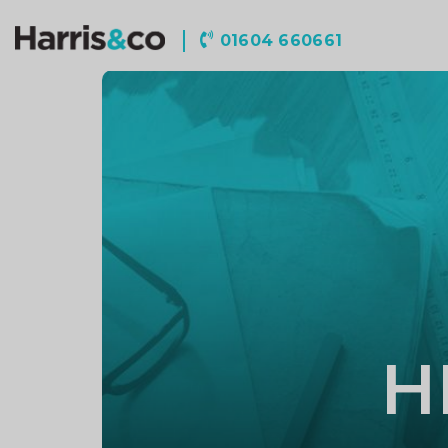
Harris
01604 660661
&
Co
Accountancy
H