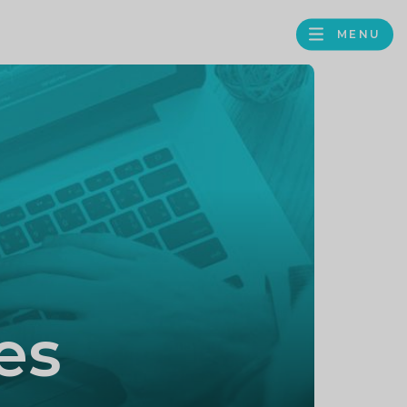
MENU
FACEBOOK
TWITTER
LINKEDIN
GOOGLE
BROWS
BUSINESS
PROFILE
es