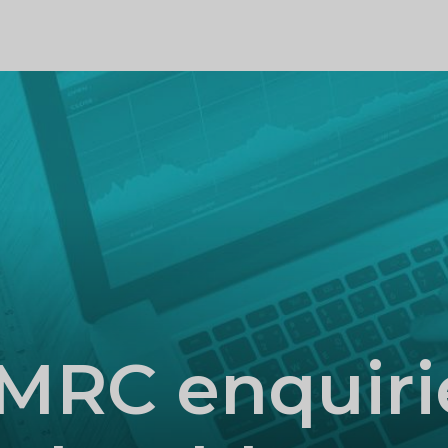
PROFILE
MRC enquiri