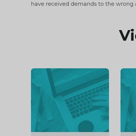
have received demands to the wrong a
Vi
Continue
Cont
reading
readi