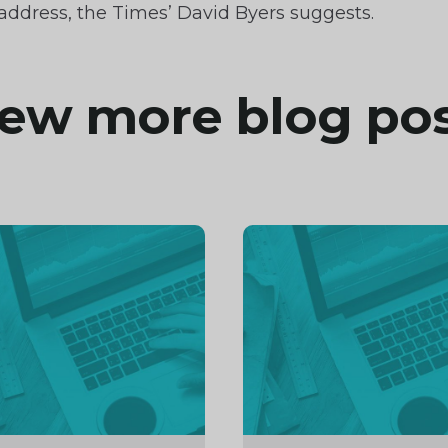
ddress, the Times’ David Byers suggests.
ew more blog po
inue
Continue
ng
reading