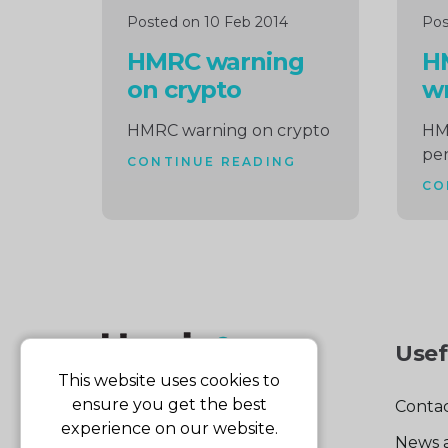
Posted on 10 Feb 2014
Pos
HMRC warning
H
on crypto
wr
HMRC warning on crypto
HM
pen
CONTINUE READING
CO
Usef
This website uses cookies to
ensure you get the best
Contac
experience on our website.
News 