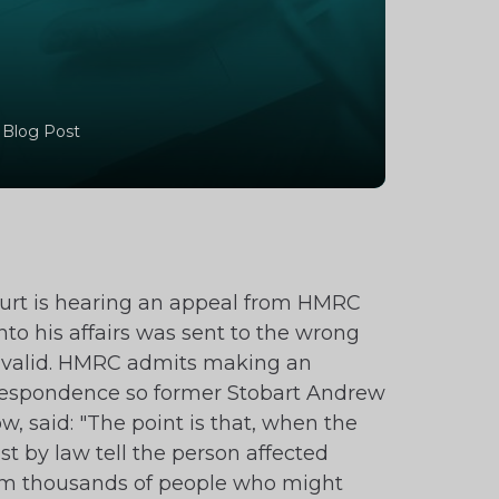
 Blog Post
urt is hearing an appeal from HMRC
to his affairs was sent to the wrong
 invalid. HMRC admits making an
correspondence so former Stobart Andrew
w, said: "The point is that, when the
t by law tell the person affected
from thousands of people who might