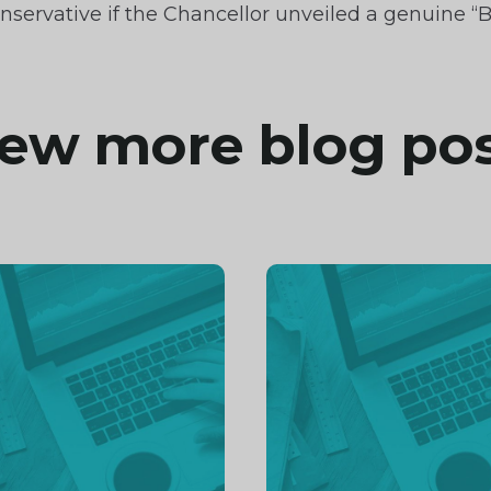
nservative if the Chancellor unveiled a genuine “B
ew more blog po
inue
Continue
ng
reading