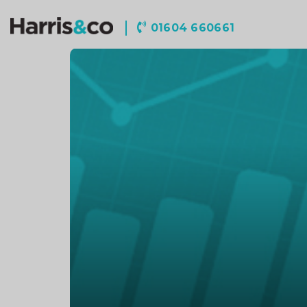
Harris
01604 660661
&
Co
Accountancy