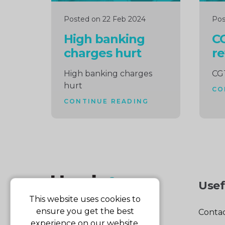
Posted on 22 Feb 2024
Pos
High banking
CG
charges hurt
re
High banking charges
CGT
hurt
CO
CONTINUE READING
Usef
This website uses cookies to
ensure you get the best
Contac
experience on our website.