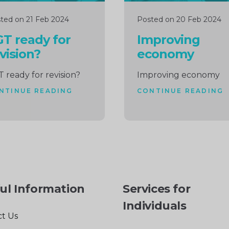
ted on 21 Feb 2024
Posted on 20 Feb 2024
T ready for
Improving
vision?
economy
 ready for revision?
Improving economy
NTINUE READING
CONTINUE READING
ul Information
Services for
Individuals
t Us