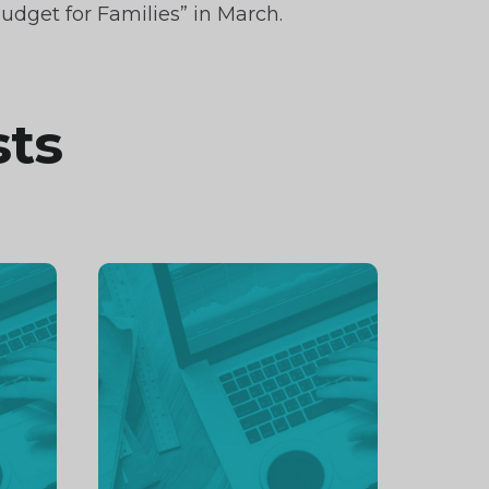
udget for Families” in March.
sts
Continue
reading