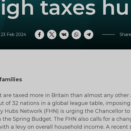
igh taxes hu
 23 Feb 2024
Share
Facebook
Twitter
VK
WhatsApp
Telegram
families
 are taxed more in Britain than almost any other 
 of 32 nations in a global league table, imposing 
y Hubs Network (FHN) is urging the Chancellor to 
 the Spring Budget. The FHN also calls for a chang
 with a levy on overall household income. A recent