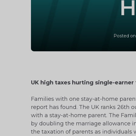
H
Posted on
UK high taxes hurting single-earner 
Families with one stay-at-home parent
report has found. The UK ranks 26th out
with a stay-at-home parent. The Famil
by doubling the marriage allowance in
the taxation of parents as individuals