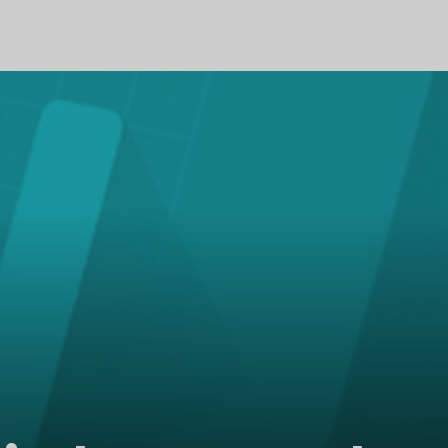
PROFILE