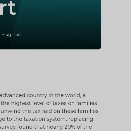
rt
 Blog Post
advanced country in the world, a
the highest level of taxes on families
unwind the tax raid on these families
e to the taxation system, replacing
 survey found that nearly 20% of the