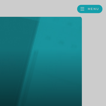
MENU
FACEBOOK
TWITTER
LINKEDIN
GOOGLE
BROWS
BUSINESS
PROFILE