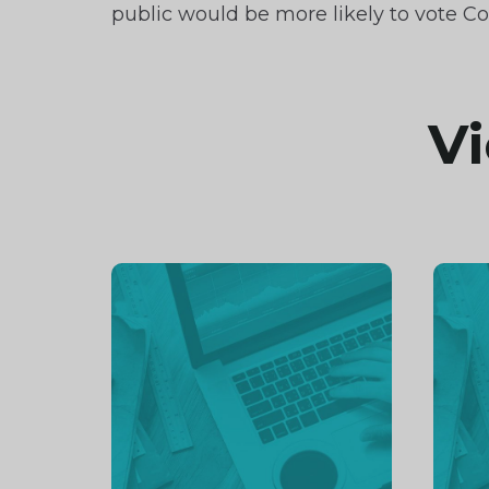
public would be more likely to vote Co
Vi
Continue
Cont
reading
readi