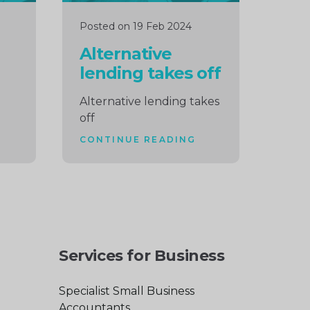
Posted on 19 Feb 2024
Alternative
lending takes off
Alternative lending takes
off
CONTINUE READING
Services for Business
Specialist Small Business
Accountants