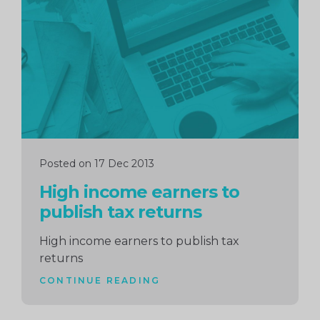
reading
Posted on 17 Dec 2013
High income earners to
publish tax returns
High income earners to publish tax
returns
CONTINUE READING