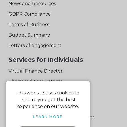
News and Resources
GDPR Compliance
Terms of Business
Budget Summary
Letters of engagement
Services for Individuals
Virtual Finance Director
Chartered Accountants
Experienced Support Team
This website uses cookies to
ensure you get the best
Services for Business
experience on our website.
LEARN MORE
Specialist Small Business Accountants