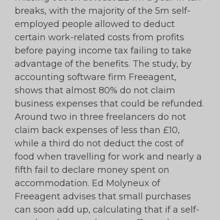
breaks, with the majority of the 5m self-
employed people allowed to deduct
certain work-related costs from profits
before paying income tax failing to take
advantage of the benefits. The study, by
accounting software firm Freeagent,
shows that almost 80% do not claim
business expenses that could be refunded.
Around two in three freelancers do not
claim back expenses of less than £10,
while a third do not deduct the cost of
food when travelling for work and nearly a
fifth fail to declare money spent on
accommodation. Ed Molyneux of
Freeagent advises that small purchases
can soon add up, calculating that if a self-