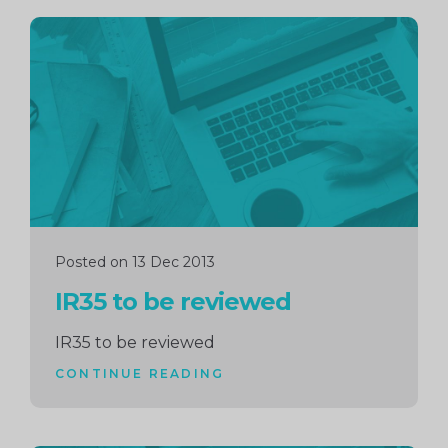
Continue
reading
Posted on 13 Dec 2013
IR35 to be reviewed
IR35 to be reviewed
CONTINUE READING