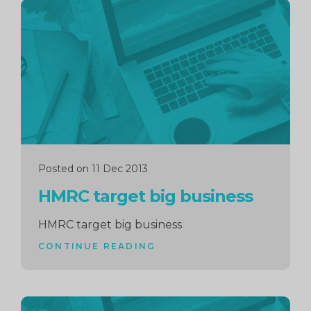
Continue
reading
Posted on 11 Dec 2013
HMRC target big business
HMRC target big business
CONTINUE READING
Continue