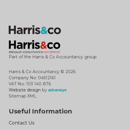
Part of the Harris & Co Accountancy group
Harris & Co Accountancy
© 2026
Company No: 04512161
VAT No: 103 140 876
Website design
by
Sitemap XML
Useful Information
Contact Us