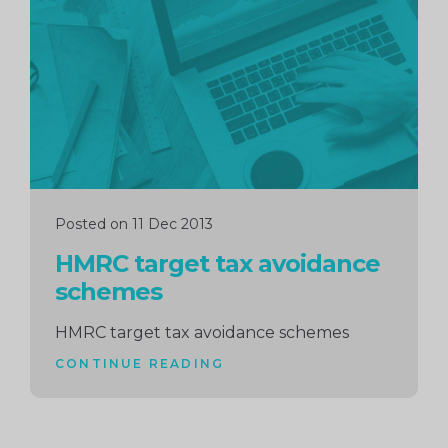
reading
Posted on 11 Dec 2013
HMRC target tax avoidance
schemes
HMRC target tax avoidance schemes
CONTINUE READING