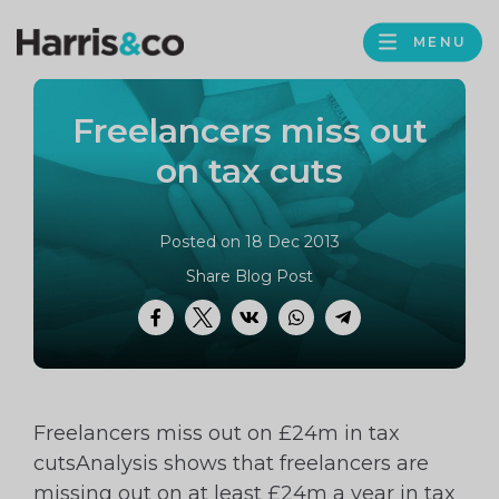
PROFILE
Harris
MENU
BROWS
&
Co
Freelancers miss out
Accountancy
on tax cuts
Posted on 18 Dec 2013
Share Blog Post
Facebook
Twitter
VK
WhatsApp
Telegram
Freelancers miss out on £24m in tax
cutsAnalysis shows that freelancers are
missing out on at least £24m a year in tax