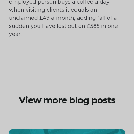
employed person buys a coffee a day
when visiting clients it equals an
unclaimed £49 a month, adding “all of a
sudden you have lost out on £585 in one
year.”
View more blog posts
Continue