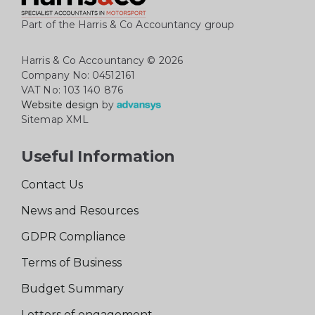
Part of the Harris & Co Accountancy group
Harris & Co Accountancy
© 2026
Company No: 04512161
VAT No: 103 140 876
Website design
by
Sitemap XML
Useful Information
Contact Us
News and Resources
GDPR Compliance
Terms of Business
Budget Summary
Letters of engagement