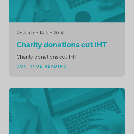
Posted on 14 Jan 2014
Charity donations cut IHT
Charity donations cut IHT
CONTINUE READING
Continue
reading