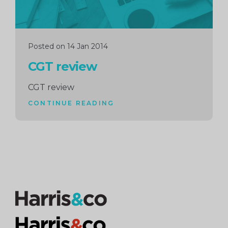
Posted on 14 Jan 2014
CGT review
CGT review
CONTINUE READING