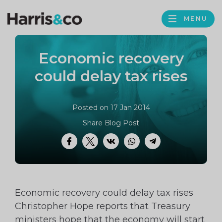
PROFILE
Harris
MENU
BROWS
&
Co
Economic recovery
Accountancy
could delay tax rises
Posted on 17 Jan 2014
Share Blog Post
Facebook
Twitter
VK
WhatsApp
Telegram
Economic recovery could delay tax rises
Christopher Hope reports that Treasury
ministers hope that the economy will start