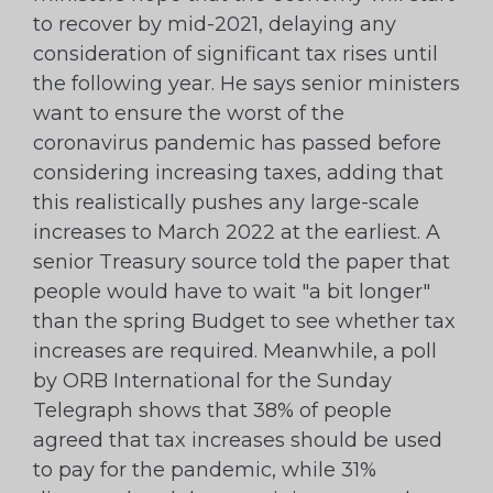
to recover by mid-2021, delaying any
consideration of significant tax rises until
the following year. He says senior ministers
want to ensure the worst of the
coronavirus pandemic has passed before
considering increasing taxes, adding that
this realistically pushes any large-scale
increases to March 2022 at the earliest. A
senior Treasury source told the paper that
people would have to wait "a bit longer"
than the spring Budget to see whether tax
increases are required. Meanwhile, a poll
by ORB International for the Sunday
Telegraph shows that 38% of people
agreed that tax increases should be used
to pay for the pandemic, while 31%