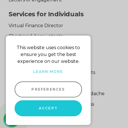
Services for Individuals
Virtual Finance Director
Chartered Accountants
Experienced Support Team
This website uses cookies to
ensure you get the best
Services for Business
experience on our website.
LEARN MORE
Specialist Small Business Accountants
Making Tax Digital
PREFERENCES
A Quick Way to Lose a Financial Headache
The Fortune Hidden in Your Business
ACCEPT
whatsapp
01604