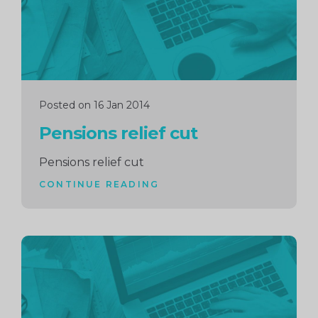
Posted on 16 Jan 2014
Pensions relief cut
Pensions relief cut
CONTINUE READING
Continue
reading