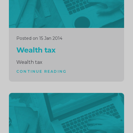
Posted on 15 Jan 2014
Wealth tax
Wealth tax
CONTINUE READING
Continue
reading