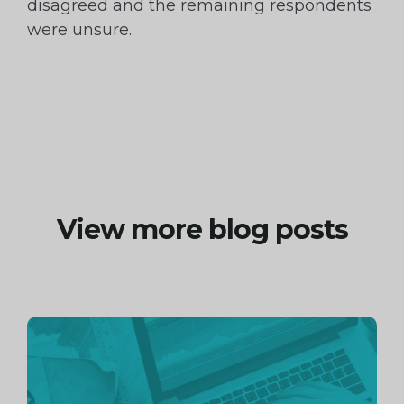
disagreed and the remaining respondents
were unsure.
View more blog posts
Continue
reading