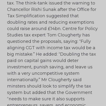
tax. The think-tank issued the warning to
Chancellor Rishi Sunak after the Office for
Tax Simplification suggested that
doubling rates and reducing exemptions
could raise around £14bn. Centre for Policy
Studies tax expert Tom Clougherty has
questioned the proposals, saying: “Fully
aligning CGT with income tax would be a
big mistake.” He added: “Doubling the tax
paid on capital gains would deter
investment, punish saving, and leave us
with a very uncompetitive system
internationally.” Mr Clougherty said
minsters should look to simplify the tax
system but added that the Government
“needs to make sure it also supports
entrepreneurs, savers, and economic