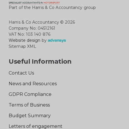
Part of the Harris & Co Accountancy group
Harris & Co Accountancy
© 2026
Company No: 04512161
VAT No: 103 140 876
Website design
by
Sitemap XML
Useful Information
Contact Us
News and Resources
GDPR Compliance
Terms of Business
Budget Summary
Letters of engagement