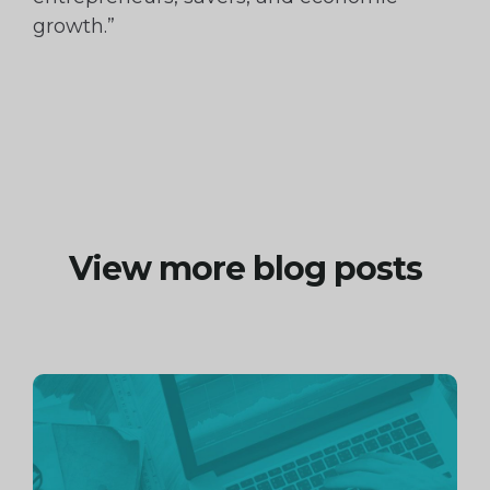
growth.”
View more blog posts
Continue
reading