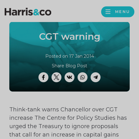
PROFILE
Harris
MENU
BROWS
&
Co
CGT warning
Accountancy
Posted on 17 Jan 2014
Share Blog Post
Facebook
Twitter
VK
WhatsApp
Telegram
Think-tank warns Chancellor over CGT
increase The Centre for Policy Studies has
urged the Treasury to ignore proposals
that call for an increase in capital gains