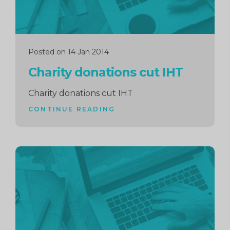
Posted on 14 Jan 2014
Charity donations cut IHT
Charity donations cut IHT
CONTINUE READING
Continue
reading