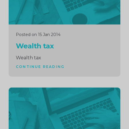
Posted on 15 Jan 2014
Wealth tax
Wealth tax
CONTINUE READING
Continue
reading