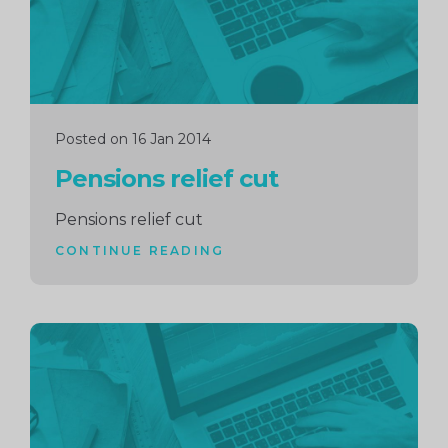
Posted on 16 Jan 2014
Pensions relief cut
Pensions relief cut
CONTINUE READING
Continue
reading