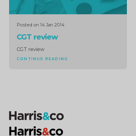
Posted on 14 Jan 2014
CGT review
CGT review
CONTINUE READING