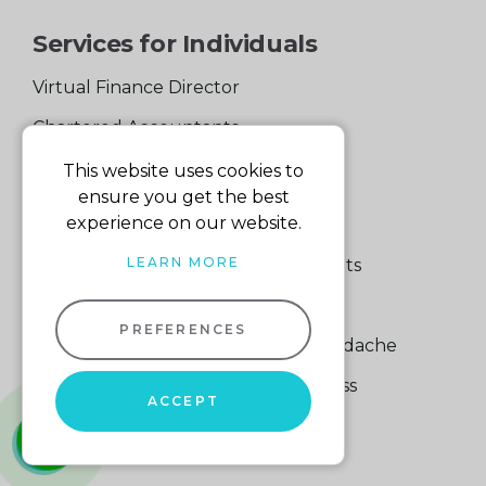
Services for Individuals
Virtual Finance Director
Chartered Accountants
Experienced Support Team
This website uses cookies to
ensure you get the best
Services for Business
experience on our website.
LEARN MORE
Specialist Small Business Accountants
Making Tax Digital
PREFERENCES
A Quick Way to Lose a Financial Headache
The Fortune Hidden in Your Business
ACCEPT
whatsapp
01604
660661