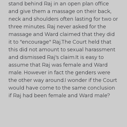
stand behind Raj in an open plan office
and give them a massage on their back,
neck and shoulders often lasting for two or
three minutes. Raj never asked for the
massage and Ward claimed that they did
it to "encourage" Raj.The Court held that
this did not amount to sexual harassment
and dismissed Raj's claim.It is easy to
assume that Raj was female and Ward
male. However in fact the genders were
the other way around.I wonder if the Court
would have come to the same conclusion
if Raj had been female and Ward male?