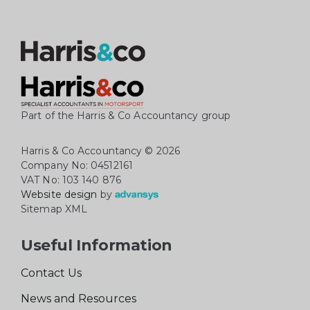
Part of the Harris & Co Accountancy group
Harris & Co Accountancy
© 2026
Company No: 04512161
VAT No: 103 140 876
Website design
by
Sitemap XML
Useful Information
Contact Us
News and Resources