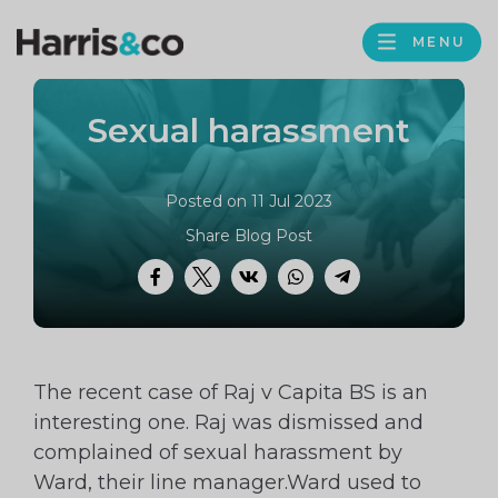
PROFILE
Harris
MENU
BROWS
&
Co
Sexual harassment
Accountancy
Posted on 11 Jul 2023
Share Blog Post
Facebook
Twitter
VK
WhatsApp
Telegram
The recent case of Raj v Capita BS is an
interesting one. Raj was dismissed and
complained of sexual harassment by
Ward, their line manager.Ward used to