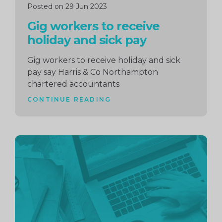
Posted on 29 Jun 2023
Gig workers to receive
holiday and sick pay
Gig workers to receive holiday and sick
pay say Harris & Co Northampton
chartered accountants
CONTINUE READING
Continue
reading