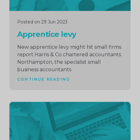
Posted on 29 Jun 2023
Apprentice levy
New apprentice levy might hit small firms
report Harris & Co chartered accountants
Northampton, the specialist small
business accountants
CONTINUE READING
Continue
reading