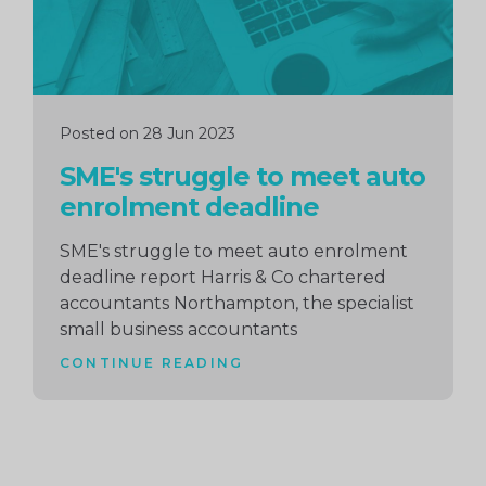
Posted on 28 Jun 2023
SME's struggle to meet auto
enrolment deadline
SME's struggle to meet auto enrolment
deadline report Harris & Co chartered
accountants Northampton, the specialist
small business accountants
CONTINUE READING