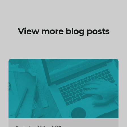
View more blog posts
Continue
reading