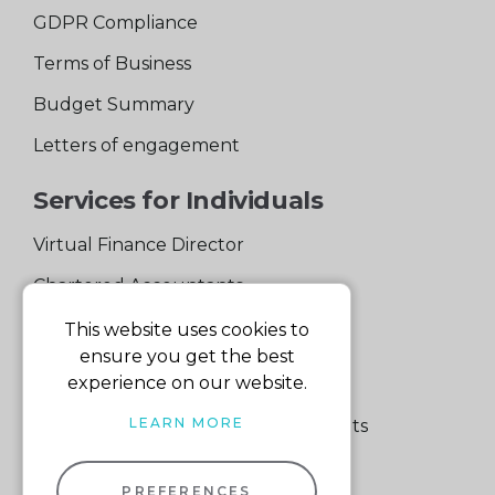
GDPR Compliance
Terms of Business
Budget Summary
Letters of engagement
Services for Individuals
Virtual Finance Director
Chartered Accountants
Experienced Support Team
This website uses cookies to
ensure you get the best
Services for Business
experience on our website.
LEARN MORE
Specialist Small Business Accountants
Making Tax Digital
PREFERENCES