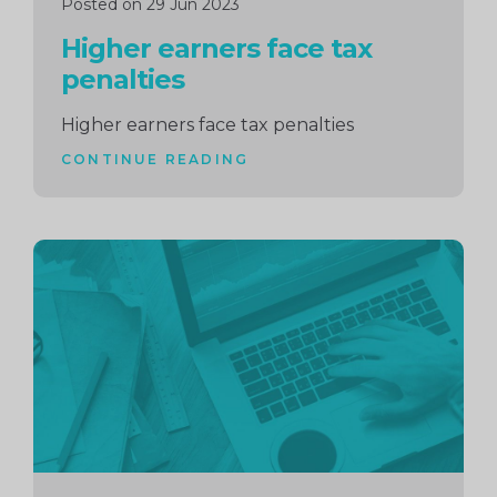
Posted on 29 Jun 2023
Higher earners face tax
penalties
Higher earners face tax penalties
CONTINUE READING
Continue
reading