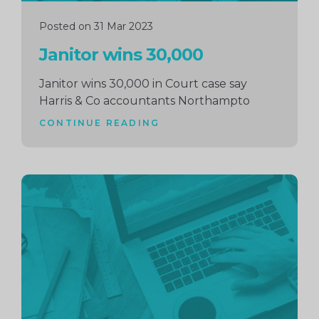
Posted on 31 Mar 2023
Janitor wins 30,000
Janitor wins 30,000 in Court case say
Harris & Co accountants Northampto
CONTINUE READING
Continue
reading