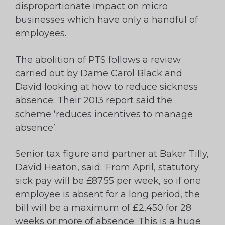
disproportionate impact on micro
businesses which have only a handful of
employees.
The abolition of PTS follows a review
carried out by Dame Carol Black and
David looking at how to reduce sickness
absence. Their 2013 report said the
scheme ‘reduces incentives to manage
absence’.
Senior tax figure and partner at Baker Tilly,
David Heaton, said: ‘From April, statutory
sick pay will be £87.55 per week, so if one
employee is absent for a long period, the
bill will be a maximum of £2,450 for 28
weeks or more of absence. This is a huge