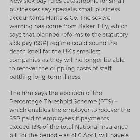
New sick pay rules catastrophic for small
businesses say specialis small business
accountants Harris & Co. The severe
warning has come from Baker Tilly, which
says that planned reforms to the statutory
sick pay (SSP) regime could sound the
death knell for the UK’s smallest
companies as they will no longer be able
to recover the crippling costs of staff
battling long-term illness.
The firm says the abolition of the
Percentage Threshold Scheme (PTS) –
which enables the employer to recover the
SSP paid to employees if payments
exceed 13% of the total National Insurance
bill for the period – as of 6 April, will have a