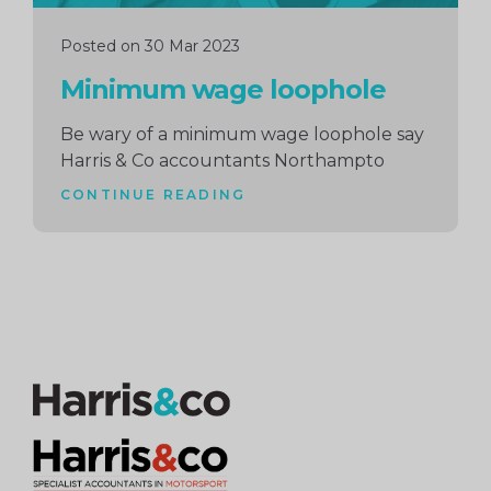
Posted on 30 Mar 2023
Minimum wage loophole
Be wary of a minimum wage loophole say
Harris & Co accountants Northampto
CONTINUE READING