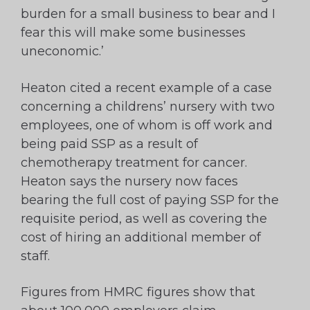
burden for a small business to bear and I
fear this will make some businesses
uneconomic.’
Heaton cited a recent example of a case
concerning a childrens’ nursery with two
employees, one of whom is off work and
being paid SSP as a result of
chemotherapy treatment for cancer.
Heaton says the nursery now faces
bearing the full cost of paying SSP for the
requisite period, as well as covering the
cost of hiring an additional member of
staff.
Figures from HMRC figures show that