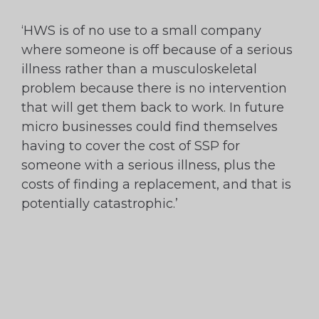
‘HWS is of no use to a small company
where someone is off because of a serious
illness rather than a musculoskeletal
problem because there is no intervention
that will get them back to work. In future
micro businesses could find themselves
having to cover the cost of SSP for
someone with a serious illness, plus the
costs of finding a replacement, and that is
potentially catastrophic.’