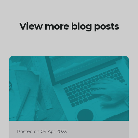
View more blog posts
Continue
reading
Posted on 04 Apr 2023