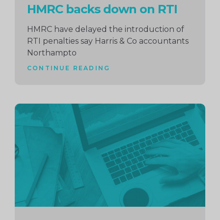
HMRC backs down on RTI
HMRC have delayed the introduction of
RTI penalties say Harris & Co accountants
Northampto
CONTINUE READING
Continue
reading