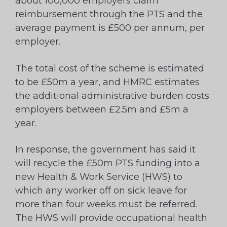
about 100,000 employers claim
reimbursement through the PTS and the
average payment is £500 per annum, per
employer.
The total cost of the scheme is estimated
to be £50m a year, and HMRC estimates
the additional administrative burden costs
employers between £2.5m and £5m a
year.
In response, the government has said it
will recycle the £50m PTS funding into a
new Health & Work Service (HWS) to
which any worker off on sick leave for
more than four weeks must be referred.
The HWS will provide occupational health