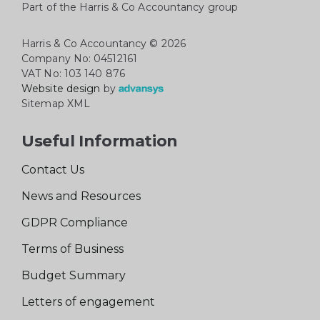
Part of the Harris & Co Accountancy group
Harris & Co Accountancy
© 2026
Company No: 04512161
VAT No: 103 140 876
Website design
by
Sitemap XML
Useful Information
Contact Us
News and Resources
GDPR Compliance
Terms of Business
Budget Summary
Letters of engagement