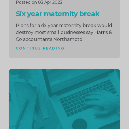
Posted on 03 Apr 2023
Six year maternity break
Plans for a six year maternity break would
destroy most small businesses say Harris &
Co accountants Northampto
CONTINUE READING
Continue
reading