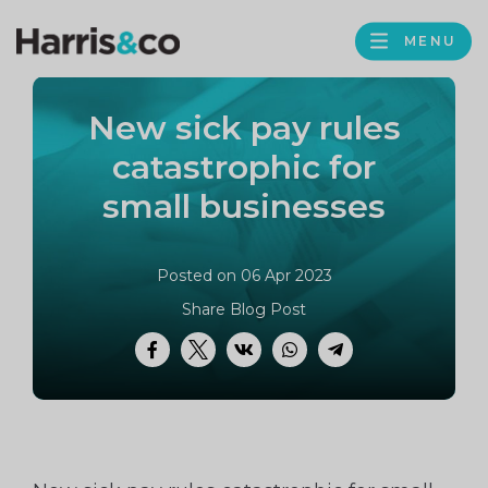
PROFILE
Harris
MENU
BROWS
&
Co
New sick pay rules
Accountancy
catastrophic for
small businesses
Posted on 06 Apr 2023
Share Blog Post
Facebook
Twitter
VK
WhatsApp
Telegram