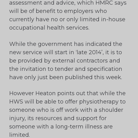
assessment and advice, which HMRC says
will be of benefit to employers who
currently have no or only limited in-house
occupational health services.
While the government has indicated the
new service will start in ‘late 2014’, it is to
be provided by external contractors and
the invitation to tender and specification
have only just been published this week.
However Heaton points out that while the
HWS will be able to offer physiotherapy to
someone who is off work with a shoulder
injury, its resources and support for
someone with a long-term illness are
limited.