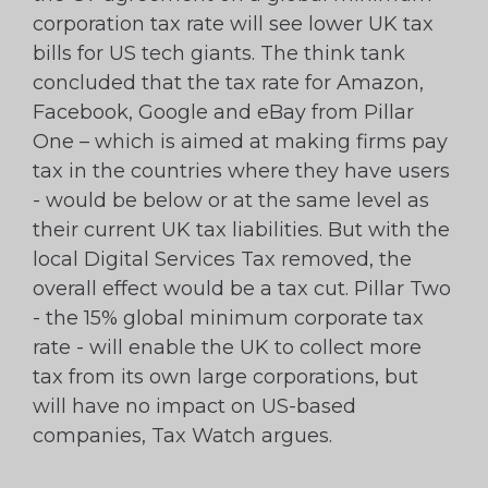
corporation tax rate will see lower UK tax
bills for US tech giants. The think tank
concluded that the tax rate for Amazon,
Facebook, Google and eBay from Pillar
One – which is aimed at making firms pay
tax in the countries where they have users
- would be below or at the same level as
their current UK tax liabilities. But with the
local Digital Services Tax removed, the
overall effect would be a tax cut. Pillar Two
- the 15% global minimum corporate tax
rate - will enable the UK to collect more
tax from its own large corporations, but
will have no impact on US-based
companies, Tax Watch argues.