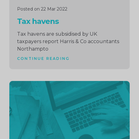
Posted on 22 Mar 2022
Tax havens
Tax havens are subsidised by UK
taxpayers report Harris & Co accountants
Northampto
CONTINUE READING
Continue
reading