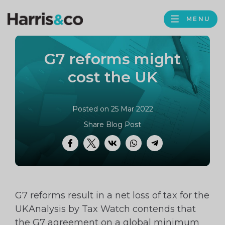
PROFILE
Harris
MENU
BROWS
&
Co
G7 reforms might
Accountancy
cost the UK
Posted on 25 Mar 2022
Share Blog Post
Facebook
Twitter
VK
WhatsApp
Telegram
G7 reforms result in a net loss of tax for the
UKAnalysis by Tax Watch contends that
the G7 agreement on a global minimum