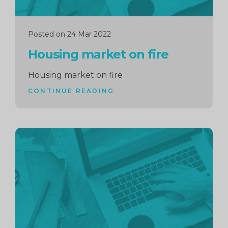
Posted on 24 Mar 2022
Housing market on fire
Housing market on fire
CONTINUE READING
Continue
reading