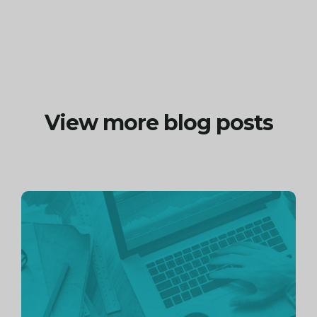
View more blog posts
Continue
reading