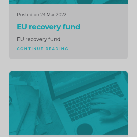
Posted on 23 Mar 2022
EU recovery fund
EU recovery fund
CONTINUE READING
Continue
reading