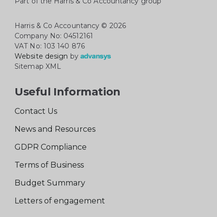
Part of the Harris & Co Accountancy group
Harris & Co Accountancy
© 2026
Company No: 04512161
VAT No: 103 140 876
Website design
by
Sitemap XML
Useful Information
Contact Us
News and Resources
GDPR Compliance
Terms of Business
Budget Summary
Letters of engagement