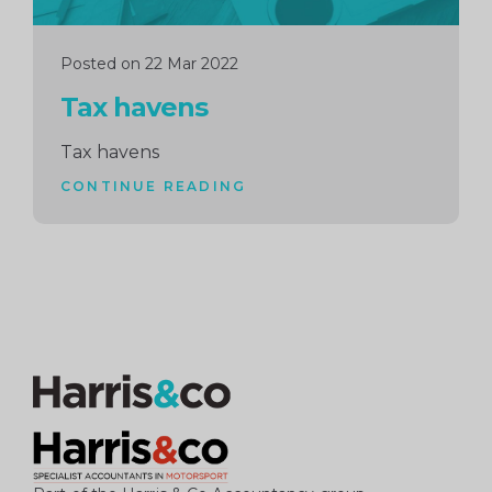
Posted on 22 Mar 2022
Tax havens
Tax havens
CONTINUE READING