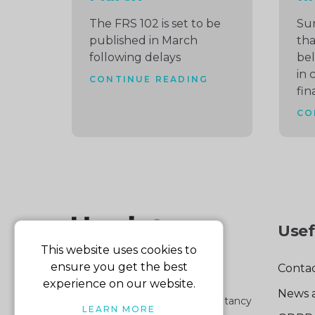
The FRS 102 is set to be
Su
published in March
tha
following delays
bel
in 
CONTINUE READING
fin
CO
Usef
This website uses cookies to
ensure you get the best
Contac
experience on our website.
News 
Part of the Harris & Co Accountancy
LEARN MORE