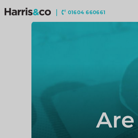
Harris
01604 660661
&
Co
Accountancy
Are