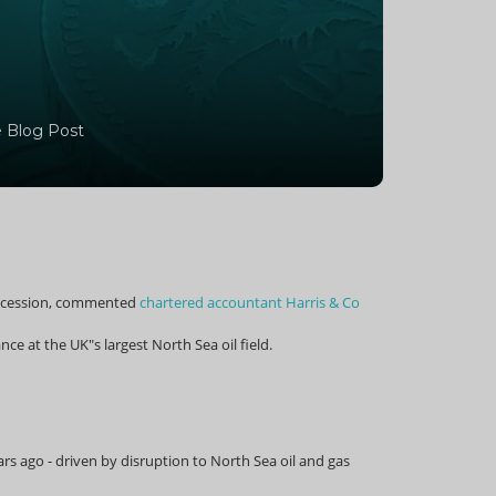
 Blog Post
p recession, commented
chartered accountant Harris & Co
ce at the UK"s largest North Sea oil field.
rs ago - driven by disruption to North Sea oil and gas