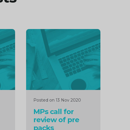
Continue
reading
Posted on 13 Nov 2020
MPs call for
review of pre
packs