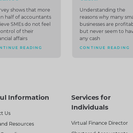
rvey shows that more
Understanding the
n half of accountants
reasons why many sma
ieve SMEs do not feel
businesses are profita
control of their
but never seem to ha
ancial affairs
any cash
NTINUE READING
CONTINUE READING
ul Information
Services for
Individuals
t Us
Virtual Finance Director
and Resources