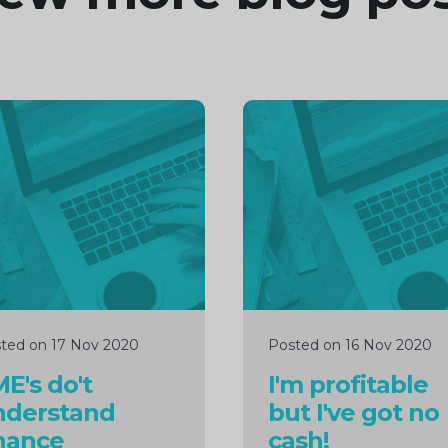
inue
Continue
ng
reading
ted on 17 Nov 2020
Posted on 16 Nov 2020
E's do't
I'm profitable
nderstand
but I've got no
nance
cash!