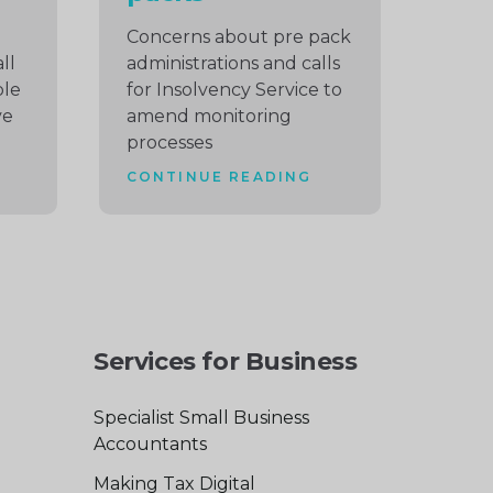
Concerns about pre pack
ll
administrations and calls
ble
for Insolvency Service to
ve
amend monitoring
processes
CONTINUE READING
Services for Business
Specialist Small Business
Accountants
Making Tax Digital