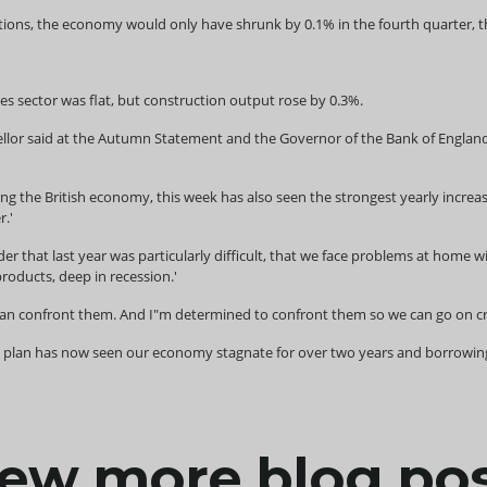
lations, the economy would only have shrunk by 0.1% in the fourth quarter, 
ces sector was flat, but construction output rose by 0.3%.
lor said at the Autumn Statement and the Governor of the Bank of England sa
ing the British economy, this week has also seen the strongest yearly increase
r.'
r that last year was particularly difficult, that we face problems at home 
oducts, deep in recession.'
n confront them. And I"m determined to confront them so we can go on creat
g plan has now seen our economy stagnate for over two years and borrowing i
ew more blog po