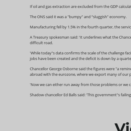
If oil and gas extraction are excluded from the GDP calcu
The ONS said it was a "bumpy" and “sluggish" economy.
Manufacturing fell by 1.5% in the fourth quarter, the servi
A Treasury spokesman said: 'It underlines what the Chancel
difficult road.
'While today"s data confirms the scale of the challenge fac
jobs have been created and the deficit is down by a quarte
Chancellor George Osborne said the figures were "a reminde
abroad with the eurozone, where we export many of our pr
'Now we can either run away from those problems or we ca
Shadow chancellor Ed Balls said: 'This government"s failin
Vi