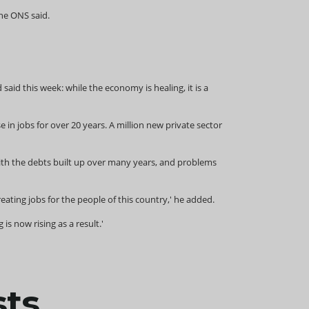
the ONS said.
id this week: while the economy is healing, it is a
 in jobs for over 20 years. A million new private sector
with the debts built up over many years, and problems
ing jobs for the people of this country,' he added.
s now rising as a result.'
sts