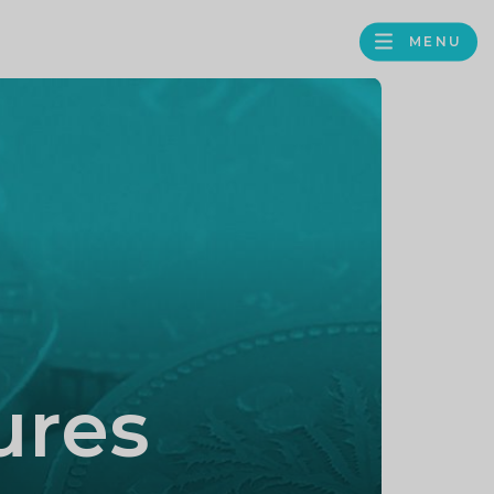
MENU
FACEBOOK
TWITTER
LINKEDIN
GOOGLE
BROWS
BUSINESS
PROFILE
ures