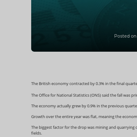
Posted on
The British economy contracted by 0.3% in the final quart
The Office for National Statistics (ONS) said the fall was p
The economy actually grew by 0.9% in the previous quarte
Growth over the entire year was flat, meaning the economy i
The biggest factor for the drop was mining and quarrying o
fields.