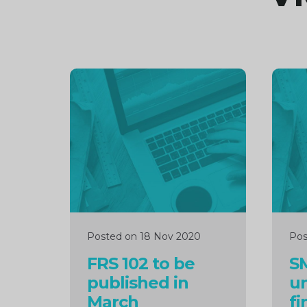
Continue
Cont
reading
readi
Posted on 18 Nov 2020
Pos
FRS 102 to be
SM
published in
u
March
fi