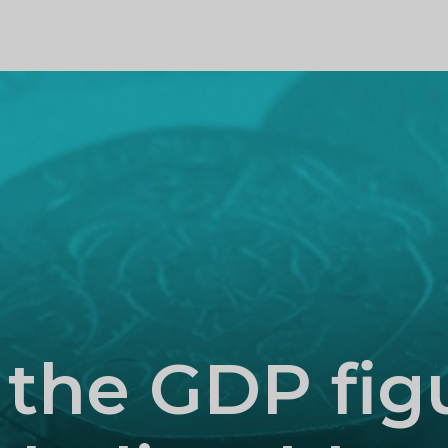
PROFILE
 the GDP fig