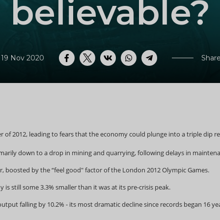
believable?
 19 Nov 2020
Share
Facebook
Twitter
VK
WhatsApp
Telegram
er of 2012, leading to fears that the economy could plunge into a triple di
rimarily down to a drop in mining and quarrying, following delays in maintenan
r, boosted by the “feel good" factor of the London 2012 Olympic Games.
s still some 3.3% smaller than it was at its pre-crisis peak.
utput falling by 10.2% - its most dramatic decline since records began 16 yea