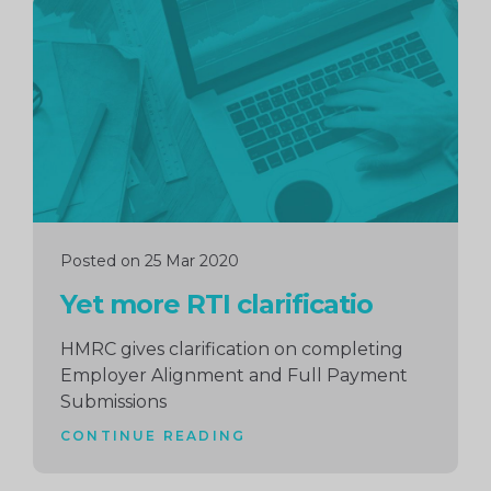
Continue
reading
Posted on 25 Mar 2020
Yet more RTI clarificatio
HMRC gives clarification on completing
Employer Alignment and Full Payment
Submissions
CONTINUE READING