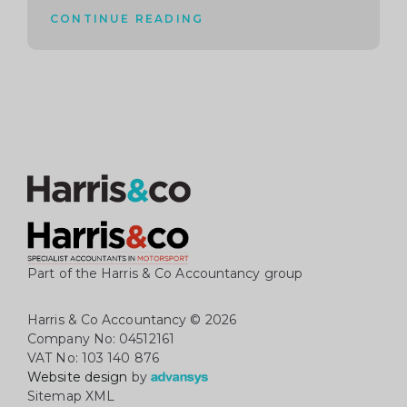
CONTINUE READING
Part of the Harris & Co Accountancy group
Harris & Co Accountancy
© 2026
Company No: 04512161
VAT No: 103 140 876
Website design
by
Sitemap XML