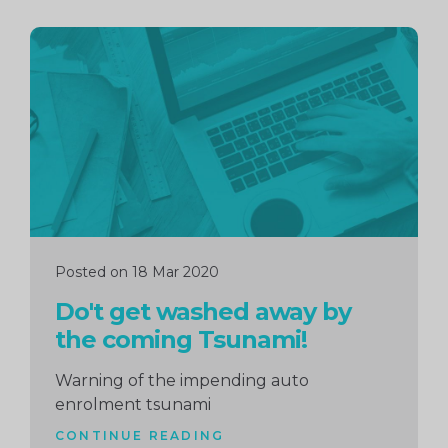
Continue
reading
Posted on 18 Mar 2020
Do't get washed away by
the coming Tsunami!
Warning of the impending auto
enrolment tsunami
CONTINUE READING