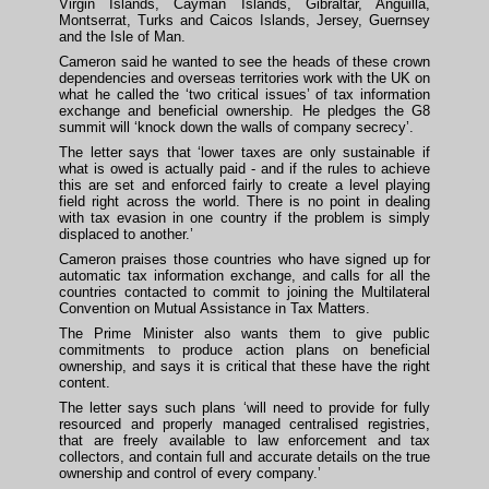
Virgin Islands, Cayman Islands, Gibraltar, Anguilla,
Montserrat, Turks and Caicos Islands, Jersey, Guernsey
and the Isle of Man.
Cameron said he wanted to see the heads of these crown
dependencies and overseas territories work with the UK on
what he called the ‘two critical issues’ of tax information
exchange and beneficial ownership. He pledges the G8
summit will ‘knock down the walls of company secrecy’.
The letter says that ‘lower taxes are only sustainable if
what is owed is actually paid - and if the rules to achieve
this are set and enforced fairly to create a level playing
field right across the world. There is no point in dealing
with tax evasion in one country if the problem is simply
displaced to another.’
Cameron praises those countries who have signed up for
automatic tax information exchange, and calls for all the
countries contacted to commit to joining the Multilateral
Convention on Mutual Assistance in Tax Matters.
The Prime Minister also wants them to give public
commitments to produce action plans on beneficial
ownership, and says it is critical that these have the right
content.
The letter says such plans ‘will need to provide for fully
resourced and properly managed centralised registries,
that are freely available to law enforcement and tax
collectors, and contain full and accurate details on the true
ownership and control of every company.’