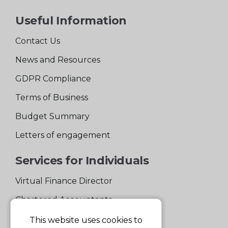
Useful Information
Contact Us
News and Resources
GDPR Compliance
Terms of Business
Budget Summary
Letters of engagement
Services for Individuals
Virtual Finance Director
Chartered Accountants
Experienced Support Team
This website uses cookies to