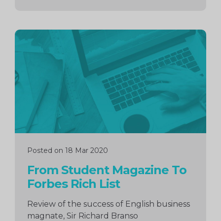
Continue
reading
Posted on 18 Mar 2020
From Student Magazine To
Forbes Rich List
Review of the success of English business
magnate, Sir Richard Branso