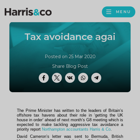
PROFILE
Harris
MENU
BROWS
&
Co
Tax avoidance agai
Accountancy
Posted on 25 Mar 2020
Share Blog Post
Facebook
Twitter
VK
WhatsApp
Telegram
The Prime Minister has written to the leaders of Britain’s
offshore tax havens about their role in ‘getting the UK
house in order’ ahead of next month’s G8 meeting which is
expected to make tackling aggressive tax avoidance a
priority report
Northampton accountants Harris & Co
.
David Cameron’s letter was sent to Bermuda, British