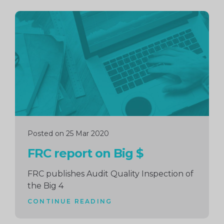
Continue
reading
Posted on 25 Mar 2020
FRC report on Big $
FRC publishes Audit Quality Inspection of
the Big 4
CONTINUE READING