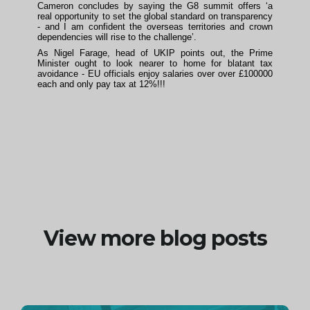
Cameron concludes by saying the G8 summit offers ‘a
real opportunity to set the global standard on transparency
- and I am confident the overseas territories and crown
dependencies will rise to the challenge’.
As Nigel Farage, head of UKIP points out, the Prime
Minister ought to look nearer to home for blatant tax
avoidance - EU officials enjoy salaries over over £100000
each and only pay tax at 12%!!!
View more blog posts