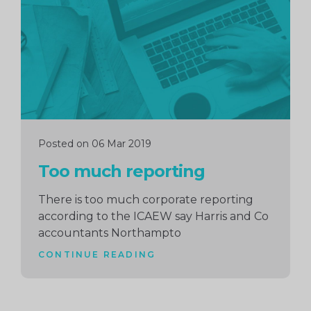
reading
Posted on 06 Mar 2019
Too much reporting
There is too much corporate reporting
according to the ICAEW say Harris and Co
accountants Northampto
CONTINUE READING