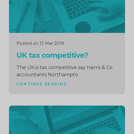
Posted on 13 Mar 2019
UK tax competitive?
The UK is tax competitive say Harris & Co
accountants Northampto
CONTINUE READING
Continue
reading