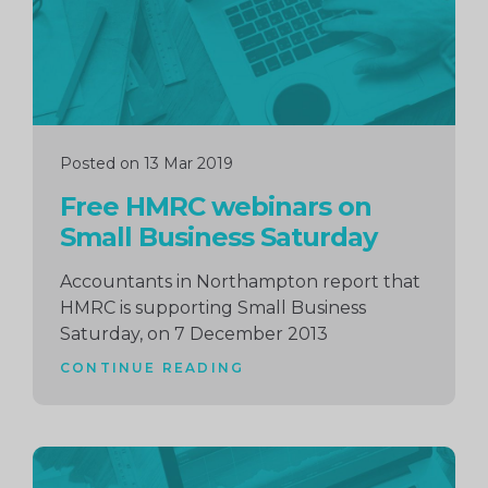
Posted on 13 Mar 2019
Free HMRC webinars on
Small Business Saturday
Accountants in Northampton report that
HMRC is supporting Small Business
Saturday, on 7 December 2013
CONTINUE READING
Continue