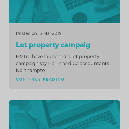
Posted on 13 Mar 2019
Let property campaig
HMRC have launched a let property
campaign say Harris and Co accountants
Northampto
CONTINUE READING
Continue
reading