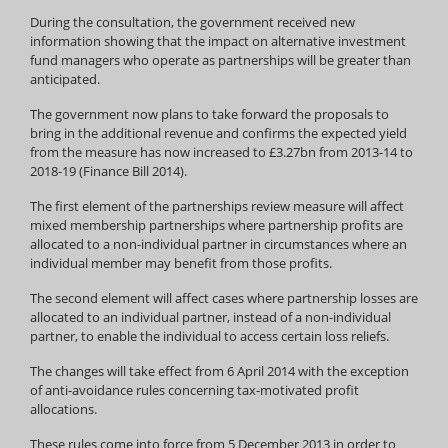
During the consultation, the government received new
information showing that the impact on alternative investment
fund managers who operate as partnerships will be greater than
anticipated.
The government now plans to take forward the proposals to
bring in the additional revenue and confirms the expected yield
from the measure has now increased to £3.27bn from 2013-14 to
2018-19 (Finance Bill 2014).
The first element of the partnerships review measure will affect
mixed membership partnerships where partnership profits are
allocated to a non-individual partner in circumstances where an
individual member may benefit from those profits.
The second element will affect cases where partnership losses are
allocated to an individual partner, instead of a non-individual
partner, to enable the individual to access certain loss reliefs.
The changes will take effect from 6 April 2014 with the exception
of anti-avoidance rules concerning tax-motivated profit
allocations.
These rules come into force from 5 December 2013 in order to