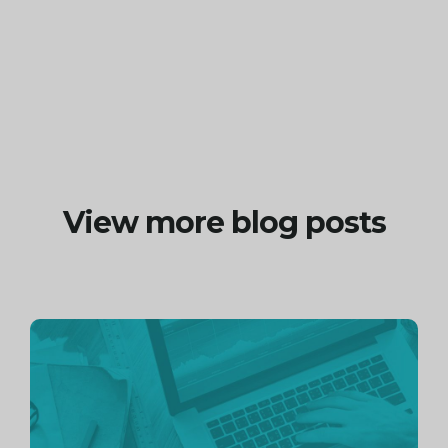
View more blog posts
Continue
reading