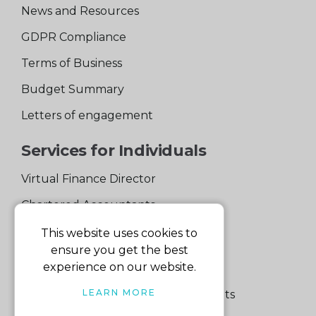
News and Resources
GDPR Compliance
Terms of Business
Budget Summary
Letters of engagement
Services for Individuals
Virtual Finance Director
Chartered Accountants
Experienced Support Team
This website uses cookies to
ensure you get the best
Services for Business
experience on our website.
LEARN MORE
Specialist Small Business Accountants