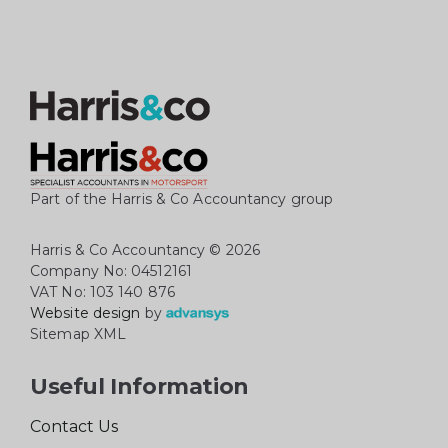
Part of the Harris & Co Accountancy group
Harris & Co Accountancy
© 2026
Company No: 04512161
VAT No: 103 140 876
Website design
by
Sitemap XML
Useful Information
Contact Us