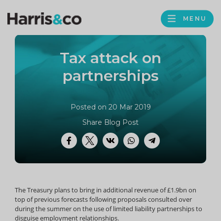
PROFILE
Harris
MENU
BROWS
&
Co
Tax attack on
Accountancy
partnerships
Posted on 20 Mar 2019
Share Blog Post
Facebook
Twitter
VK
WhatsApp
Telegram
The Treasury plans to bring in additional revenue of £1.9bn on
top of previous forecasts following proposals consulted over
during the summer on the use of limited liability partnerships to
disguise employment relationships.