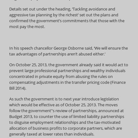
Details set out under the heading, ‘Tackling avoidance and
aggressive tax planning by the richest’ set out the plans and
confirmed the government’s commitments that those with the
most pay the most.
In his speech chancellor George Osborne said, ‘We will ensure the
tax advantages of partnerships aren’t abused either.’
On October 25, 2013, the government already said it would act to
prevent large professional partnerships and wealthy individuals
concentrated in private equity from abusing the rules on
compensating adjustments in the transfer pricing code (Finance
Bill 2014).
As such the government is to next year introduce legislation
which would be effective as of October 25, 2013. The moves
follow the government"s review of partnerships, announced at
Budget 2013, to counter the use of limited liability partnerships
to disguise employment relationships and the tax-motivated
allocation of business profits to corporate partners, which are
generally taxed at lower rates than individuals.