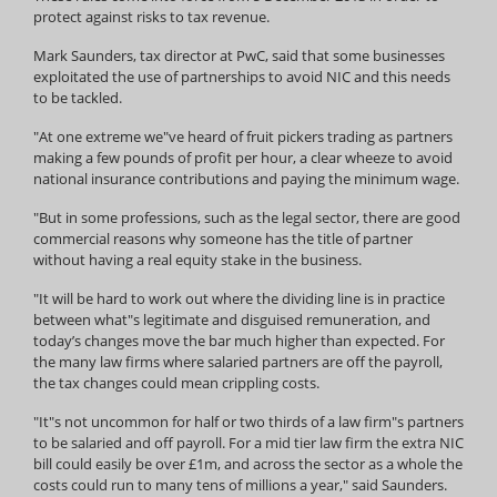
protect against risks to tax revenue.
Mark Saunders, tax director at PwC, said that some businesses
exploitated the use of partnerships to avoid NIC and this needs
to be tackled.
"At one extreme we"ve heard of fruit pickers trading as partners
making a few pounds of profit per hour, a clear wheeze to avoid
national insurance contributions and paying the minimum wage.
"But in some professions, such as the legal sector, there are good
commercial reasons why someone has the title of partner
without having a real equity stake in the business.
"It will be hard to work out where the dividing line is in practice
between what"s legitimate and disguised remuneration, and
today’s changes move the bar much higher than expected. For
the many law firms where salaried partners are off the payroll,
the tax changes could mean crippling costs.
"It"s not uncommon for half or two thirds of a law firm"s partners
to be salaried and off payroll. For a mid tier law firm the extra NIC
bill could easily be over £1m, and across the sector as a whole the
costs could run to many tens of millions a year," said Saunders.