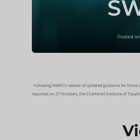
SW
Posted on
Following HMRC’s release of updated guidance for those 
reported on 27 October), the Chartered Institute of Taxa
Vi