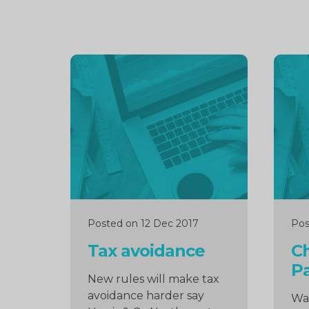
Continue
Cont
reading
readi
Posted on 12 Dec 2017
Pos
Tax avoidance
C
Pa
New rules will make tax
avoidance harder say
Wat