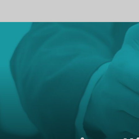
PROFILE