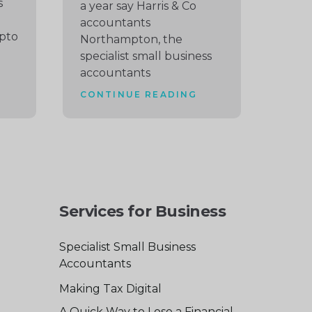
s
a year say Harris & Co
accountants
pto
Northampton, the
specialist small business
accountants
CONTINUE READING
Services for Business
Specialist Small Business
Accountants
Making Tax Digital
A Quick Way to Lose a Financial