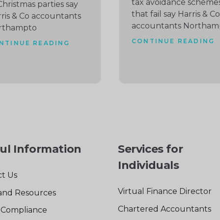
tax avoidance scheme
Christmas parties say
that fail say Harris & Co
ris & Co accountants
accountants Northam
rthampto
CONTINUE READING
NTINUE READING
ul Information
Services for
Individuals
t Us
Virtual Finance Director
and Resources
Chartered Accountants
Compliance