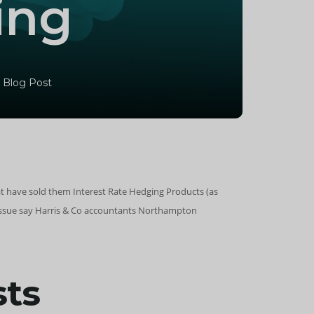
ing
 Blog Post
t have sold them Interest Rate Hedging Products (as
e issue say Harris & Co accountants Northampton
sts