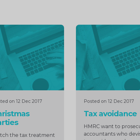
inue
Continue
ng
reading
ted on 12 Dec 2017
Posted on 12 Dec 2017
hristmas
Tax avoidance
rties
HMRC want to prosec
accountants who devi
ch the tax treatment