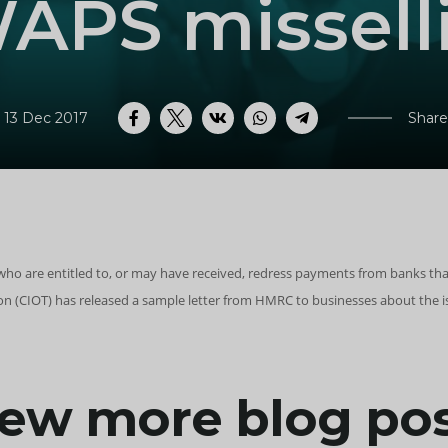
APS missell
 13 Dec 2017
Share
Facebook
Twitter
VK
WhatsApp
Telegram
who are entitled to, or may have received, redress payments from banks tha
tion (CIOT) has released a sample letter from HMRC to businesses about th
ew more blog po