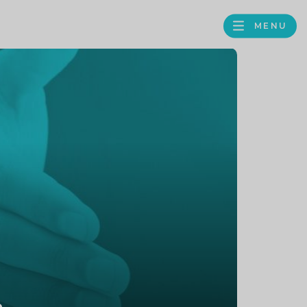
MENU
FACEBOOK
TWITTER
LINKEDIN
GOOGLE
BROWS
BUSINESS
PROFILE