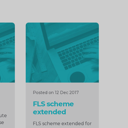
Continue
reading
Posted on 12 Dec 2017
FLS scheme
extended
ute
se
FLS scheme extended for