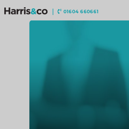
Harris
01604 660661
&
Co
Accountancy