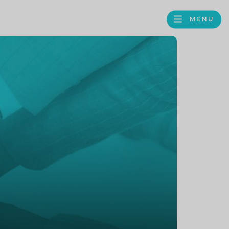
MENU
FACEBOOK
TWITTER
LINKEDIN
GOOGLE
BROWS
BUSINESS
PROFILE