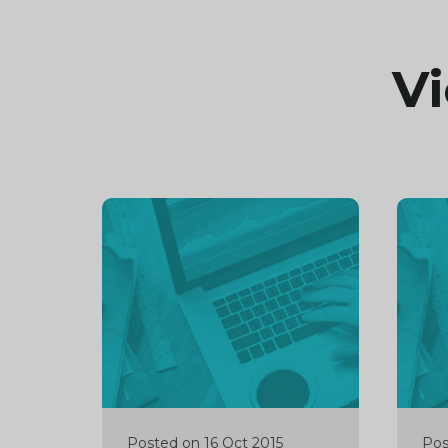
Vi
Continue
Cont
reading
readi
Posted on 16 Oct 2015
Pos