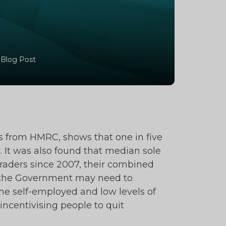
 Blog Post
rds from HMRC, shows that one in five
ar. It was also found that median sole
traders since 2007, their combined
aid the Government may need to
the self-employed and low levels of
ncentivising people to quit