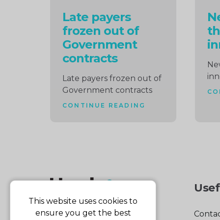
Late payers
Ne
frozen out of
th
Government
in
contracts
New
inn
Late payers frozen out of
Government contracts
CO
CONTINUE READING
Usef
This website uses cookies to
ensure you get the best
Contac