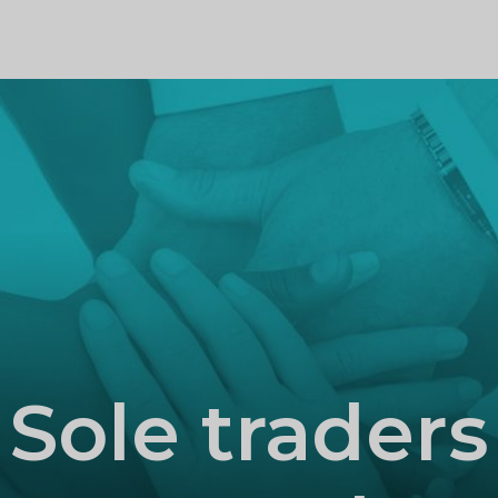
PROFILE
Sole traders