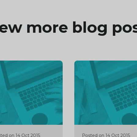
ew more blog po
inue
Continue
ng
reading
ted on 14 Oct 2015
Posted on 14 Oct 2015