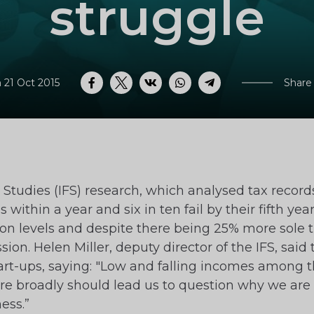
struggle
 21 Oct 2015
Share
Facebook
Twitter
VK
WhatsApp
Telegram
al Studies (IFS) research, which analysed tax reco
 within a year and six in ten fail by their fifth ye
ion levels and despite there being 25% more sole 
ssion. Helen Miller, deputy director of the IFS, s
tart-ups, saying: "Low and falling incomes among 
 broadly should lead us to question why we are i
ess.”