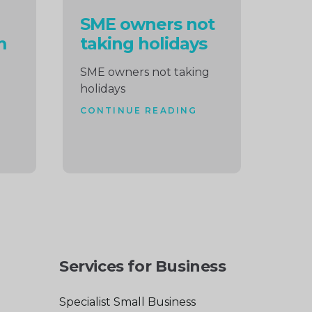
SME owners not
m
taking holidays
SME owners not taking
holidays
CONTINUE READING
Services for Business
Specialist Small Business