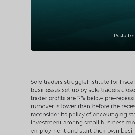
Posted on
Sole traders struggleInstitute for Fisc
businesses set up by sole traders closes
trader profits are 7% below pre-recess
turnover is lower than before the rece
reconsider its policy of encouraging s
investment among small business more
employment and start their own busin