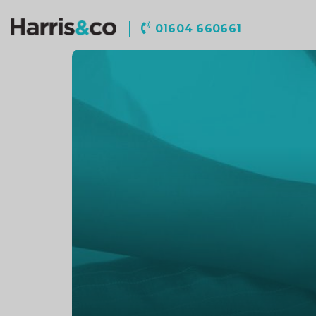
Harris
01604 660661
&
Co
Accountancy