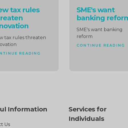
w tax rules
SME's want
reaten
banking refor
novation
SME's want banking
reform
 tax rules threaten
ovation
CONTINUE READING
NTINUE READING
ul Information
Services for
Individuals
t Us