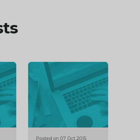
sts
Continue
reading
Posted on 07 Oct 2015