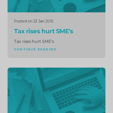
Posted on 23 Jan 2015
Tax rises hurt SME's
Tax rises hurt SME's
CONTINUE READING
Continue
reading