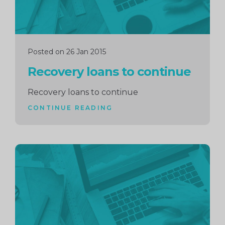
Posted on 26 Jan 2015
Recovery loans to continue
Recovery loans to continue
CONTINUE READING
Continue
reading