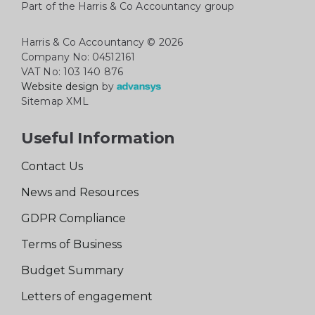
Part of the Harris & Co Accountancy group
Harris & Co Accountancy
© 2026
Company No: 04512161
VAT No: 103 140 876
Website design
by
Sitemap XML
Useful Information
Contact Us
News and Resources
GDPR Compliance
Terms of Business
Budget Summary
Letters of engagement