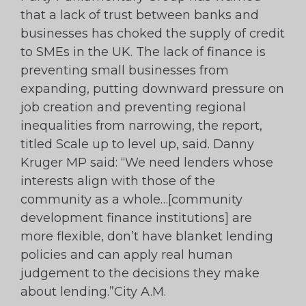
that a lack of trust between banks and
businesses has choked the supply of credit
to SMEs in the UK. The lack of finance is
preventing small businesses from
expanding, putting downward pressure on
job creation and preventing regional
inequalities from narrowing, the report,
titled Scale up to level up, said. Danny
Kruger MP said: “We need lenders whose
interests align with those of the
community as a whole…[community
development finance institutions] are
more flexible, don’t have blanket lending
policies and can apply real human
judgement to the decisions they make
about lending.”City A.M.