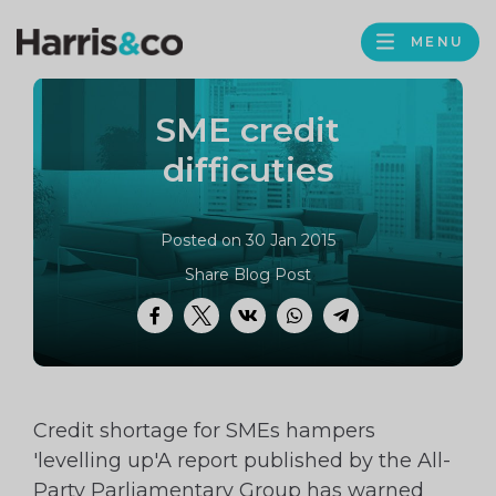
PROFILE
Harris
MENU
BROWS
&
Co
SME credit
Accountancy
difficuties
Posted on 30 Jan 2015
Share Blog Post
Facebook
Twitter
VK
WhatsApp
Telegram
Credit shortage for SMEs hampers
'levelling up'A report published by the All-
Party Parliamentary Group has warned