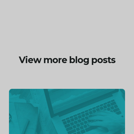
View more blog posts
Continue
reading