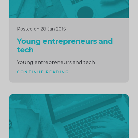
Posted on 28 Jan 2015
Young entrepreneurs and
tech
Young entrepreneurs and tech
CONTINUE READING
Continue
reading