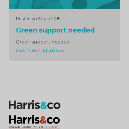
Posted on 21 Jan 2015
Green support needed
Green support needed
CONTINUE READING