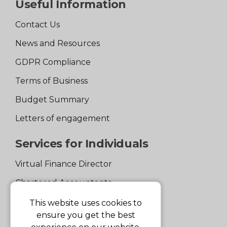
Useful Information
Contact Us
News and Resources
GDPR Compliance
Terms of Business
Budget Summary
Letters of engagement
Services for Individuals
Virtual Finance Director
Chartered Accountants
Experienced Support Team
This website uses cookies to
ensure you get the best
Services for Business