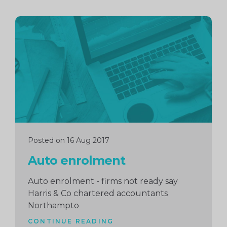
Continue
reading
Posted on 16 Aug 2017
Auto enrolment
Auto enrolment - firms not ready say
Harris & Co chartered accountants
Northampto
CONTINUE READING