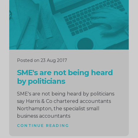
Posted on 23 Aug 2017
SME's are not being heard
by politicians
SME's are not being heard by politicians
say Harris & Co chartered accountants
Northampton, the specialist small
business accountants
CONTINUE READING