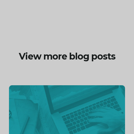
View more blog posts
Continue
reading