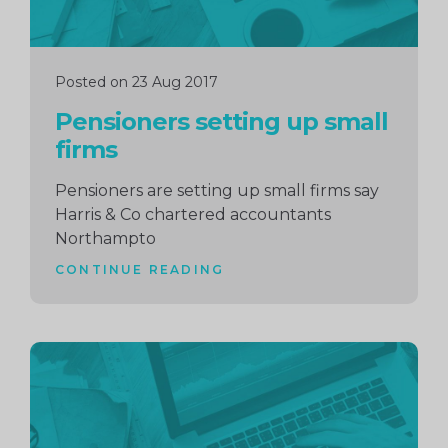
Posted on 23 Aug 2017
Pensioners setting up small
firms
Pensioners are setting up small firms say
Harris & Co chartered accountants
Northampto
CONTINUE READING
Continue
reading