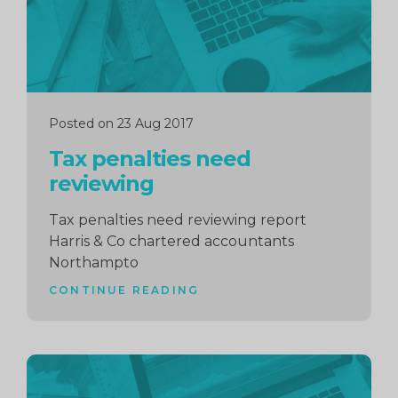
Posted on 23 Aug 2017
Tax penalties need
reviewing
Tax penalties need reviewing report
Harris & Co chartered accountants
Northampto
CONTINUE READING
Continue
reading