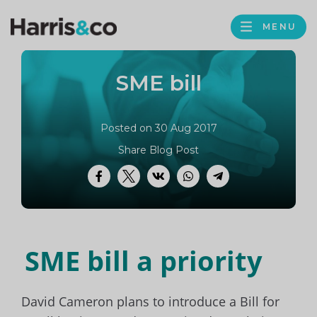
PROFILE
Harris
MENU
BROWS
&
Co
SME bill
Accountancy
Posted on 30 Aug 2017
Share Blog Post
Facebook
Twitter
VK
WhatsApp
Telegram
SME bill a priority
David Cameron plans to introduce a Bill for