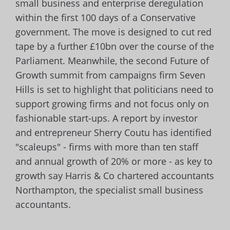
small business and enterprise deregulation
within the first 100 days of a Conservative
government. The move is designed to cut red
tape by a further £10bn over the course of the
Parliament. Meanwhile, the second Future of
Growth summit from campaigns firm Seven
Hills is set to highlight that politicians need to
support growing firms and not focus only on
fashionable start-ups. A report by investor
and entrepreneur Sherry Coutu has identified
"scaleups" - firms with more than ten staff
and annual growth of 20% or more - as key to
growth say Harris & Co chartered accountants
Northampton, the specialist small business
accountants.