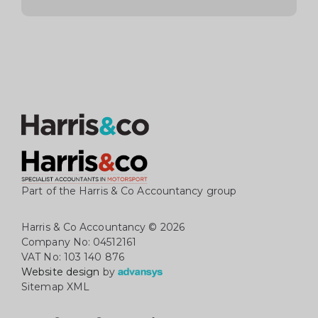
Part of the Harris & Co Accountancy group
Harris & Co Accountancy
© 2026
Company No: 04512161
VAT No: 103 140 876
Website design
by
Sitemap XML