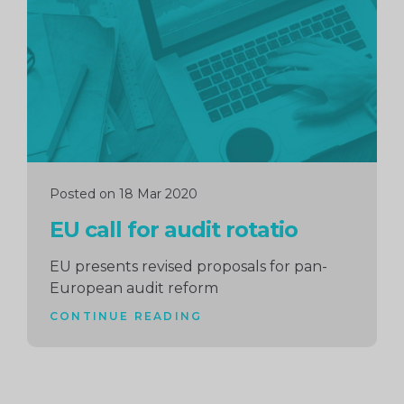
reading
Posted on 18 Mar 2020
EU call for audit rotatio
EU presents revised proposals for pan-
European audit reform
CONTINUE READING