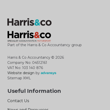
Part of the Harris & Co Accountancy group
Harris & Co Accountancy
© 2026
Company No: 04512161
VAT No: 103 140 876
Website design
by
Sitemap XML
Useful Information
Contact Us
News and Resources