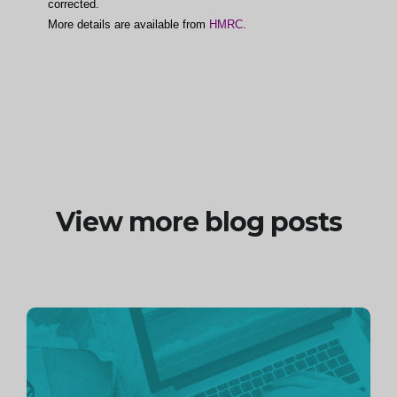
corrected.
More details are available from
HMRC
.
View more blog posts
Continue
reading