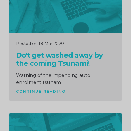
Posted on 18 Mar 2020
Do't get washed away by
the coming Tsunami!
Warning of the impending auto
enrolment tsunami
CONTINUE READING
Continue
reading