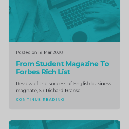
Posted on 18 Mar 2020
From Student Magazine To
Forbes Rich List
Review of the success of English business
magnate, Sir Richard Branso
CONTINUE READING
Continue