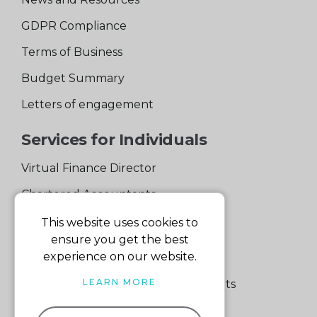
GDPR Compliance
Terms of Business
Budget Summary
Letters of engagement
Services for Individuals
Virtual Finance Director
Chartered Accountants
Experienced Support Team
This website uses cookies to
ensure you get the best
Services for Business
experience on our website.
LEARN MORE
Specialist Small Business Accountants
Making Tax Digital