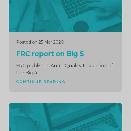
Posted on 25 Mar 2020
FRC report on Big $
FRC publishes Audit Quality Inspection of
the Big 4
CONTINUE READING
Continue
reading