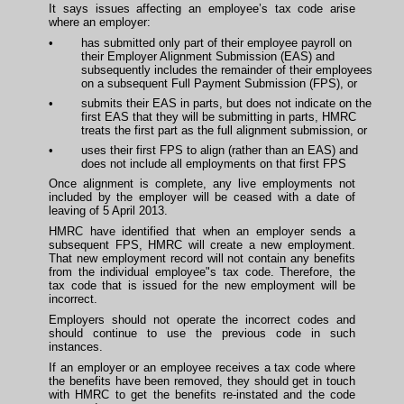
It says issues affecting an employee’s tax code arise
where an employer:
•
has submitted only part of their employee payroll on
their Employer Alignment Submission (EAS) and
subsequently includes the remainder of their employees
on a subsequent Full Payment Submission (FPS), or
•
submits their EAS in parts, but does not indicate on the
first EAS that they will be submitting in parts, HMRC
treats the first part as the full alignment submission, or
•
uses their first FPS to align (rather than an EAS) and
does not include all employments on that first FPS
Once alignment is complete, any live employments not
included by the employer will be ceased with a date of
leaving of 5 April 2013.
HMRC have identified that when an employer sends a
subsequent FPS, HMRC will create a new employment.
That new employment record will not contain any benefits
from the individual employee"s tax code. Therefore, the
tax code that is issued for the new employment will be
incorrect.
Employers should not operate the incorrect codes and
should continue to use the previous code in such
instances.
If an employer or an employee receives a tax code where
the benefits have been removed, they should get in touch
with HMRC to get the benefits re-instated and the code