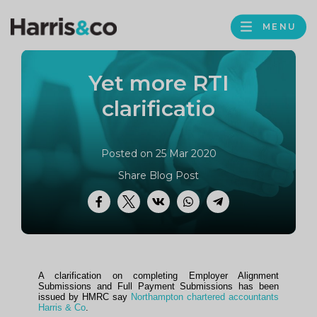
PROFILE
Harris
MENU
BROWS
&
Co
Yet more RTI
Accountancy
clarificatio
Posted on 25 Mar 2020
Share Blog Post
Facebook
Twitter
VK
WhatsApp
Telegram
A clarification on completing Employer Alignment
Submissions and Full Payment Submissions has been
issued by HMRC say
Northampton chartered accountants
Harris & Co
.