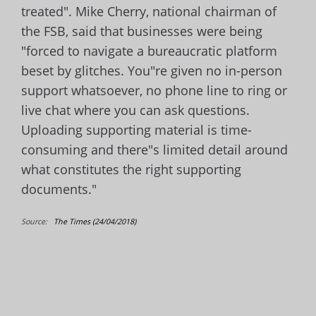
treated". Mike Cherry, national chairman of
the FSB, said that businesses were being
"forced to navigate a bureaucratic platform
beset by glitches. You"re given no in-person
support whatsoever, no phone line to ring or
live chat where you can ask questions.
Uploading supporting material is time-
consuming and there"s limited detail around
what constitutes the right supporting
documents."
Source:
The Times (24/04/2018)