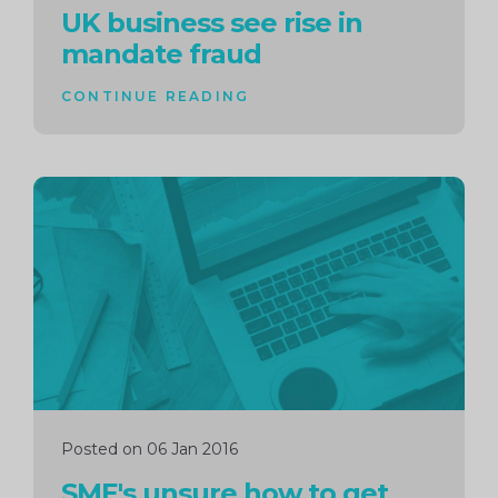
UK business see rise in
mandate fraud
CONTINUE READING
Continue
reading
Posted on 06 Jan 2016
SME's unsure how to get