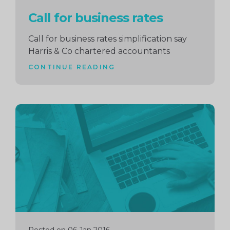
Call for business rates
Call for business rates simplification say
Harris & Co chartered accountants
CONTINUE READING
Continue
reading