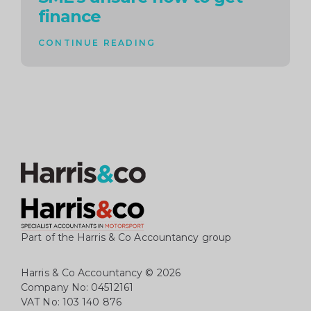
finance
CONTINUE READING
Part of the Harris & Co Accountancy group
Harris & Co Accountancy
© 2026
Company No: 04512161
VAT No: 103 140 876