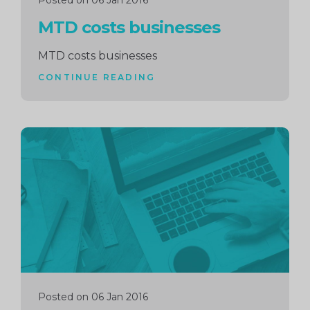
Posted on 06 Jan 2016
MTD costs businesses
MTD costs businesses
CONTINUE READING
Continue
reading
Posted on 06 Jan 2016