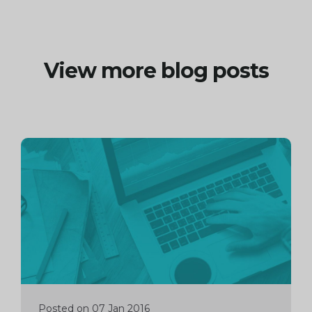
View more blog posts
Continue
reading
Posted on 07 Jan 2016