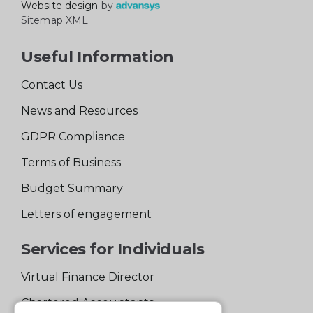
Website design
by
Sitemap XML
Useful Information
Contact Us
News and Resources
GDPR Compliance
Terms of Business
Budget Summary
Letters of engagement
Services for Individuals
Virtual Finance Director
Chartered Accountants