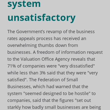
system
unsatisfactory
The Government’s revamp of the business
rates appeals process has received an
overwhelming thumbs down from
businesses. A freedom of information request
to the Valuation Office Agency reveals that
71% of companies were "very dissatisfied"
while less than 3% said that they were "very
satisfied". The Federation of Small
Businesses, which had warned that the
system "seemed designed to be hostile" to
companies, said that the figures "set out
starkly how badly small businesses are being