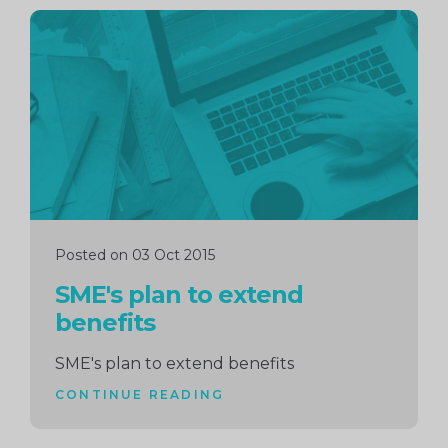
Continue
reading
Posted on 03 Oct 2015
SME's plan to extend
benefits
SME's plan to extend benefits
CONTINUE READING