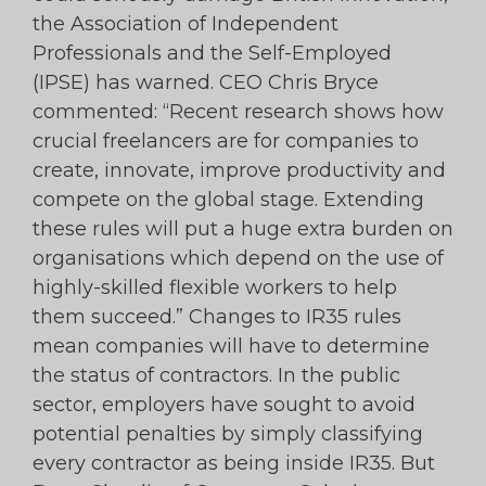
the Association of Independent
Professionals and the Self-Employed
(IPSE) has warned. CEO Chris Bryce
commented: “Recent research shows how
crucial freelancers are for companies to
create, innovate, improve productivity and
compete on the global stage. Extending
these rules will put a huge extra burden on
organisations which depend on the use of
highly-skilled flexible workers to help
them succeed.” Changes to IR35 rules
mean companies will have to determine
the status of contractors. In the public
sector, employers have sought to avoid
potential penalties by simply classifying
every contractor as being inside IR35. But