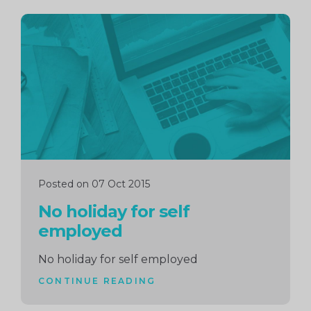
Continue
reading
Posted on 07 Oct 2015
No holiday for self
employed
No holiday for self employed
CONTINUE READING