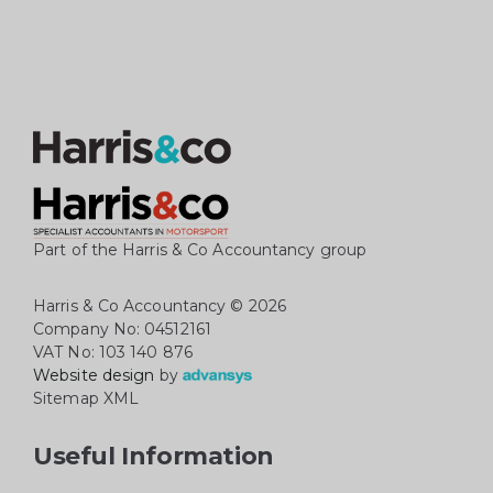
Part of the Harris & Co Accountancy group
Harris & Co Accountancy
© 2026
Company No: 04512161
VAT No: 103 140 876
Website design
by
Sitemap XML
Useful Information