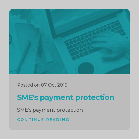
Continue
reading
Posted on 07 Oct 2015
SME's payment protection
SME's payment protection
CONTINUE READING