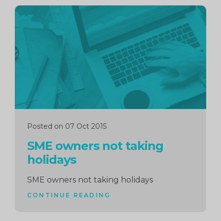
Continue
reading
Posted on 07 Oct 2015
SME owners not taking
holidays
SME owners not taking holidays
CONTINUE READING