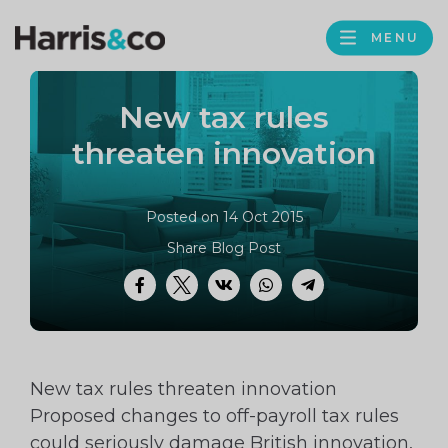
PROFILE
Harris
MENU
BROWS
&
Co
New tax rules
Accountancy
threaten innovation
Posted on 14 Oct 2015
Share Blog Post
Facebook
Twitter
VK
WhatsApp
Telegram
New tax rules threaten innovation
Proposed changes to off-payroll tax rules
could seriously damage British innovation,