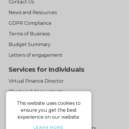
Contact Us
News and Resources
GDPR Compliance
Terms of Business
Budget Summary
Letters of engagement
Services for Individuals
Virtual Finance Director
Chartered Accountants
Experienced Support Team
This website uses cookies to
ensure you get the best
Services for Business
experience on our website.
LEARN MORE
Specialist Small Business Accountants