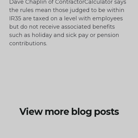
Dave Chaplin of ContractorCalculator says
the rules mean those judged to be within
IR35 are taxed on a level with employees
but do not receive associated benefits
such as holiday and sick pay or pension
contributions.
View more blog posts