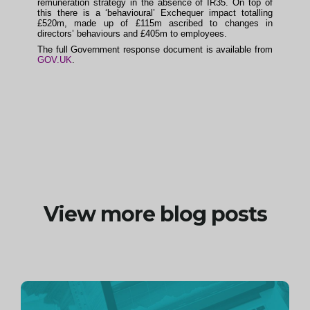
remuneration strategy in the absence of IR35. On top of
this there is a ‘behavioural’ Exchequer impact totalling
£520m, made up of £115m ascribed to changes in
directors’ behaviours and £405m to employees.
The full Government response document is available from
GOV.UK
.
View more blog posts
Continue
reading