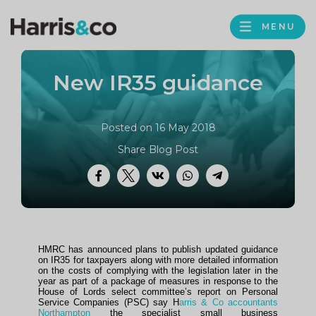
PROFILE
Harris
MENU
BROWS
&
Co
New IR35 guidance
Accountancy
Posted on 16 May 2018
Share Blog Post
Facebook
Twitter
VK
WhatsApp
Telegram
HMRC has announced plans to publish updated guidance
on IR35 for taxpayers along with more detailed information
on the costs of complying with the legislation later in the
year as part of a package of measures in response to the
House of Lords select committee’s report on Personal
Service Companies (PSC) say H
arris & Co accountants
Northampton
the specialist small business