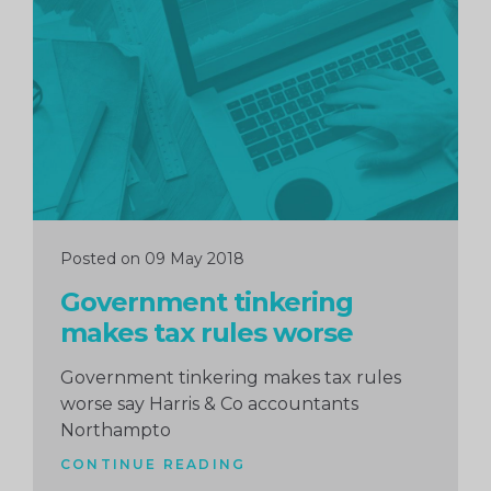
Continue
reading
Posted on 09 May 2018
Government tinkering
makes tax rules worse
Government tinkering makes tax rules
worse say Harris & Co accountants
Northampto
CONTINUE READING