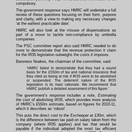
compulsory.
The government response says HMRC will undertake a full
review of these questions focusing on their form, purpose
and clarity, with a view to making any necessary changes
‘at the earliest practicable date’.
HMRC will also look at the misuse of dispensations as
part of a move to tackle non-compliance by umbrella
companies.
The PSC committee report also said HMRC needed to do
more to demonstrate that the revenue protection it claim
for the IR35 legislation outweighs the costs it imposes.
Baroness Noakes, the chairman of the committee, said:
‘HMRC failed to demonstrate that they had a sound
basis for the £550m of tax and national insurance that
they cited as being at risk if IR35 were to be abolished
or suspended. The deterrent nature of the IR35
legislation is its main rationale. We recommend that
HMRC publish a detailed assessment of this figure.’
The government’s response includes a note,
Estimating
the cost of abolishing IR35
, which provides more analysis
of HMRC’s £550m estimate, based on figures for 2010-11,
which it describes as ‘robust’.
This puts the direct cost to the Exchequer at £30m, which
is the difference between tax paid on salary taken from the
company (where IR35 applies) and tax that would be
payable if the individual adopted the most tax efficient