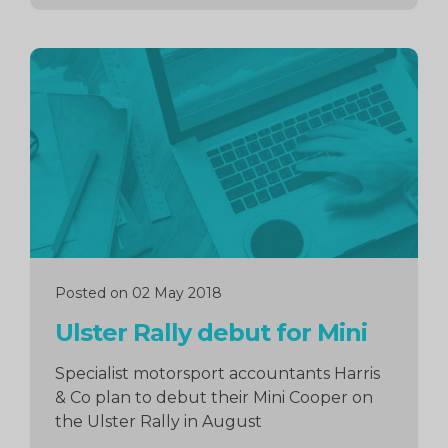
Continue
reading
Posted on 02 May 2018
Ulster Rally debut for Mini
Specialist motorsport accountants Harris
& Co plan to debut their Mini Cooper on
the Ulster Rally in August