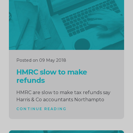
Posted on 09 May 2018
HMRC slow to make
refunds
HMRC are slow to make tax refunds say
Harris & Co accountants Northampto
CONTINUE READING