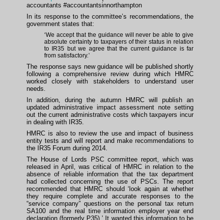
accountants #accountantsinnorthampton
In its response to the committee’s recommendations, the
government states that:
‘We accept that the guidance will never be able to give
absolute certainty to taxpayers of their status in relation
to IR35 but we agree that the current guidance is far
from satisfactory.’
The response says new guidance will be published shortly
following a comprehensive review during which HMRC
worked closely with stakeholders to understand user
needs.
In addition, during the autumn HMRC will publish an
updated administrative impact assessment note setting
out the current administrative costs which taxpayers incur
in dealing with IR35.
HMRC is also to review the use and impact of business
entity tests and will report and make recommendations to
the IR35 Forum during 2014.
The House of Lords PSC committee report, which was
released in April, was critical of HMRC in relation to the
absence of reliable information that the tax department
had collected concerning the use of PSCs. The report
recommended that HMRC should ‘look again at whether
they require complete and accurate responses to the
“service company” questions on the personal tax return
SA100 and the real time information employer year end
declaration (formerly P35).’ It wanted this information to be