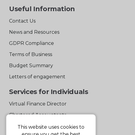
Useful Information
Contact Us
News and Resources
GDPR Compliance
Terms of Business
Budget Summary
Letters of engagement
Services for Individuals
Virtual Finance Director
Chartered Accountants
Experienced Support Team
This website uses cookies to
ensure you get the best