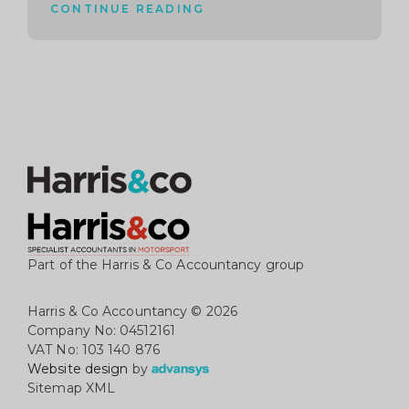
CONTINUE READING
Part of the Harris & Co Accountancy group
Harris & Co Accountancy
© 2026
Company No: 04512161
VAT No: 103 140 876
Website design
by
Sitemap XML