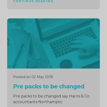
CONTINUE READING
Continue
reading
Posted on 02 May 2018
Pre packs to be changed
Pre packs to be changed say Harris & Co
accountants Northampto