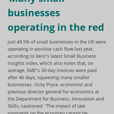
businesses
operating in the red
Just 49.5% of small businesses in the UK were
operating in positive cash flow last year,
according to Xero"s latest Small Business
Insights index, which also notes that, on
average, SME"s 30-day invoices were paid
after 46 days, squeezing many smaller
businesses. Vicky Pryce, economist and
previous director general for economics at
the Department for Business, Innovation and
Skills, cautioned: "The impact of late
payments on the economy cannot be