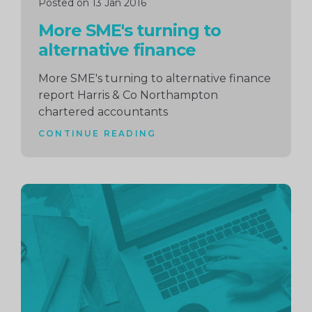
Posted on 13 Jan 2016
More SME's turning to
alternative finance
More SME's turning to alternative finance
report Harris & Co Northampton
chartered accountants
CONTINUE READING
Continue
reading