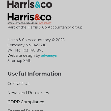
Part of the Harris & Co Accountancy group
Harris & Co Accountancy
© 2026
Company No: 04512161
VAT No: 103 140 876
Website design
by
Sitemap XML
Useful Information
Contact Us
News and Resources
GDPR Compliance