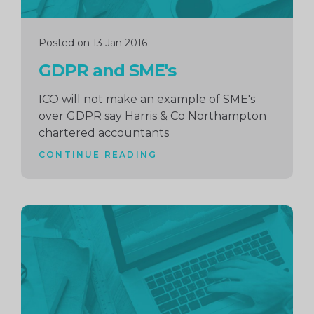
Posted on 13 Jan 2016
GDPR and SME's
ICO will not make an example of SME's
over GDPR say Harris & Co Northampton
chartered accountants
CONTINUE READING
Continue
reading