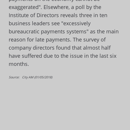
exaggerated". Elsewhere, a poll by the
Institute of Directors reveals three in ten
business leaders see "excessively
bureaucratic payments systems" as the main
reason for late payments. The survey of
company directors found that almost half
have suffered due to the issue in the last six
months.
Source: City AM (01/05/2018)