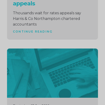
appeals
Thousands wait for rates appeals say
Harris & Co Northampton chartered
accountants
CONTINUE READING
Continue
reading