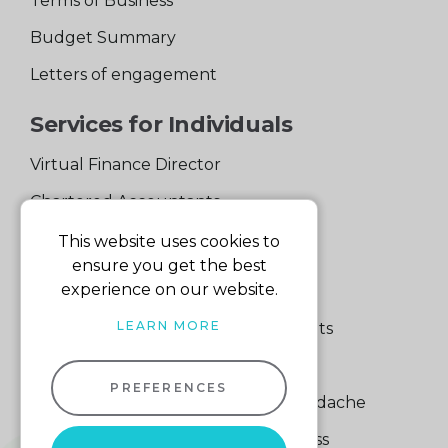
Terms of Business
Budget Summary
Letters of engagement
Services for Individuals
Virtual Finance Director
Chartered Accountants
Experienced Support Team
This website uses cookies to
ensure you get the best
Services for Business
experience on our website.
LEARN MORE
Specialist Small Business Accountants
Making Tax Digital
PREFERENCES
A Quick Way to Lose a Financial Headache
The Fortune Hidden in Your Business