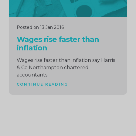
Posted on 13 Jan 2016
Wages rise faster than
inflation
Wages rise faster than inflation say Harris
& Co Northampton chartered
accountants
CONTINUE READING