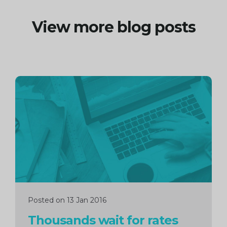
View more blog posts
Continue
reading
Posted on 13 Jan 2016
Thousands wait for rates