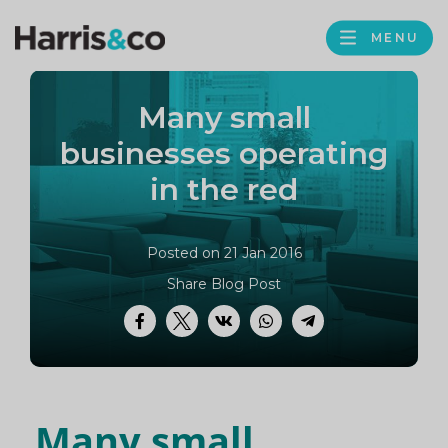
PROFILE
Harris
MENU
BROWS
&
Co
Many small
Accountancy
businesses operating
in the red
Posted on 21 Jan 2016
Share Blog Post
Facebook
Twitter
VK
WhatsApp
Telegram
Many small