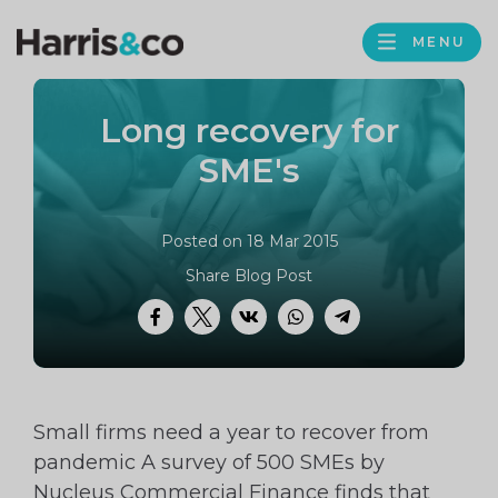
PROFILE
Harris
MENU
BROWS
&
Co
Long recovery for
Accountancy
SME's
Posted on 18 Mar 2015
Share Blog Post
Facebook
Twitter
VK
WhatsApp
Telegram
Small firms need a year to recover from
pandemic A survey of 500 SMEs by
Nucleus Commercial Finance finds that