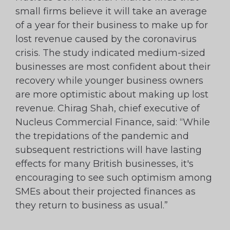
small firms believe it will take an average
of a year for their business to make up for
lost revenue caused by the coronavirus
crisis. The study indicated medium-sized
businesses are most confident about their
recovery while younger business owners
are more optimistic about making up lost
revenue. Chirag Shah, chief executive of
Nucleus Commercial Finance, said: “While
the trepidations of the pandemic and
subsequent restrictions will have lasting
effects for many British businesses, it's
encouraging to see such optimism among
SMEs about their projected finances as
they return to business as usual.”