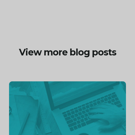
View more blog posts
Continue
reading