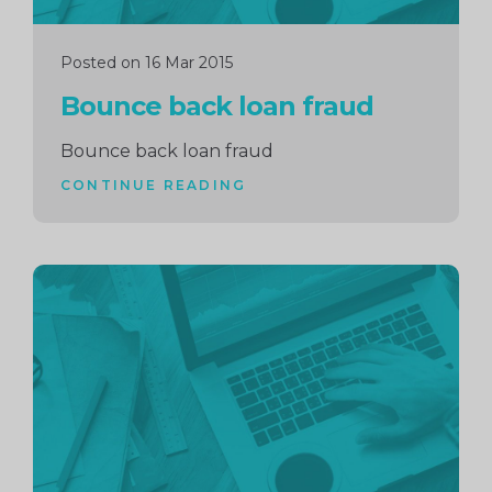
Posted on 16 Mar 2015
Bounce back loan fraud
Bounce back loan fraud
CONTINUE READING
Continue
reading