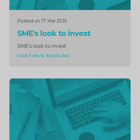
Posted on 17 Mar 2015
SME's look to invest
SME's look to invest
CONTINUE READING
Continue
reading