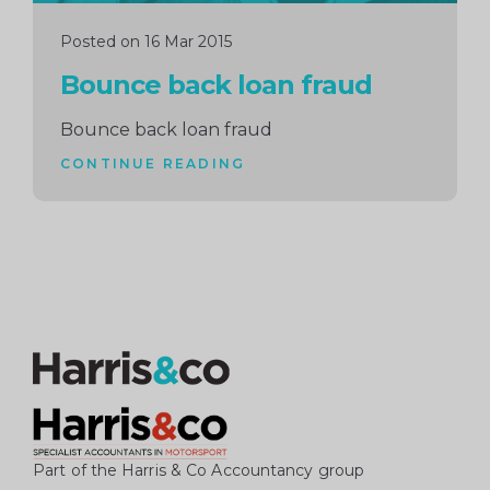
Posted on 16 Mar 2015
Bounce back loan fraud
Bounce back loan fraud
CONTINUE READING
Part of the Harris & Co Accountancy group