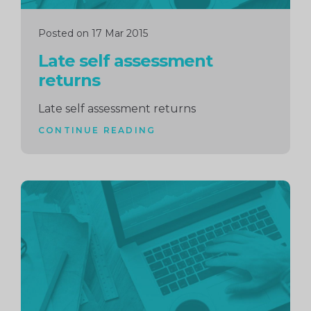
Posted on 17 Mar 2015
Late self assessment
returns
Late self assessment returns
CONTINUE READING
Continue
reading