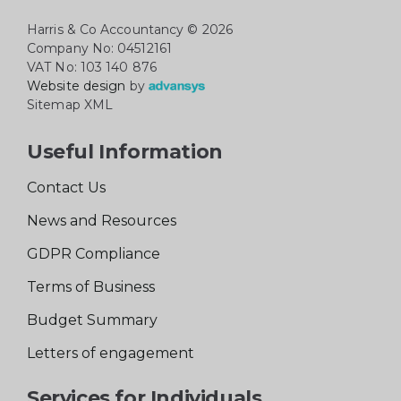
Harris & Co Accountancy
© 2026
Company No: 04512161
VAT No: 103 140 876
Website design
by
Sitemap XML
Useful Information
Contact Us
News and Resources
GDPR Compliance
Terms of Business
Budget Summary
Letters of engagement
Services for Individuals