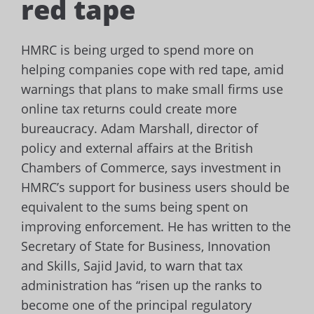
red tape
HMRC is being urged to spend more on
helping companies cope with red tape, amid
warnings that plans to make small firms use
online tax returns could create more
bureaucracy.
Adam Marshall, director of
policy and external affairs at the British
Chambers of Commerce, says investment in
HMRC’s support for business users should be
equivalent to the sums being spent on
improving enforcement.
He has written to the
Secretary of State for Business, Innovation
and Skills, Sajid Javid, to warn that tax
administration has “risen up the ranks to
become one of the principal regulatory