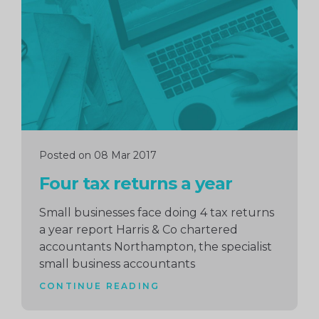
reading
Posted on 08 Mar 2017
Four tax returns a year
Small businesses face doing 4 tax returns
a year report Harris & Co chartered
accountants Northampton, the specialist
small business accountants
CONTINUE READING