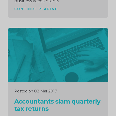
business accountants
CONTINUE READING
Continue
reading
Posted on 08 Mar 2017
Accountants slam quarterly
tax returns