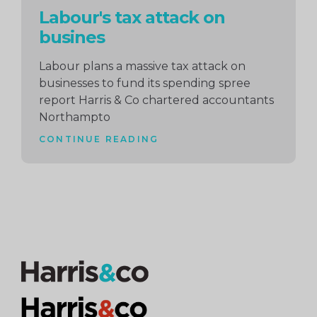
Labour's tax attack on
busines
Labour plans a massive tax attack on
businesses to fund its spending spree
report Harris & Co chartered accountants
Northampto
CONTINUE READING