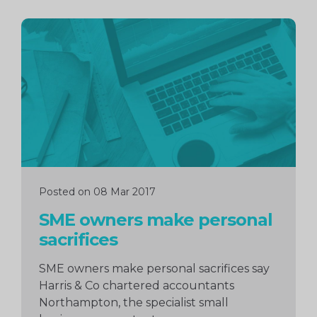
Continue
reading
Posted on 08 Mar 2017
SME owners make personal
sacrifices
SME owners make personal sacrifices say
Harris & Co chartered accountants
Northampton, the specialist small