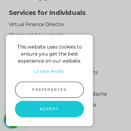
Services for Individuals
Virtual Finance Director
Chartered Accountants
Experienced Support Team
This website uses cookies to
ensure you get the best
Services for Business
experience on our website.
LEARN MORE
Specialist Small Business Accountants
Making Tax Digital
PREFERENCES
A Quick Way to Lose a Financial Headache
The Fortune Hidden in Your Business
ACCEPT
whatsapp
01604