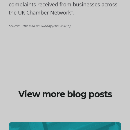
complaints received from businesses across
the UK Chamber Network”.
Source: The Mail on Sunday (20/12/2015)
View more blog posts
Continue