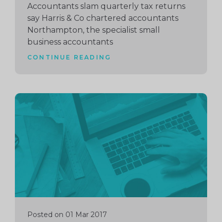
Accountants slam quarterly tax returns
say Harris & Co chartered accountants
Northampton, the specialist small
business accountants
CONTINUE READING
Continue
reading
Posted on 01 Mar 2017