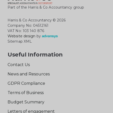
Part of the Harris & Co Accountancy group
Harris & Co Accountancy
© 2026
Company No: 04512161
VAT No: 103 140 876
Website design
by
Sitemap XML
Useful Information
Contact Us
News and Resources
GDPR Compliance
Terms of Business
Budget Summary
Letters of engagement