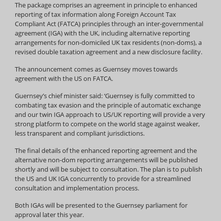
The package comprises an agreement in principle to enhanced
reporting of tax information along Foreign Account Tax
Compliant Act (FATCA) principles through an inter-governmental
agreement (IGA) with the UK, including alternative reporting
arrangements for non-domiciled UK tax residents (non-doms), a
revised double taxation agreement and a new disclosure facility.
The announcement comes as Guernsey moves towards
agreement with the US on FATCA.
Guernsey’s chief minister said: ‘Guernsey is fully committed to
combating tax evasion and the principle of automatic exchange
and our twin IGA approach to US/UK reporting will provide a very
strong platform to compete on the world stage against weaker,
less transparent and compliant jurisdictions.
The final details of the enhanced reporting agreement and the
alternative non-dom reporting arrangements will be published
shortly and will be subject to consultation. The plan is to publish
the US and UK IGA concurrently to provide for a streamlined
consultation and implementation process.
Both IGAs will be presented to the Guernsey parliament for
approval later this year.