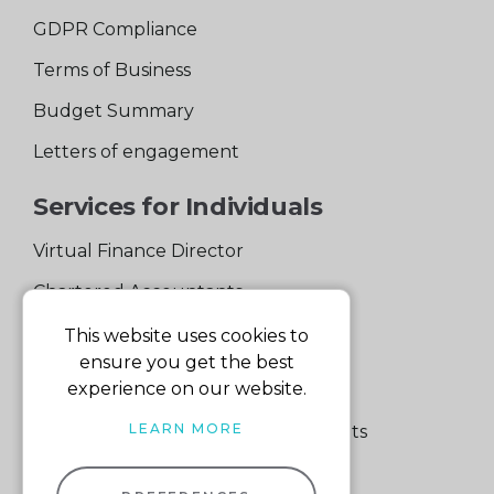
GDPR Compliance
Terms of Business
Budget Summary
Letters of engagement
Services for Individuals
Virtual Finance Director
Chartered Accountants
Experienced Support Team
This website uses cookies to
ensure you get the best
Services for Business
experience on our website.
LEARN MORE
Specialist Small Business Accountants
Making Tax Digital