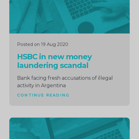
Posted on 19 Aug 2020
HSBC in new money
laundering scandal
Bank facing fresh accusations of illegal
activity in Argentina
CONTINUE READING
Continue
reading