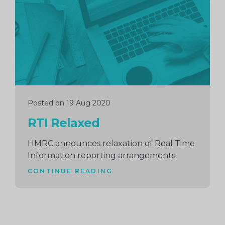
Posted on 19 Aug 2020
RTI Relaxed
HMRC announces relaxation of Real Time
Information reporting arrangements
CONTINUE READING