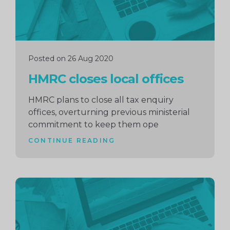
Posted on 26 Aug 2020
HMRC closes local offices
HMRC plans to close all tax enquiry
offices, overturning previous ministerial
commitment to keep them ope
CONTINUE READING
Continue
reading