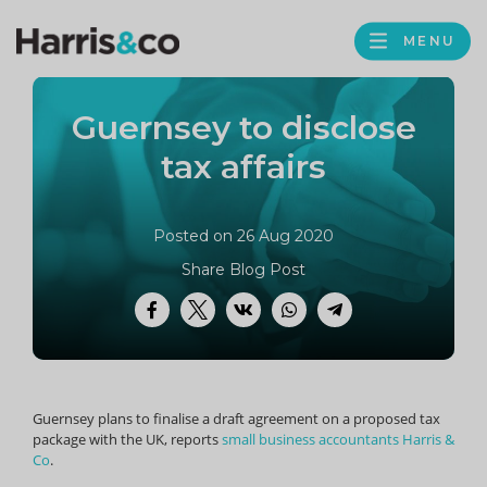
PROFILE
Harris
MENU
BROWS
&
Co
Guernsey to disclose
Accountancy
tax affairs
Posted on 26 Aug 2020
Share Blog Post
Facebook
Twitter
VK
WhatsApp
Telegram
Guernsey plans to finalise a draft agreement on a proposed tax
package with the UK, reports
small business accountants Harris &
Co
.