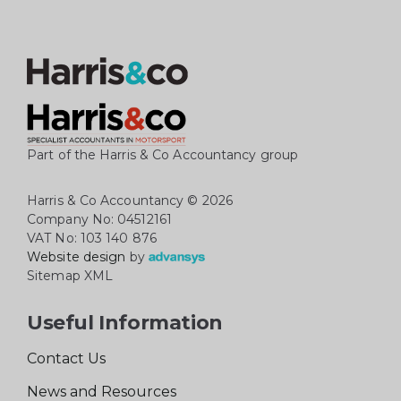
Part of the Harris & Co Accountancy group
Harris & Co Accountancy
© 2026
Company No: 04512161
VAT No: 103 140 876
Website design
by
Sitemap XML
Useful Information
Contact Us
News and Resources