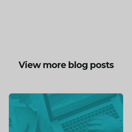
View more blog posts
Continue
reading