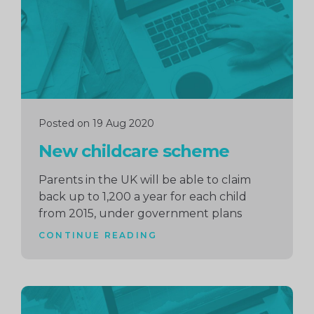
Posted on 19 Aug 2020
New childcare scheme
Parents in the UK will be able to claim
back up to 1,200 a year for each child
from 2015, under government plans
CONTINUE READING
Continue
reading