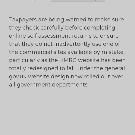
Taxpayers are being warned to make sure
they check carefully before completing
online self assessment returns to ensure
that they do not inadvertently use one of
the commercial sites available by mistake,
particularly as the HMRC website has been
totally redesigned to fall under the general
gov.uk website design now rolled out over
all government departments.