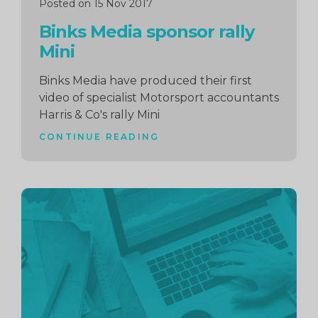
Posted on 15 Nov 2017
Binks Media sponsor rally
Mini
Binks Media have produced their first
video of specialist Motorsport accountants
Harris & Co's rally Mini
CONTINUE READING
Continue
reading