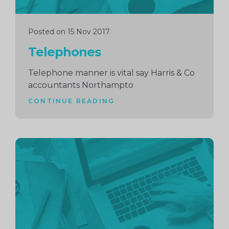
Posted on 15 Nov 2017
Telephones
Telephone manner is vital say Harris & Co
accountants Northampto
CONTINUE READING
Continue
reading