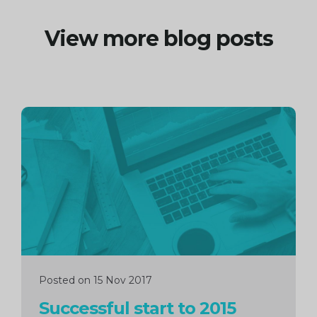
View more blog posts
Continue
reading
Posted on 15 Nov 2017
Successful start to 2015