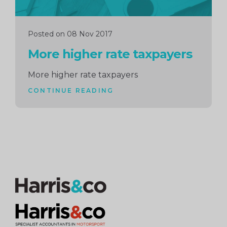
Posted on 08 Nov 2017
More higher rate taxpayers
More higher rate taxpayers
CONTINUE READING