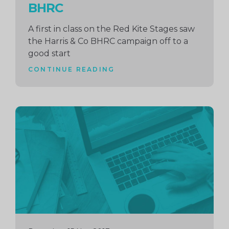
BHRC
A first in class on the Red Kite Stages saw
the Harris & Co BHRC campaign off to a
good start
CONTINUE READING
Continue
reading