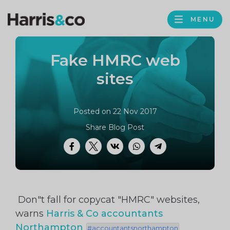
PROFILE
Harris
MENU
BROWS
&
Co
Fake HMRC web
Accountancy
sites
Posted on 22 Nov 2017
Share Blog Post
Facebook
Twitter
VK
WhatsApp
Telegram
Don"t fall for copycat "HMRC" websites,
warns
Harris & Co accountants
Northampton