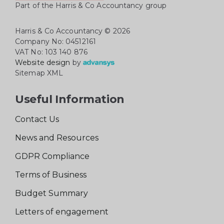
Part of the Harris & Co Accountancy group
Harris & Co Accountancy
© 2026
Company No: 04512161
VAT No: 103 140 876
Website design
by
Sitemap XML
Useful Information
Contact Us
News and Resources
GDPR Compliance
Terms of Business
Budget Summary
Letters of engagement