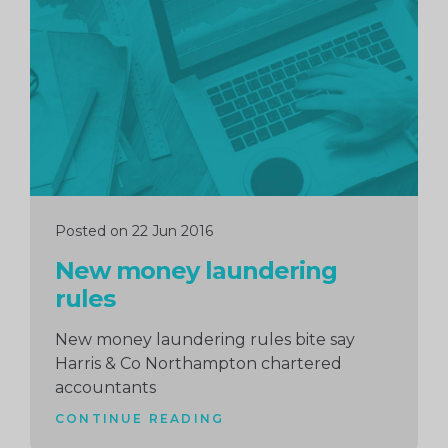
reading
Posted on 22 Jun 2016
New money laundering
rules
New money laundering rules bite say
Harris & Co Northampton chartered
accountants
CONTINUE READING