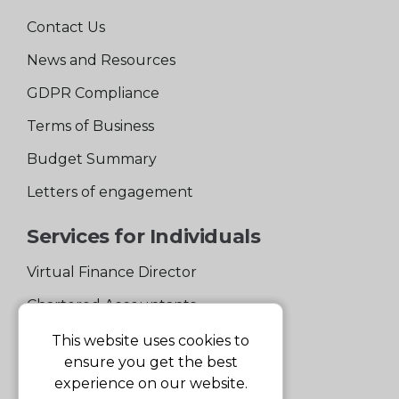
Contact Us
News and Resources
GDPR Compliance
Terms of Business
Budget Summary
Letters of engagement
Services for Individuals
Virtual Finance Director
Chartered Accountants
Experienced Support Team
This website uses cookies to
ensure you get the best
Services for Business
experience on our website.