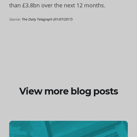
than £3.8bn over the next 12 months.
Source:
The Daily Telegraph (01/07/2017)
View more blog posts
Continue
reading