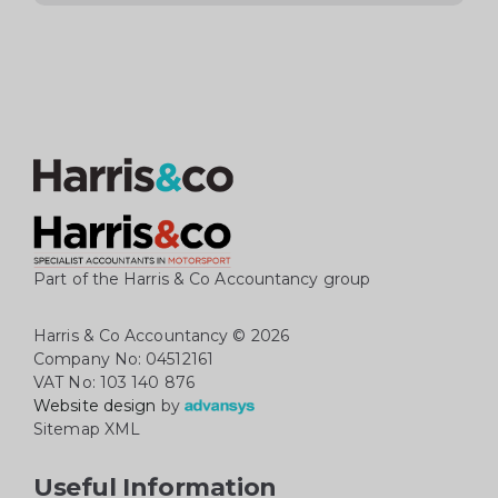
Part of the Harris & Co Accountancy group
Harris & Co Accountancy
© 2026
Company No: 04512161
VAT No: 103 140 876
Website design
by
Sitemap XML
Useful Information