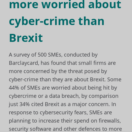
more worried about
cyber-crime than
Brexit
A survey of 500 SMEs, conducted by
Barclaycard, has found that small firms are
more concerned by the threat posed by
cyber-crime than they are about Brexit. Some
44% of SMEs are worried about being hit by
cybercrime or a data breach, by comparison
just 34% cited Brexit as a major concern. In
response to cybersecurity fears, SMEs are
planning to increase their spend on firewalls,
security software and other defences to more