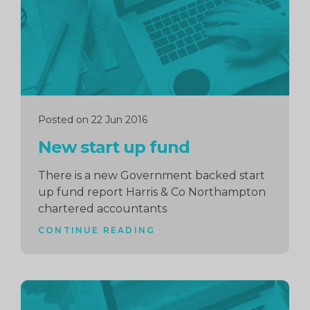
Posted on 22 Jun 2016
New start up fund
There is a new Government backed start
up fund report Harris & Co Northampton
chartered accountants
CONTINUE READING
Continue
reading