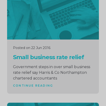
Posted on 22 Jun 2016
Small business rate relief
Government steps in over small business
rate relief say Harris & Co Northampton
chartered accountants
CONTINUE READING
Continue