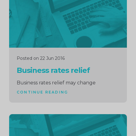
Posted on 22 Jun 2016
Business rates relief
Business rates relief may change
CONTINUE READING
Continue
reading