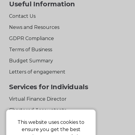
Useful Information
Contact Us
News and Resources
GDPR Compliance
Terms of Business
Budget Summary
Letters of engagement
Services for Individuals
Virtual Finance Director
Chartered Accountants
Experienced Support Team
This website uses cookies to
ensure you get the best