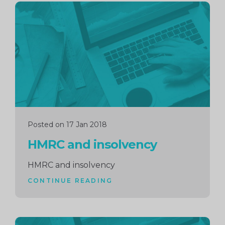
Continue
reading
Posted on 17 Jan 2018
HMRC and insolvency
HMRC and insolvency
CONTINUE READING
Continue