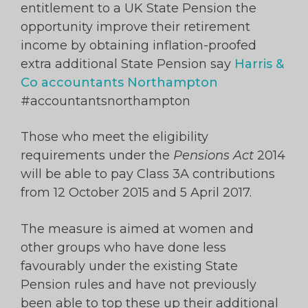
entitlement to a UK State Pension the
opportunity improve their retirement
income by obtaining inflation-proofed
extra additional State Pension say
Harris &
Co accountants Northampton
#accountantsnorthampton
Those who meet the eligibility
requirements under the
Pensions Act
2014
will be able to pay Class 3A contributions
from 12 October 2015 and 5 April 2017.
The measure is aimed at women and
other groups who have done less
favourably under the existing State
Pension rules and have not previously
been able to top these up their additional