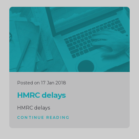
Continue
reading
Posted on 17 Jan 2018
HMRC delays
HMRC delays
CONTINUE READING