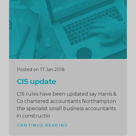
reading
Posted on 17 Jan 2018
CIS update
CIS rules have been updated say Harris &
Co chartered accountants Northampton
the specialist small business accountants
in constructio
CONTINUE READING