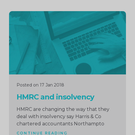
Continue
reading
Posted on 17 Jan 2018
HMRC and insolvency
HMRC are changing the way that they
deal with insolvency say Harris & Co
chartered accountants Northampto
CONTINUE READING