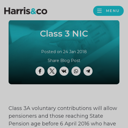
PROFILE
Harris
MENU
BROWS
&
Co
Class 3 NIC
Accountancy
Posted on 24 Jan 2018
Share Blog Post
Facebook
Twitter
VK
WhatsApp
Telegram
Class 3A voluntary contributions will allow
pensioners and those reaching State
Pension age before 6 April 2016 who have