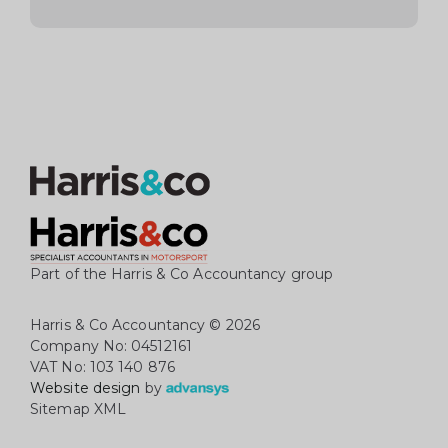
Part of the Harris & Co Accountancy group
Harris & Co Accountancy
© 2026
Company No: 04512161
VAT No: 103 140 876
Website design
by
Sitemap XML