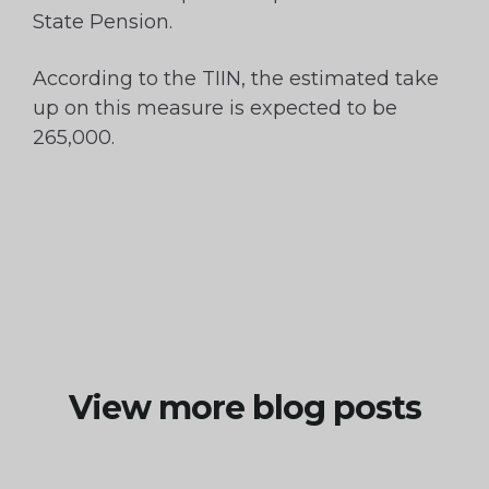
State Pension.
According to the TIIN, the estimated take
up on this measure is expected to be
265,000.
View more blog posts