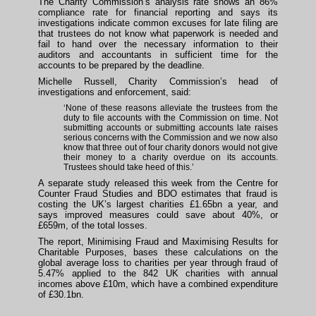
The Charity Commission’s analysis rate shows an 86%
compliance rate for financial reporting and says its
investigations indicate common excuses for late filing are
that trustees do not know what paperwork is needed and
fail to hand over the necessary information to their
auditors and accountants in sufficient time for the
accounts to be prepared by the deadline.
Michelle Russell, Charity Commission’s head of
investigations and enforcement, said:
‘None of these reasons alleviate the trustees from the
duty to file accounts with the Commission on time. Not
submitting accounts or submitting accounts late raises
serious concerns with the Commission and we now also
know that three out of four charity donors would not give
their money to a charity overdue on its accounts.
Trustees should take heed of this.’
A separate study released this week from the Centre for
Counter Fraud Studies and BDO estimates that fraud is
costing the UK’s largest charities £1.65bn a year, and
says improved measures could save about 40%, or
£659m, of the total losses.
The report, Minimising Fraud and Maximising Results for
Charitable Purposes, bases these calculations on the
global average loss to charities per year through fraud of
5.47% applied to the 842 UK charities with annual
incomes above £10m, which have a combined expenditure
of £30.1bn.