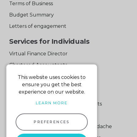
Terms of Business
Budget Summary
Letters of engagement
Services for Individuals
Virtual Finance Director
Chartered Accountants
Experienced Support Team
This website uses cookies to
ensure you get the best
Services for Business
experience on our website.
LEARN MORE
Specialist Small Business Accountants
Making Tax Digital
PREFERENCES
A Quick Way to Lose a Financial Headache