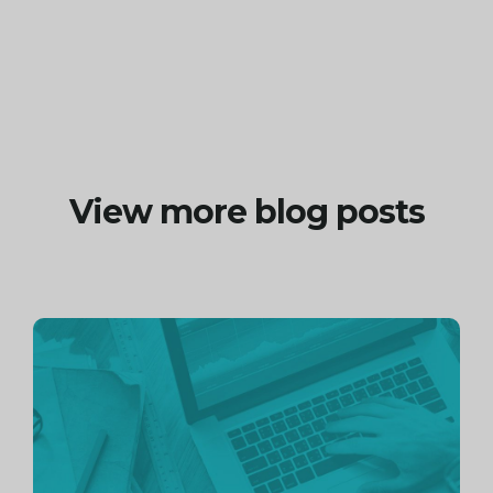
View more blog posts
Continue
reading