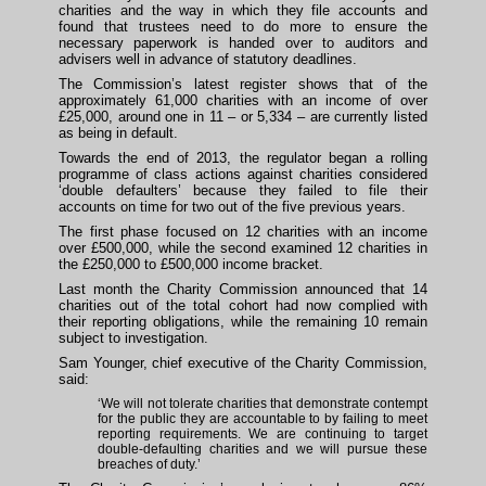
charities and the way in which they file accounts and
found that trustees need to do more to ensure the
necessary paperwork is handed over to auditors and
advisers well in advance of statutory deadlines.
The Commission’s latest register shows that of the
approximately 61,000 charities with an income of over
£25,000, around one in 11 – or 5,334 – are currently listed
as being in default.
Towards the end of 2013, the regulator began a rolling
programme of class actions against charities considered
‘double defaulters’ because they failed to file their
accounts on time for two out of the five previous years.
The first phase focused on 12 charities with an income
over £500,000, while the second examined 12 charities in
the £250,000 to £500,000 income bracket.
Last month the Charity Commission announced that 14
charities out of the total cohort had now complied with
their reporting obligations, while the remaining 10 remain
subject to investigation.
Sam Younger, chief executive of the Charity Commission,
said:
‘We will not tolerate charities that demonstrate contempt
for the public they are accountable to by failing to meet
reporting requirements. We are continuing to target
double-defaulting charities and we will pursue these
breaches of duty.’