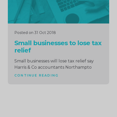
Posted on 31 Oct 2018
Small businesses to lose tax
relief
Small businesses will lose tax relief say
Harris & Co accountants Northampto
CONTINUE READING