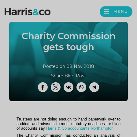
PROFILE
Harris
MENU
BROWS
&
Co
Charity Commission
Accountancy
gets tough
Posted on 08 Nov 2018
Share Blog Post
Facebook
Twitter
VK
WhatsApp
Telegram
Trustees are not doing enough to hand paperwork over to
auditors and advisers to meet statutory deadlines for filing
of accounts say
Harris & Co accountants Northampton
The Charity Commission has conducted an analysis of