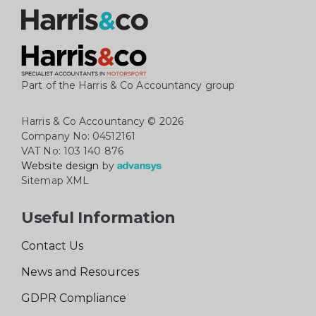
Part of the Harris & Co Accountancy group
Harris & Co Accountancy
© 2026
Company No: 04512161
VAT No: 103 140 876
Website design
by
Sitemap XML
Useful Information
Contact Us
News and Resources
GDPR Compliance