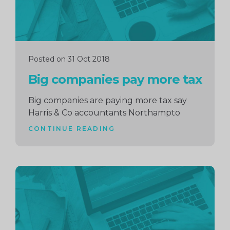
Posted on 31 Oct 2018
Big companies pay more tax
Big companies are paying more tax say
Harris & Co accountants Northampto
CONTINUE READING
Continue
reading