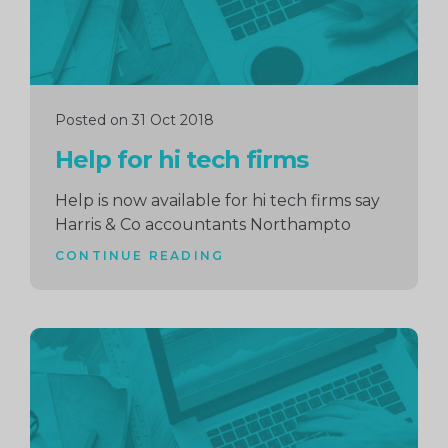
Posted on 31 Oct 2018
Help for hi tech firms
Help is now available for hi tech firms say
Harris & Co accountants Northampto
CONTINUE READING
Continue
reading