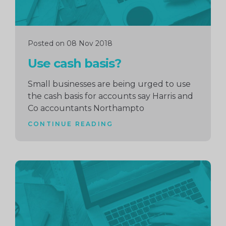
Posted on 08 Nov 2018
Use cash basis?
Small businesses are being urged to use
the cash basis for accounts say Harris and
Co accountants Northampto
CONTINUE READING
Continue
reading