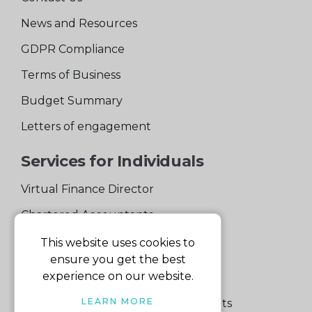
News and Resources
GDPR Compliance
Terms of Business
Budget Summary
Letters of engagement
Services for Individuals
Virtual Finance Director
Chartered Accountants
Experienced Support Team
This website uses cookies to
ensure you get the best
Services for Business
experience on our website.
LEARN MORE
Specialist Small Business Accountants