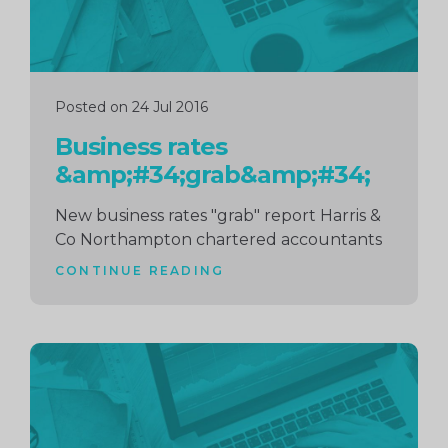
Posted on 24 Jul 2016
Business rates
&amp;#34;grab&amp;#34;
New business rates "grab" report Harris &
Co Northampton chartered accountants
CONTINUE READING
Continue
reading