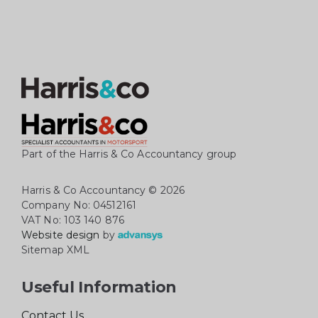
Part of the Harris & Co Accountancy group
Harris & Co Accountancy
© 2026
Company No: 04512161
VAT No: 103 140 876
Website design
by
Sitemap XML
Useful Information
Contact Us