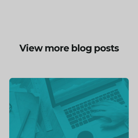
View more blog posts
Continue
reading