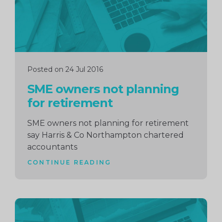
Posted on 24 Jul 2016
SME owners not planning
for retirement
SME owners not planning for retirement
say Harris & Co Northampton chartered
accountants
CONTINUE READING
Continue
reading