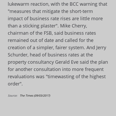
lukewarm reaction, with the BCC warning that
"measures that mitigate the short-term
impact of business rate rises are little more
than a sticking plaster". Mike Cherry,
chairman of the FSB, said business rates
remained out of date and called for the
creation of a simpler, fairer system.
And Jerry
Schurder, head of business rates at the
property consultancy
Gerald Eve said the plan
for another consultation into more frequent
revaluations was "timewasting of the highest
order".
Source:
The Times (09/03/2017)