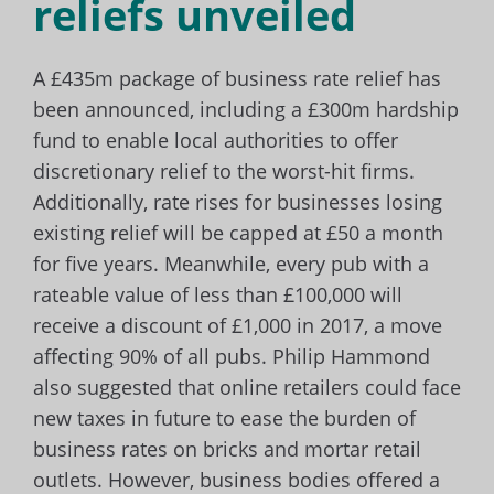
reliefs unveiled
A £435m package of business rate relief has
been announced, including a £300m hardship
fund to enable local authorities to offer
discretionary relief to the worst-hit firms.
Additionally,
rate rises for businesses losing
existing relief will be capped at £50 a month
for five years. Meanwhile, every pub with a
rateable value of less than £100,000 will
receive a discount of £1,000 in 2017, a move
affecting 90% of all pubs. Philip Hammond
also suggested that online retailers could face
new taxes in future to ease the burden of
business rates on bricks and mortar retail
outlets. However, business bodies offered a