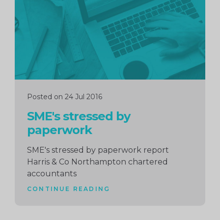
Posted on 24 Jul 2016
SME's stressed by
paperwork
SME's stressed by paperwork report
Harris & Co Northampton chartered
accountants
CONTINUE READING