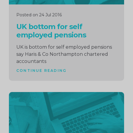
Posted on 24 Jul 2016
UK bottom for self
employed pensions
UK is bottom for self employed pensions
say Haris & Co Northampton chartered
accountants
CONTINUE READING
Continue
reading