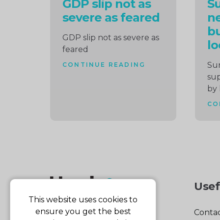
GDP slip not as
S
severe as feared
ne
bu
GDP slip not as severe as
lo
feared
Su
CONTINUE READING
sup
by 
CO
Usef
This website uses cookies to
ensure you get the best
Contac