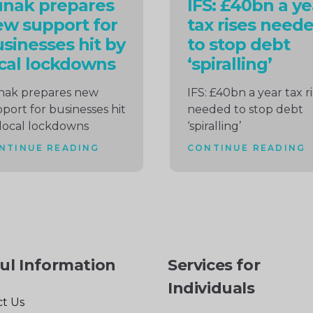
unak prepares
IFS: £40bn a ye
w support for
tax rises need
sinesses hit by
to stop debt
cal lockdowns
‘spiralling’
nak prepares new
IFS: £40bn a year tax r
port for businesses hit
needed to stop debt
local lockdowns
‘spiralling’
NTINUE READING
CONTINUE READING
ul Information
Services for
Individuals
t Us