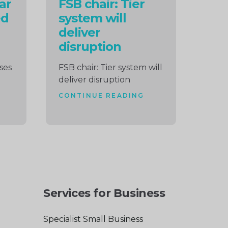
ar
FSB chair: Tier
ed
system will
deliver
disruption
ises
FSB chair: Tier system will
deliver disruption
CONTINUE READING
Services for Business
Specialist Small Business