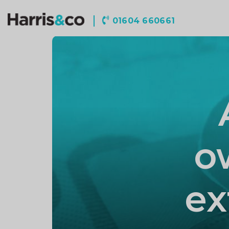
Harris
01604 660661
&
Co
Accountancy
o
ex