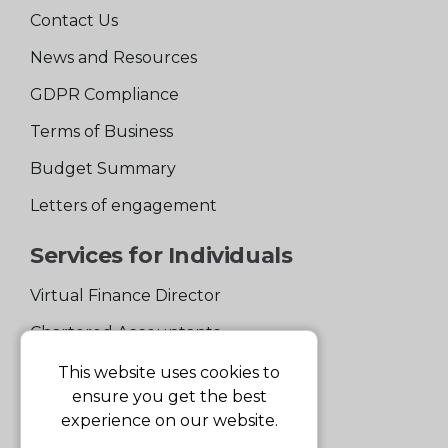
Contact Us
News and Resources
GDPR Compliance
Terms of Business
Budget Summary
Letters of engagement
Services for Individuals
Virtual Finance Director
Chartered Accountants
Experienced Support Team
This website uses cookies to
ensure you get the best
Services for Business
experience on our website.