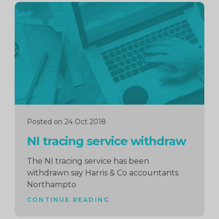
Continue
reading
Posted on 24 Oct 2018
NI tracing service withdraw
The NI tracing service has been
withdrawn say Harris & Co accountants
Northampto
CONTINUE READING