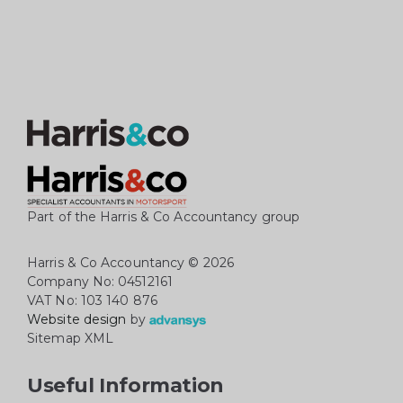
Part of the Harris & Co Accountancy group
Harris & Co Accountancy
© 2026
Company No: 04512161
VAT No: 103 140 876
Website design
by
Sitemap XML
Useful Information