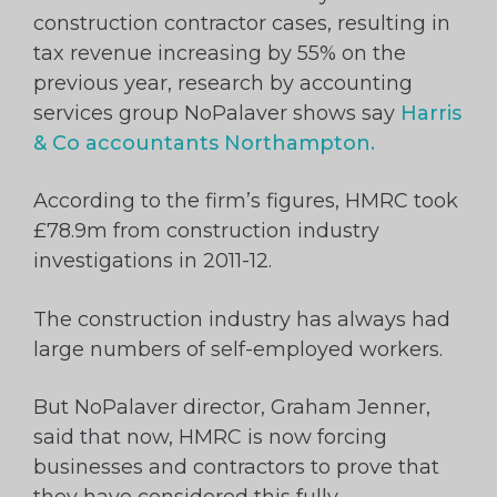
construction contractor cases, resulting in
tax revenue increasing by 55% on the
previous year, research by accounting
services group NoPalaver shows say
Harris
& Co accountants Northampton.
According to the firm’s figures, HMRC took
£78.9m from construction industry
investigations in 2011-12.
The construction industry has always had
large numbers of self-employed workers.
But NoPalaver director, Graham Jenner,
said that now, HMRC is now forcing
businesses and contractors to prove that