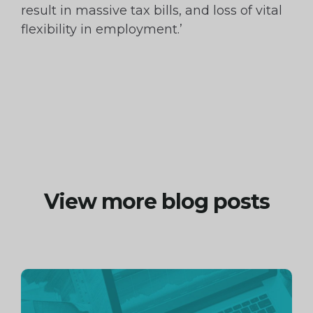
result in massive tax bills, and loss of vital
flexibility in employment.’
View more blog posts
Continue
reading