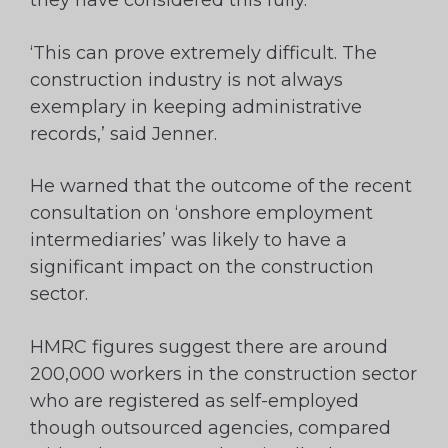
they have considered this fully.
‘This can prove extremely difficult. The
construction industry is not always
exemplary in keeping administrative
records,’ said Jenner.
He warned that the outcome of the recent
consultation on ‘onshore employment
intermediaries’ was likely to have a
significant impact on the construction
sector.
HMRC figures suggest there are around
200,000 workers in the construction sector
who are registered as self-employed
though outsourced agencies, compared