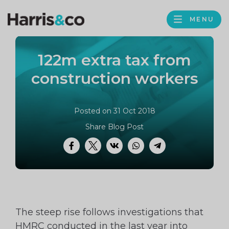
PROFILE
Harris
MENU
BROWS
&
Co
122m extra tax from
Accountancy
construction workers
Posted on 31 Oct 2018
Share Blog Post
Facebook
Twitter
VK
WhatsApp
Telegram
The steep rise follows investigations that
HMRC conducted in the last year into