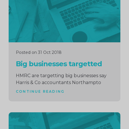
Posted on 31 Oct 2018
Big businesses targetted
HMRC are targetting big businesses say
Harris & Co accountants Northampto
CONTINUE READING
Continue
reading