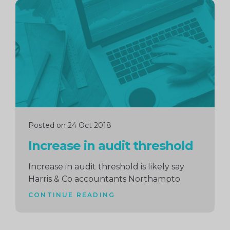
Continue
reading
Posted on 24 Oct 2018
Increase in audit threshold
Increase in audit threshold is likely say
Harris & Co accountants Northampto
CONTINUE READING