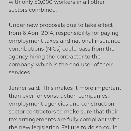
with only 50,000 workers in all other
sectors combined.
Under new proposals due to take effect
from 6 April 2014, responsibility for paying
employment taxes and national insurance
contributions (NICs) could pass from the
agency hiring the contractor to the
company, which is the end user of their
services.
Jenner said: ‘This makes it more important
than ever for construction companies,
employment agencies and construction
sector contractors to make sure that their
tax arrangements are fully compliant with
the new legislation. Failure to do so could