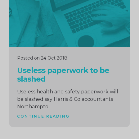
Posted on 24 Oct 2018
Useless paperwork to be
slashed
Useless health and safety paperwork will
be slashed say Harris & Co accountants
Northampto
CONTINUE READING