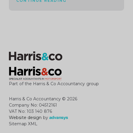
CONTINUE READING
Part of the Harris & Co Accountancy group
Harris & Co Accountancy
© 2026
Company No: 04512161
VAT No: 103 140 876
Website design
by
Sitemap XML