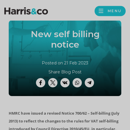
PROFILE
Harris
MENU
BROWS
&
Co
New self billing
Accountancy
notice
Posted on 21 Feb 2023
Share Blog Post
Facebook
Twitter
VK
WhatsApp
Telegram
HMRC have issued a revised Notice 700/62 – Self-billing (July
2013) to reflect the changes to the rules for VAT self-billing
introduced by Council Directive 2010/45/EU, in particular,