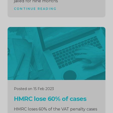
jailed for nine months
CONTINUE READING
Continue
reading
Posted on 15 Feb 2023
HMRC lose 60% of cases
HMRC loses 60% of the VAT penalty cases