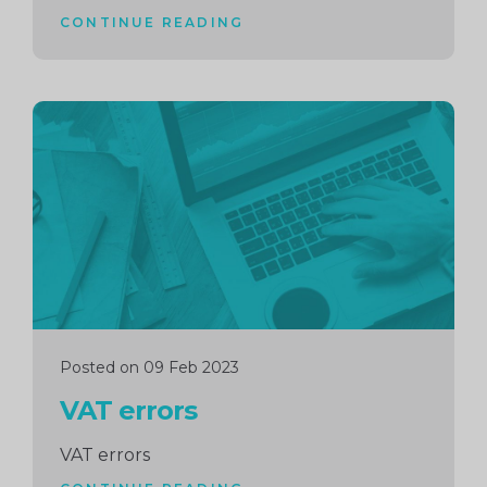
CONTINUE READING
Continue
reading
Posted on 09 Feb 2023
VAT errors
VAT errors