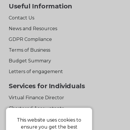
Useful Information
Contact Us
News and Resources
GDPR Compliance
Terms of Business
Budget Summary
Letters of engagement
Services for Individuals
Virtual Finance Director
Chartered Accountants
Experienced Support Team
This website uses cookies to
ensure you get the best