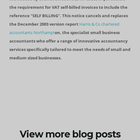
the requirement for VAT self-billed invoices to include the
reference "SELF BILLING". This notice cancels and replaces
the December 2003 version report
Harris & Co chartered
accountants Northampt
on, the specialist small business
accountants who offer a range of innovative accountancy
services specifically tailored to meet the needs of small and
medium sized businesses.
View more blog posts