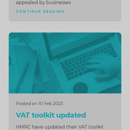
appealed by businesses
CONTINUE READING
Continue
reading
Posted on 10 Feb 2023
VAT toolkit updated
HMRC have updated their VAT toolkit