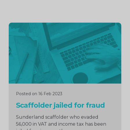
Continue
reading
Posted on 16 Feb 2023
Scaffolder jailed for fraud
Sunderland scaffolder who evaded
56,000 in VAT and income tax has been