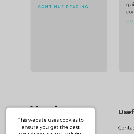
gu
CONTINUE READING
cor
CO
Usef
This website uses cookies to
ensure you get the best
Contac