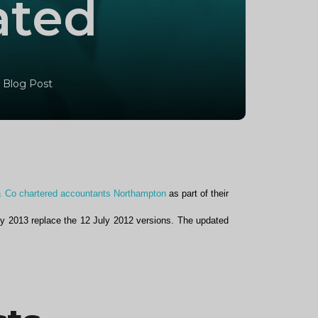
ated
 Blog Post
& Co chartered accountants Northampton
as part of their
ly 2013 replace the 12 July 2012 versions. The updated