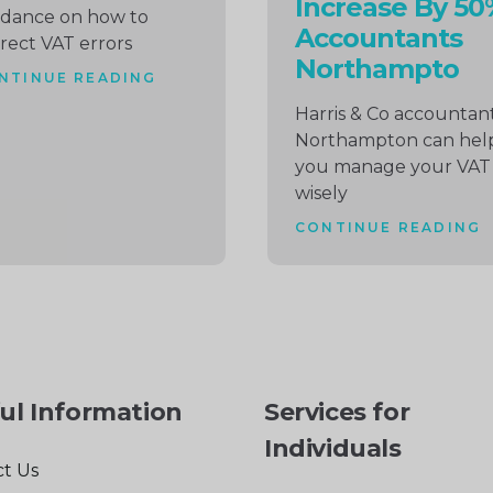
Increase By 50
idance on how to
Accountants
rect VAT errors
Northampto
NTINUE READING
Harris & Co accountan
Northampton can hel
you manage your VAT
wisely
CONTINUE READING
ul Information
Services for
Individuals
t Us