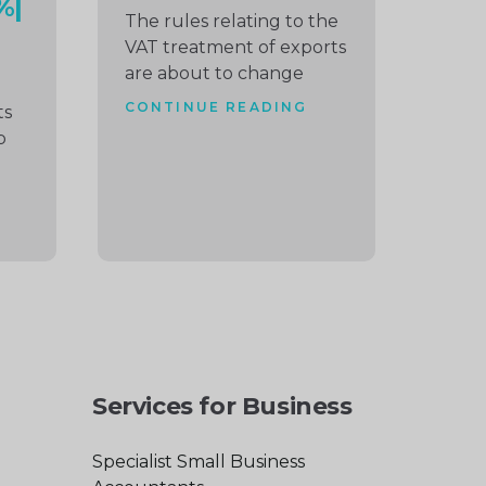
%|
The rules relating to the
VAT treatment of exports
are about to change
CONTINUE READING
ts
p
Services for Business
Specialist Small Business