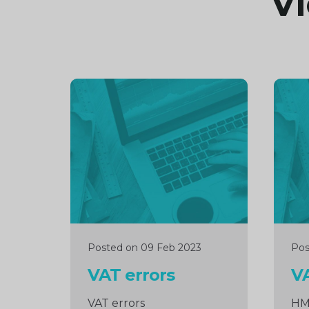
Vi
Continue
Cont
reading
readi
Posted on 09 Feb 2023
Pos
VAT errors
VA
VAT errors
HM