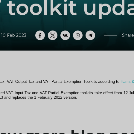
 toolkit upd
 10 Feb 2023
Share
Facebook
Twitter
VK
WhatsApp
Telegram
Tax, VAT Output Tax and VAT Partial Exemption Toolkits according to
Harris 
d VAT Input Tax and VAT Partial Exemption toolkits take effect from 12 Ju
13 and replaces the 1 February 2012 version.