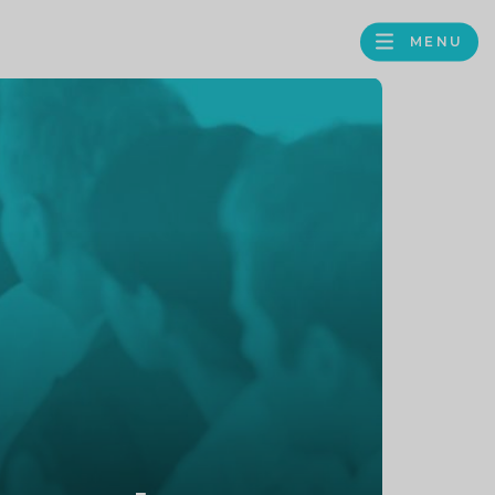
MENU
FACEBOOK
TWITTER
LINKEDIN
GOOGLE
BROWS
BUSINESS
PROFILE