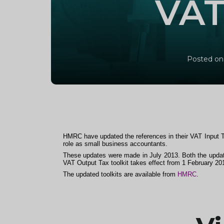
VAT
Posted on
HMRC have updated the references in their VAT Input 
role as small business accountants.
These updates were made in July 2013. Both the update
VAT Output Tax toolkit takes effect from 1 February 20
The updated toolkits are available from
HMRC
.