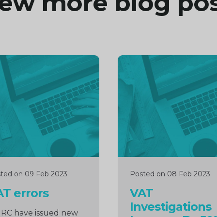
ew more blog po
inue
Continue
ng
reading
ted on 09 Feb 2023
Posted on 08 Feb 2023
T errors
VAT
Investigations
RC have issued new