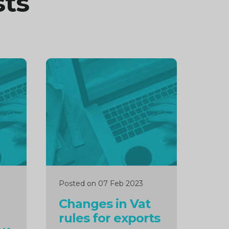
sts
Continue
reading
Posted on 07 Feb 2023
Changes in Vat
rules for exports