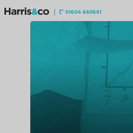
Harris
01604 660661
&
Co
Accountancy