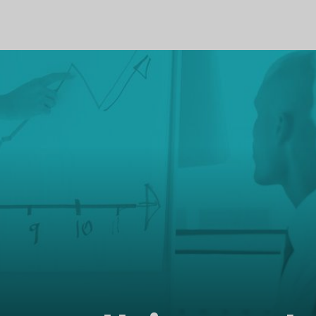
PROFILE