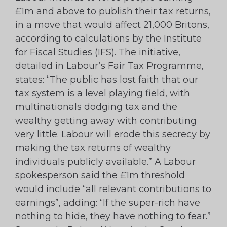
£1m and above to publish their tax returns,
in a move that would affect 21,000 Britons,
according to calculations by the Institute
for Fiscal Studies (IFS). The initiative,
detailed in Labour’s Fair Tax Programme,
states: “The public has lost faith that our
tax system is a level playing field, with
multinationals dodging tax and the
wealthy getting away with contributing
very little. Labour will erode this secrecy by
making the tax returns of wealthy
individuals publicly available.” A Labour
spokesperson said the £1m threshold
would include “all relevant contributions to
earnings”, adding: “If the super-rich have
nothing to hide, they have nothing to fear.”