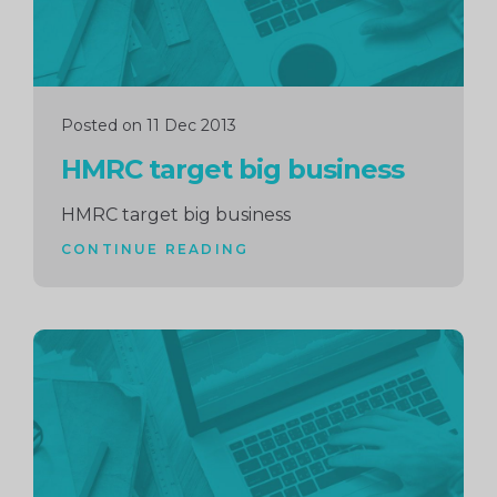
Posted on 11 Dec 2013
HMRC target big business
HMRC target big business
CONTINUE READING
Continue
reading