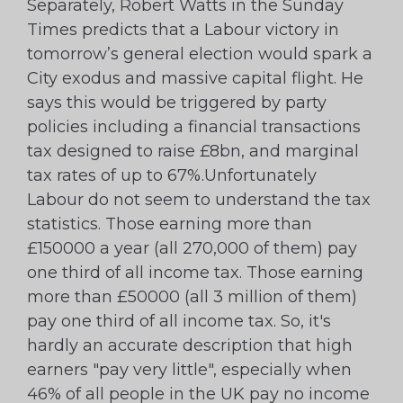
Separately, Robert Watts in the Sunday
Times predicts that a Labour victory in
tomorrow’s general election would spark a
City exodus and massive capital flight. He
says this would be triggered by party
policies including a financial transactions
tax designed to raise £8bn, and marginal
tax rates of up to 67%.Unfortunately
Labour do not seem to understand the tax
statistics. Those earning more than
£150000 a year (all 270,000 of them) pay
one third of all income tax. Those earning
more than £50000 (all 3 million of them)
pay one third of all income tax. So, it's
hardly an accurate description that high
earners "pay very little", especially when
46% of all people in the UK pay no income