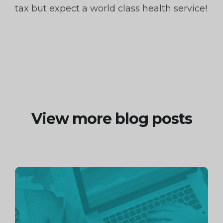
tax but expect a world class health service!
View more blog posts
Continue
reading