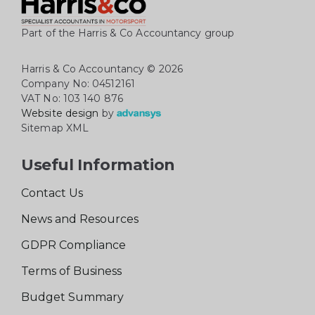
Part of the Harris & Co Accountancy group
Harris & Co Accountancy
© 2026
Company No: 04512161
VAT No: 103 140 876
Website design
by
Sitemap XML
Useful Information
Contact Us
News and Resources
GDPR Compliance
Terms of Business
Budget Summary