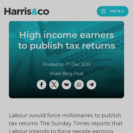
PROFILE
Harris
MENU
BROWS
&
Co
High income earners
Accountancy
to publish tax returns
Posted on 17 Dec 2013
Share Blog Post
Facebook
Twitter
VK
WhatsApp
Telegram
Labour would force millionaires to publish
tax returns The Sunday Times reports that
Labour intends to force people earning