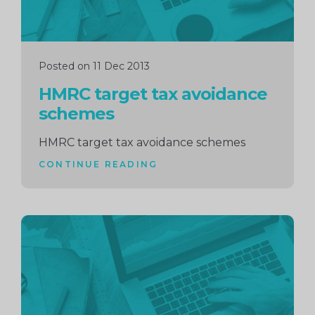
Posted on 11 Dec 2013
HMRC target tax avoidance
schemes
HMRC target tax avoidance schemes
CONTINUE READING
Continue
reading