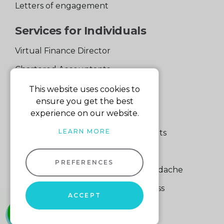
Letters of engagement
Services for Individuals
Virtual Finance Director
Chartered Accountants
Experienced Support Team
This website uses cookies to
ensure you get the best
Services for Business
experience on our website.
LEARN MORE
Specialist Small Business Accountants
Making Tax Digital
PREFERENCES
A Quick Way to Lose a Financial Headache
The Fortune Hidden in Your Business
ACCEPT
whatsapp
01604