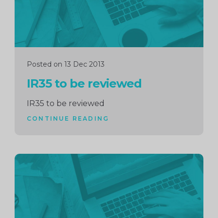
Posted on 13 Dec 2013
IR35 to be reviewed
IR35 to be reviewed
CONTINUE READING
Continue
reading