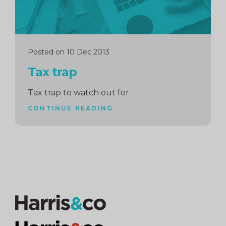
Posted on 10 Dec 2013
Tax trap
Tax trap to watch out for
CONTINUE READING