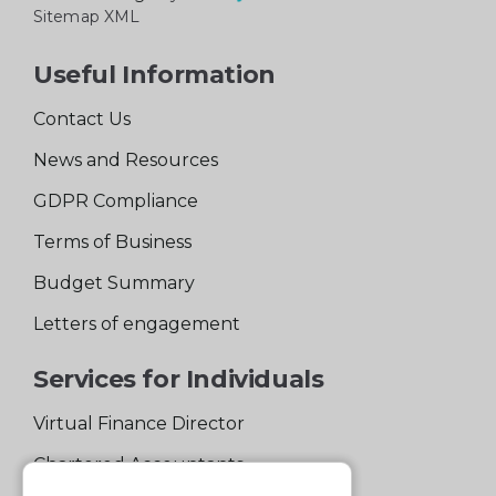
Sitemap XML
Useful Information
Contact Us
News and Resources
GDPR Compliance
Terms of Business
Budget Summary
Letters of engagement
Services for Individuals
Virtual Finance Director
Chartered Accountants