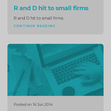
R and D hit to small firms
R and D hit to small firms
CONTINUE READING
Continue
reading
Posted on 16 Jun 2014