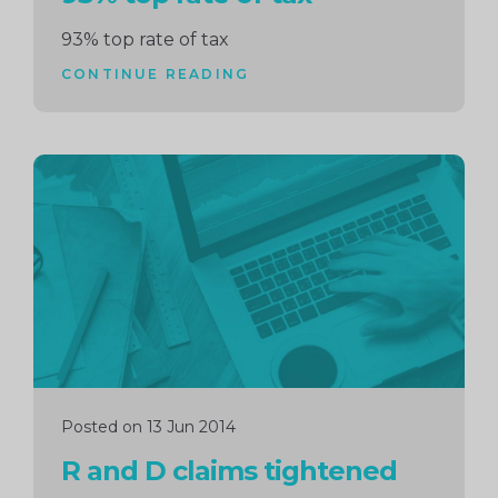
93% top rate of tax
CONTINUE READING
Continue
reading
Posted on 13 Jun 2014
R and D claims tightened