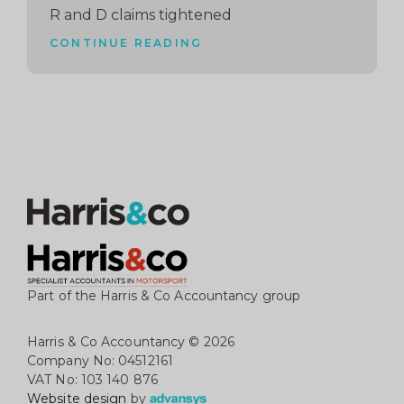
R and D claims tightened
CONTINUE READING
Part of the Harris & Co Accountancy group
Harris & Co Accountancy
© 2026
Company No: 04512161
VAT No: 103 140 876
Website design
by