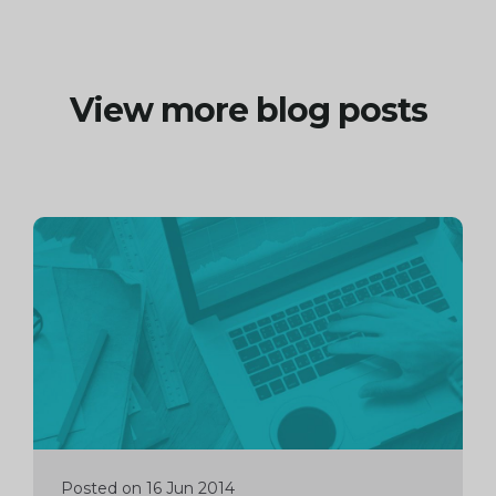
View more blog posts
Continue
reading
Posted on 16 Jun 2014