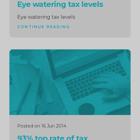
Eye watering tax levels
Eye watering tax levels
CONTINUE READING
Continue
reading
Posted on 16 Jun 2014
93% top rate of tax