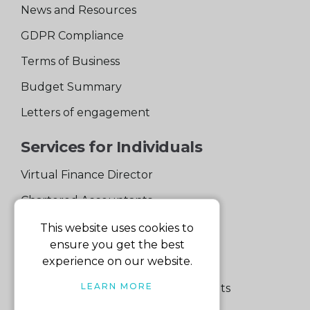
News and Resources
GDPR Compliance
Terms of Business
Budget Summary
Letters of engagement
Services for Individuals
Virtual Finance Director
Chartered Accountants
Experienced Support Team
This website uses cookies to
ensure you get the best
Services for Business
experience on our website.
LEARN MORE
Specialist Small Business Accountants