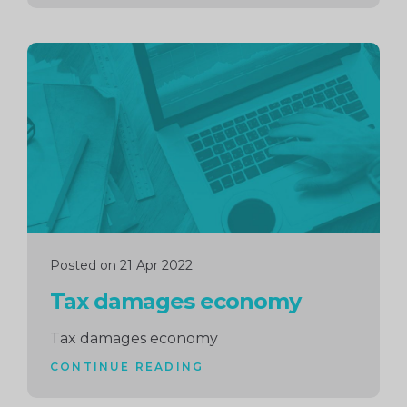
Continue
reading
Posted on 21 Apr 2022
Tax damages economy
Tax damages economy
CONTINUE READING