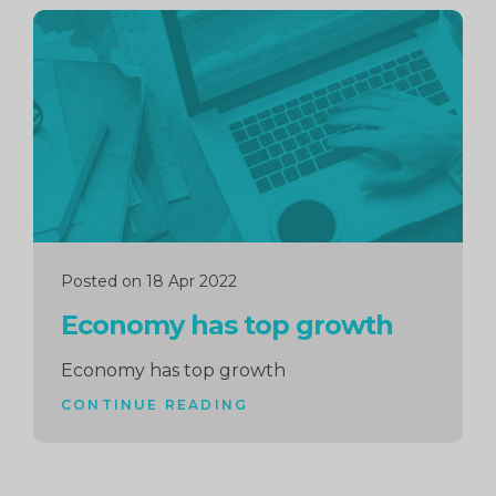
Continue
reading
Posted on 18 Apr 2022
Economy has top growth
Economy has top growth
CONTINUE READING