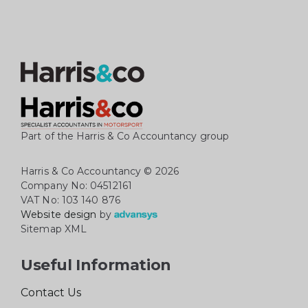
Part of the Harris & Co Accountancy group
Harris & Co Accountancy
© 2026
Company No: 04512161
VAT No: 103 140 876
Website design
by
Sitemap XML
Useful Information
Contact Us