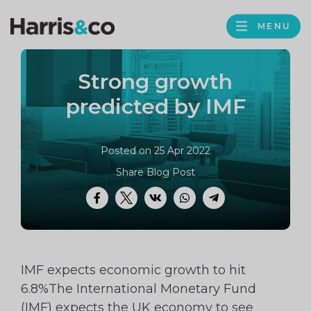
PROFILE
Harris
MENU
BROWS
&
Co
Strong growth
Accountancy
predicted by IMF
Posted on 25 Apr 2022
Share Blog Post
Facebook
Twitter
VK
WhatsApp
Telegram
IMF expects economic growth to hit
6.8%The International Monetary Fund
(IMF) expects the UK economy to see