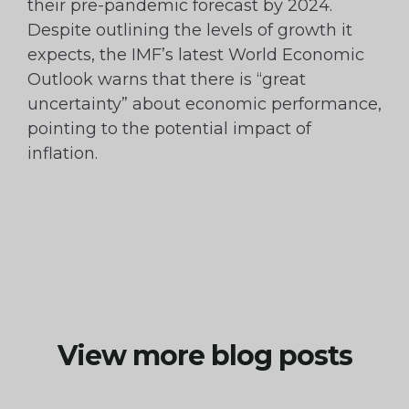
their pre-pandemic forecast by 2024.
Despite outlining the levels of growth it
expects, the IMF’s latest World Economic
Outlook warns that there is “great
uncertainty” about economic performance,
pointing to the potential impact of
inflation.
View more blog posts