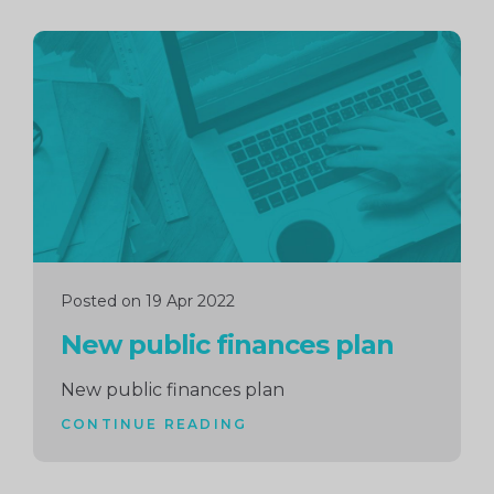
Continue
reading
Posted on 19 Apr 2022
New public finances plan
New public finances plan
CONTINUE READING