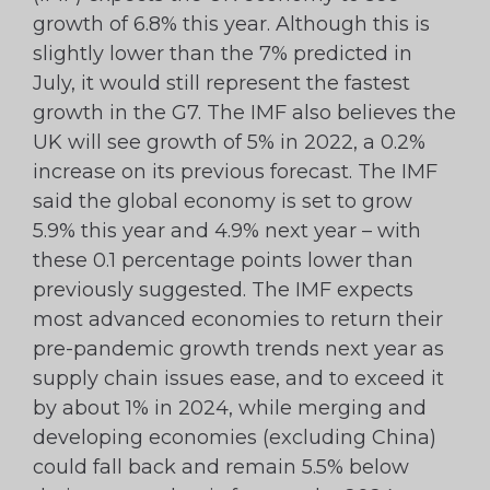
growth of 6.8% this year. Although this is
slightly lower than the 7% predicted in
July, it would still represent the fastest
growth in the G7. The IMF also believes the
UK will see growth of 5% in 2022, a 0.2%
increase on its previous forecast. The IMF
said the global economy is set to grow
5.9% this year and 4.9% next year – with
these 0.1 percentage points lower than
previously suggested. The IMF expects
most advanced economies to return their
pre-pandemic growth trends next year as
supply chain issues ease, and to exceed it
by about 1% in 2024, while merging and
developing economies (excluding China)
could fall back and remain 5.5% below