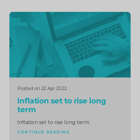
Continue
reading
Posted on 22 Apr 2022
Inflation set to rise long
term
Inflation set to rise long term
CONTINUE READING