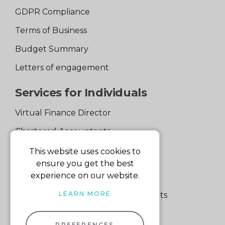
GDPR Compliance
Terms of Business
Budget Summary
Letters of engagement
Services for Individuals
Virtual Finance Director
Chartered Accountants
Experienced Support Team
This website uses cookies to
ensure you get the best
Services for Business
experience on our website.
LEARN MORE
Specialist Small Business Accountants
Making Tax Digital
PREFERENCES