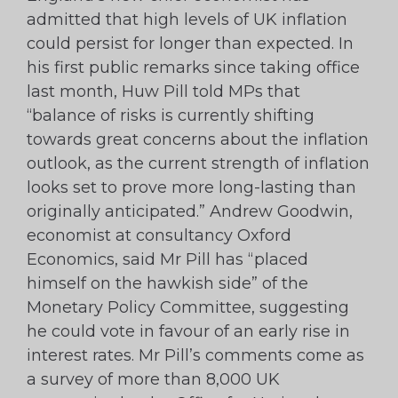
admitted that high levels of UK inflation
could persist for longer than expected. In
his first public remarks since taking office
last month, Huw Pill told MPs that
“balance of risks is currently shifting
towards great concerns about the inflation
outlook, as the current strength of inflation
looks set to prove more long-lasting than
originally anticipated.” Andrew Goodwin,
economist at consultancy Oxford
Economics, said Mr Pill has “placed
himself on the hawkish side” of the
Monetary Policy Committee, suggesting
he could vote in favour of an early rise in
interest rates. Mr Pill’s comments come as
a survey of more than 8,000 UK