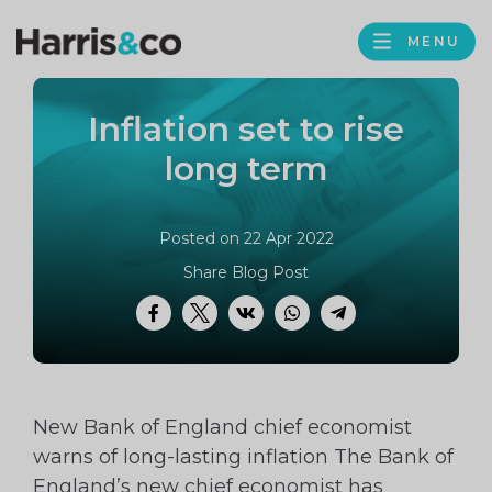
PROFILE
Harris
MENU
BROWS
&
Co
Inflation set to rise
Accountancy
long term
Posted on 22 Apr 2022
Share Blog Post
Facebook
Twitter
VK
WhatsApp
Telegram
New Bank of England chief economist
warns of long-lasting inflation The Bank of
England’s new chief economist has