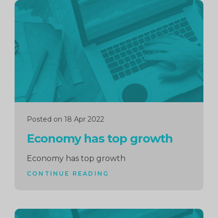
Continue
reading
Posted on 18 Apr 2022
Economy has top growth
Economy has top growth
CONTINUE READING
Continue