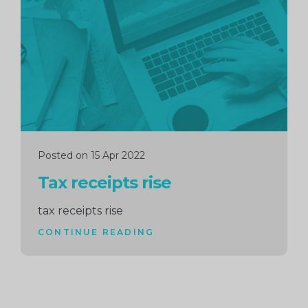
reading
Posted on 15 Apr 2022
Tax receipts rise
tax receipts rise
CONTINUE READING