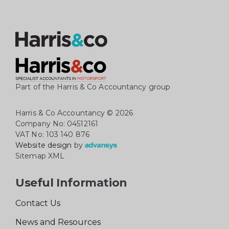
Part of the Harris & Co Accountancy group
Harris & Co Accountancy
© 2026
Company No: 04512161
VAT No: 103 140 876
Website design
by
Sitemap XML
Useful Information
Contact Us
News and Resources