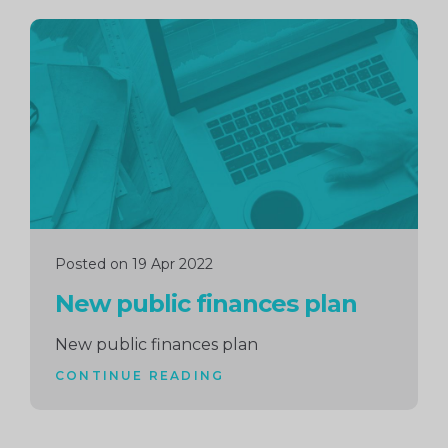
Continue
reading
Posted on 19 Apr 2022
New public finances plan
New public finances plan
CONTINUE READING