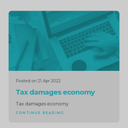
Continue
reading
Posted on 21 Apr 2022
Tax damages economy
Tax damages economy
CONTINUE READING