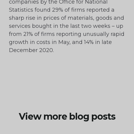
companies by the Office for National
Statistics found 29% of firms reported a
sharp rise in prices of materials, goods and
services bought in the last two weeks – up
from 21% of firms reporting unusually rapid
growth in costs in May, and 14% in late
December 2020.
View more blog posts