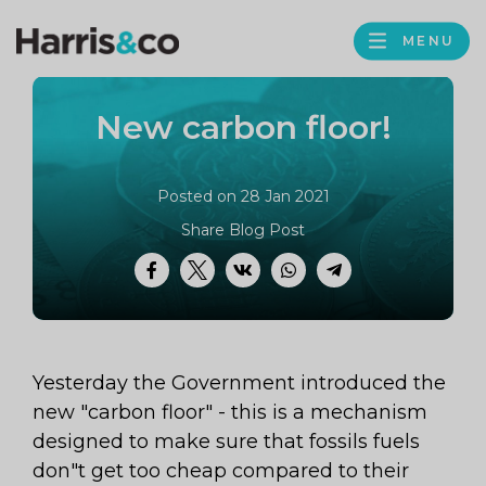
PROFILE
Harris
MENU
BROWS
&
Co
New carbon floor!
Accountancy
Posted on 28 Jan 2021
Share Blog Post
Facebook
Twitter
VK
WhatsApp
Telegram
Yesterday the Government introduced the
new "carbon floor" - this is a mechanism
designed to make sure that fossils fuels
don"t get too cheap compared to their