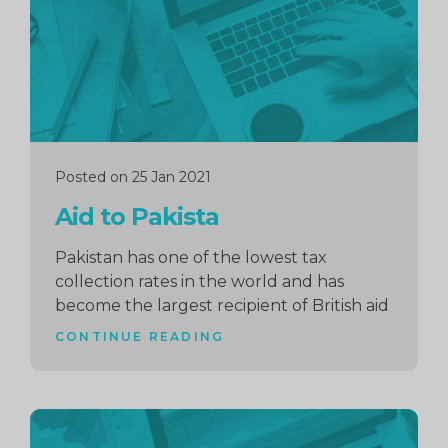
Posted on 25 Jan 2021
Aid to Pakista
Pakistan has one of the lowest tax
collection rates in the world and has
become the largest recipient of British aid
CONTINUE READING
Continue