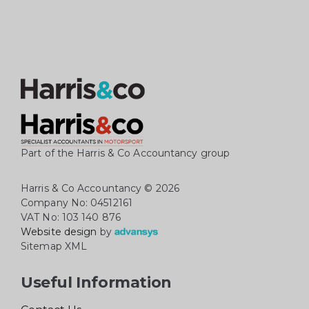
Part of the Harris & Co Accountancy group
Harris & Co Accountancy
© 2026
Company No: 04512161
VAT No: 103 140 876
Website design
by
Sitemap XML
Useful Information