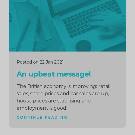
reading
Posted on 22 Jan 2021
An upbeat message!
The British economy is improving: retail
sales, share prices and car sales are up,
house prices are stabilising and
employment is good.
CONTINUE READING