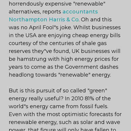
horrendously expensive "renewable"
alternatives, reports
accountants
Northampton Harris & Co
. Oh and this
was no April Fool"s joke. Whilst businesses
in the USA are enjoying cheap energy bills
courtesy of the centuries of shale gas
reserves they"ve found, UK businesses will
be hamstrung with high energy prices for
years to come as the Government dashes
headlong towards "renewable" energy.
But is this pursuit of so called "green"
energy really useful? In 2010 81% of the
world"s energy came from fossil fuels.
Even with the most optimistic forecasts for
renewable energy, such as solar and wave
power, that figure will only have fallen to