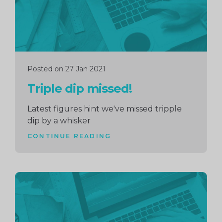
Posted on 27 Jan 2021
Triple dip missed!
Latest figures hint we've missed tripple
dip by a whisker
CONTINUE READING
Continue
reading