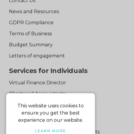
Contact Us
News and Resources
GDPR Compliance
Terms of Business
Budget Summary
Letters of engagement
Services for Individuals
Virtual Finance Director
Chartered Accountants
Experienced Support Team
This website uses cookies to
ensure you get the best
Services for Business
experience on our website.
LEARN MORE
Specialist Small Business Accountants