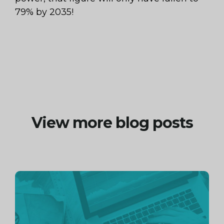
79% by 2035!
View more blog posts
Continue
reading