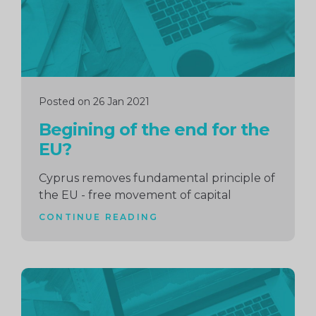
Posted on 26 Jan 2021
Begining of the end for the
EU?
Cyprus removes fundamental principle of
the EU - free movement of capital
CONTINUE READING
Continue
reading