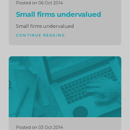
Posted on 06 Oct 2014
Small firms undervalued
Small firms undervalued
CONTINUE READING
Continue
reading
Posted on 03 Oct 2014