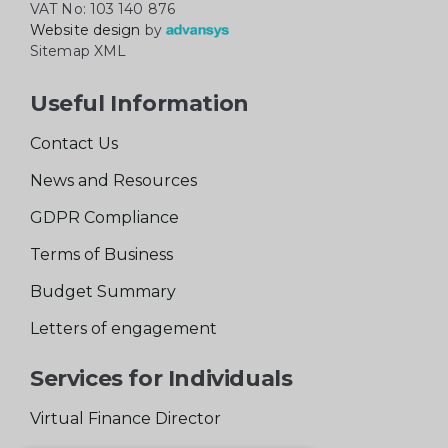
VAT No: 103 140 876
Website design
by
Sitemap XML
Useful Information
Contact Us
News and Resources
GDPR Compliance
Terms of Business
Budget Summary
Letters of engagement
Services for Individuals
Virtual Finance Director