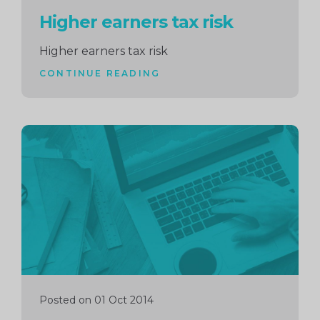
Higher earners tax risk
Higher earners tax risk
CONTINUE READING
Continue
reading
Posted on 01 Oct 2014