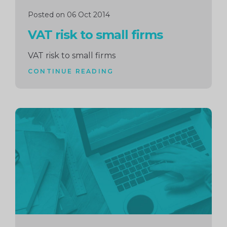
Posted on 06 Oct 2014
VAT risk to small firms
VAT risk to small firms
CONTINUE READING
Continue
reading