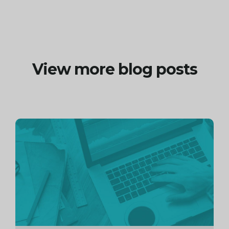
View more blog posts
Continue
reading