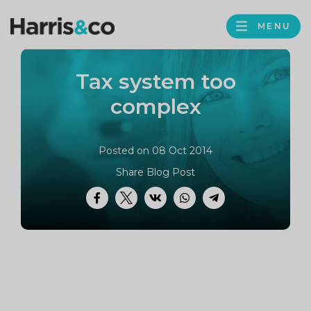
PROFILE
Harris
MENU
BROWS
&
Co
Tax system too
Accountancy
complex
Posted on 08 Oct 2014
Share Blog Post
Facebook
Twitter
VK
WhatsApp
Telegram