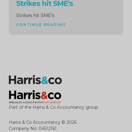
Strikes hit SME's
Strikes hit SME's
CONTINUE READING
Part of the Harris & Co Accountancy group
Harris & Co Accountancy
© 2026
Company No: 04512161