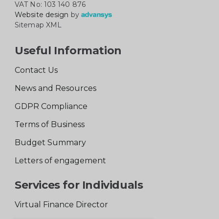
VAT No: 103 140 876
Website design
by
Sitemap XML
Useful Information
Contact Us
News and Resources
GDPR Compliance
Terms of Business
Budget Summary
Letters of engagement
Services for Individuals
Virtual Finance Director