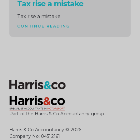
Tax rise a mistake
Tax rise a mistake
CONTINUE READING
Part of the Harris & Co Accountancy group
Harris & Co Accountancy
© 2026
Company No: 04512161