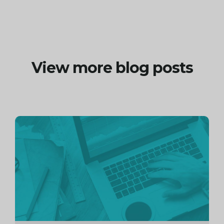
View more blog posts
Continue
reading