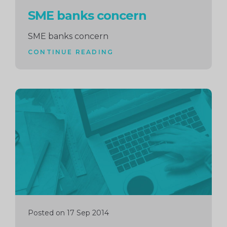
SME banks concern
SME banks concern
CONTINUE READING
Continue
reading
Posted on 17 Sep 2014