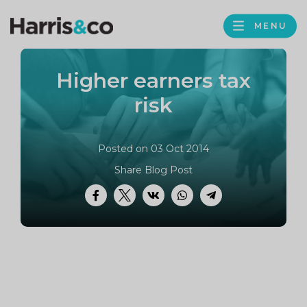
PROFILE
Harris
MENU
BROWS
&
Co
Higher earners tax
Accountancy
risk
Posted on 03 Oct 2014
Share Blog Post
Facebook
Twitter
VK
WhatsApp
Telegram