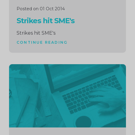
Posted on 01 Oct 2014
Strikes hit SME's
Strikes hit SME's
CONTINUE READING
Continue
reading