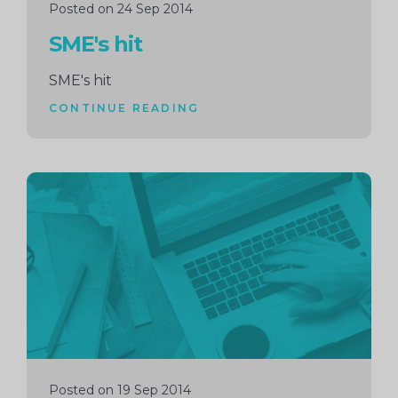
Posted on 24 Sep 2014
SME's hit
SME's hit
CONTINUE READING
Continue
reading
Posted on 19 Sep 2014