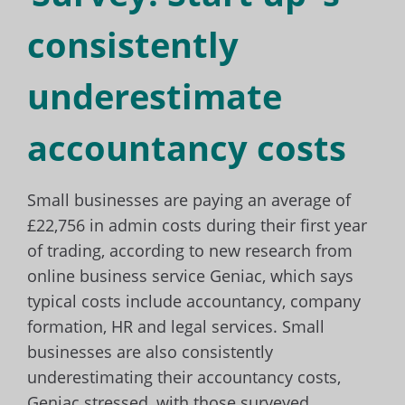
consistently
underestimate
accountancy costs
Small businesses are paying an average of
£22,756 in admin costs during their first year
of trading, according to new research from
online business service Geniac, which says
typical costs include accountancy, company
formation, HR and legal services. Small
businesses are also consistently
underestimating their accountancy costs,
Geniac stressed, with those surveyed