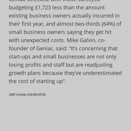
budgeting £1,723 less than the amount
existing business owners actually incurred in
their first year, and almost two-thirds (64%) of
small business owners saying they get hit
with unexpected costs. Mike Galvin, co-
founder of Geniac, said: “It’s concerning that
start-ups and small businesses are not only
losing profits and staff but are readjusting
growth plans because they’ve underestimated
the cost of starting up".
SME Insider (24/06/2016)