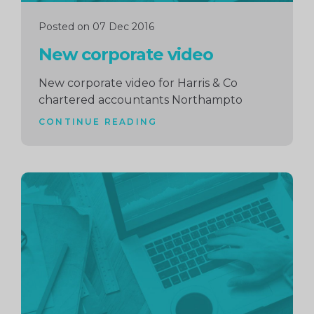
Posted on 07 Dec 2016
New corporate video
New corporate video for Harris & Co
chartered accountants Northampto
CONTINUE READING
Continue
reading