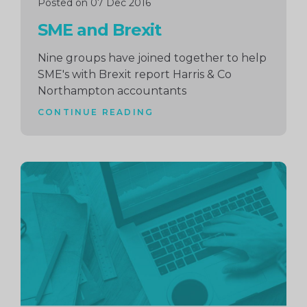
Posted on 07 Dec 2016
SME and Brexit
Nine groups have joined together to help
SME's with Brexit report Harris & Co
Northampton accountants
CONTINUE READING
Continue
reading