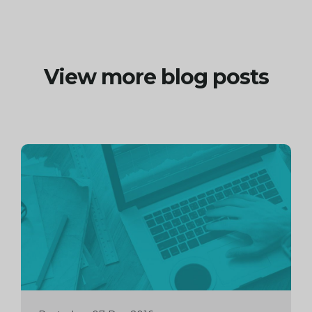
View more blog posts
Continue
reading