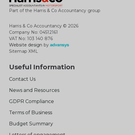
Part of the Harris & Co Accountancy group
Harris & Co Accountancy
© 2026
Company No: 04512161
VAT No: 103 140 876
Website design
by
Sitemap XML
Useful Information
Contact Us
News and Resources
GDPR Compliance
Terms of Business
Budget Summary
Letters of engagement