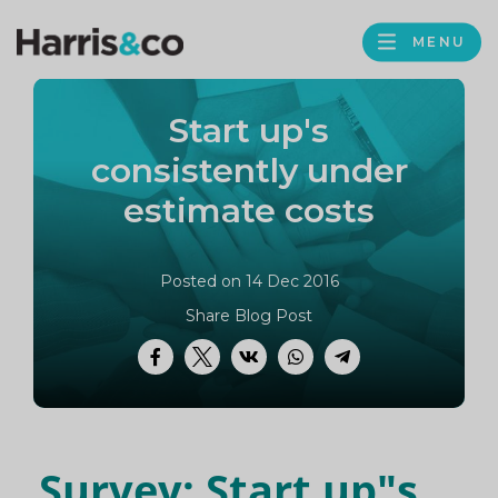
PROFILE
Harris
MENU
BROWS
&
Co
Start up's
Accountancy
consistently under
estimate costs
Posted on 14 Dec 2016
Share Blog Post
Facebook
Twitter
VK
WhatsApp
Telegram
Survey: Start up"s