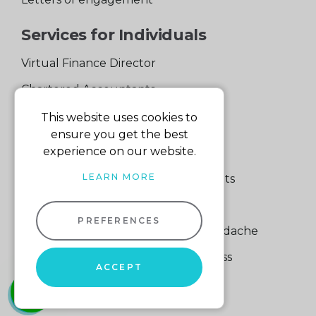
Services for Individuals
Virtual Finance Director
Chartered Accountants
Experienced Support Team
This website uses cookies to
ensure you get the best
Services for Business
experience on our website.
LEARN MORE
Specialist Small Business Accountants
Making Tax Digital
PREFERENCES
A Quick Way to Lose a Financial Headache
The Fortune Hidden in Your Business
ACCEPT
whatsapp
01604