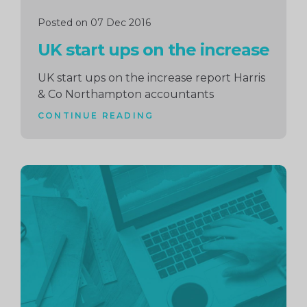
Posted on 07 Dec 2016
UK start ups on the increase
UK start ups on the increase report Harris
& Co Northampton accountants
CONTINUE READING
Continue
reading