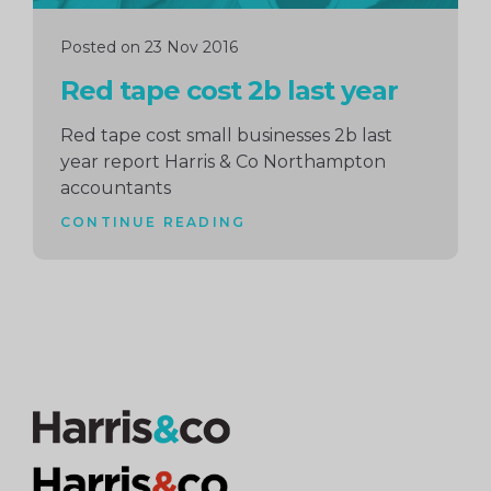
Posted on 23 Nov 2016
Red tape cost 2b last year
Red tape cost small businesses 2b last
year report Harris & Co Northampton
accountants
CONTINUE READING