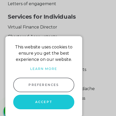
Letters of engagement
Services for Individuals
Virtual Finance Director
Chartered Accountants
Experienced Support Team
This website uses cookies to
ensure you get the best
Services for Business
experience on our website.
LEARN MORE
Specialist Small Business Accountants
Making Tax Digital
PREFERENCES
A Quick Way to Lose a Financial Headache
The Fortune Hidden in Your Business
ACCEPT
01604