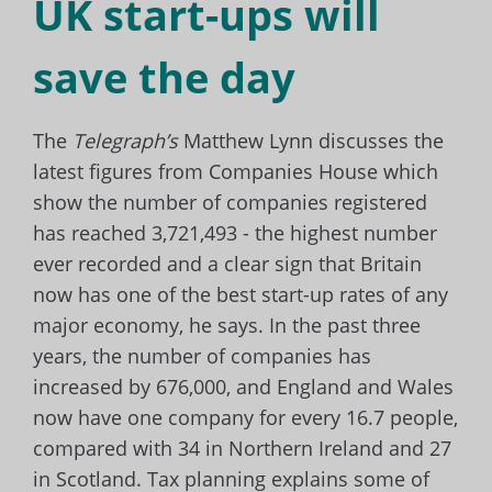
UK start-ups will
save the day
The
Telegraph’s
Matthew Lynn discusses the
latest figures from Companies House which
show the number of
companies registered
has reached 3,721,493 - the highest number
ever recorded and a clear sign that Britain
now has one of the best start-up rates of any
major economy, he says. In the past three
years, the number of companies has
increased by 676,000, and England and Wales
now have one company for every 16.7 people,
compared with 34 in Northern Ireland and 27
in Scotland. Tax planning explains some of