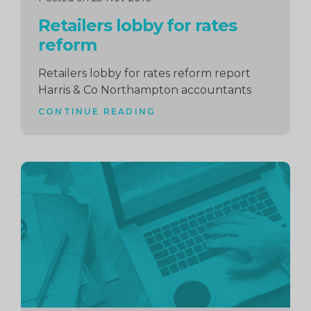
Retailers lobby for rates
reform
Retailers lobby for rates reform report
Harris & Co Northampton accountants
CONTINUE READING
Continue
reading