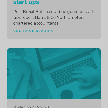
start ups
Post Brexit Britain could be good for start
ups report Harris & Co Northampton
chartered accountants
CONTINUE READING
Continue
reading
Posted on 23 Nov 2016