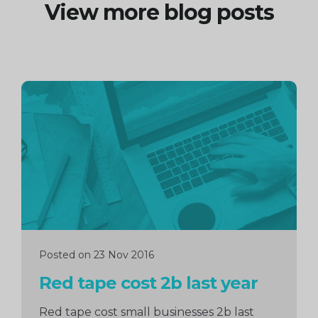
View more blog posts
Continue
reading
Posted on 23 Nov 2016
Red tape cost 2b last year
Red tape cost small businesses 2b last