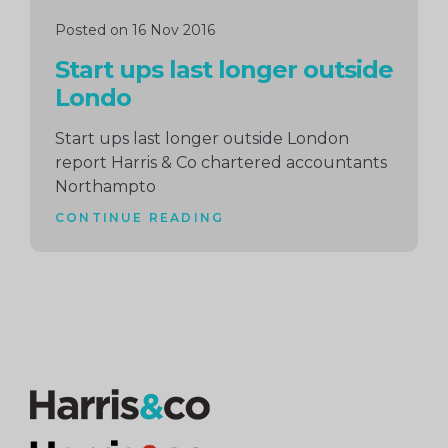
Posted on 16 Nov 2016
Start ups last longer outside
Londo
Start ups last longer outside London
report Harris & Co chartered accountants
Northampto
CONTINUE READING