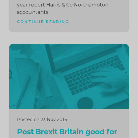
year report Harris & Co Northampton
accountants
CONTINUE READING
Continue
reading
Posted on 23 Nov 2016
Post Brexit Britain good for