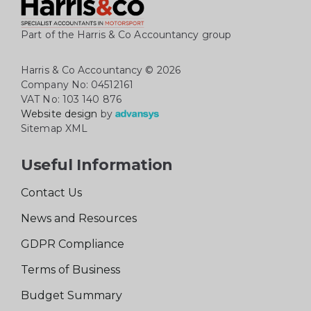
Part of the Harris & Co Accountancy group
Harris & Co Accountancy
© 2026
Company No: 04512161
VAT No: 103 140 876
Website design
by
Sitemap XML
Useful Information
Contact Us
News and Resources
GDPR Compliance
Terms of Business
Budget Summary