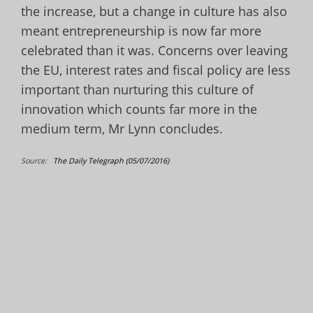
the increase, but a change in culture has also
meant entrepreneurship
is now far more
celebrated than it was. Concerns over leaving
the EU, interest rates and fiscal policy are less
important than nurturing this culture of
innovation which counts far more in the
medium term, Mr Lynn concludes.
Source:
The Daily Telegraph (05/07/2016)