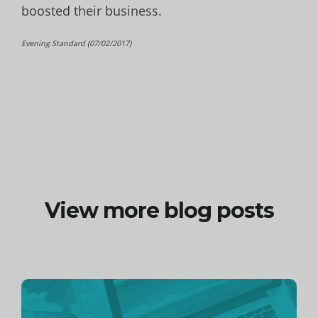
boosted their business.
Evening Standard (07/02/2017)
View more blog posts
Continue
reading