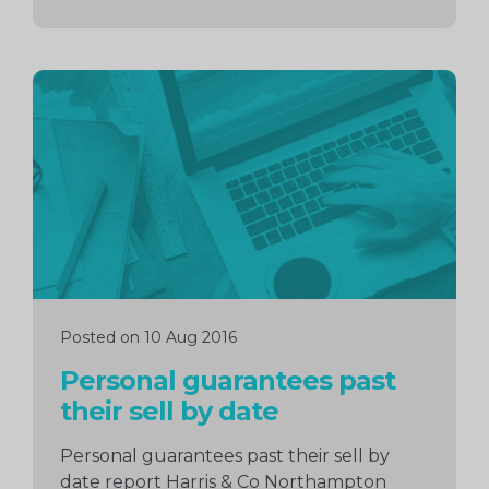
Continue
reading
Posted on 10 Aug 2016
Personal guarantees past
their sell by date
Personal guarantees past their sell by
date report Harris & Co Northampton