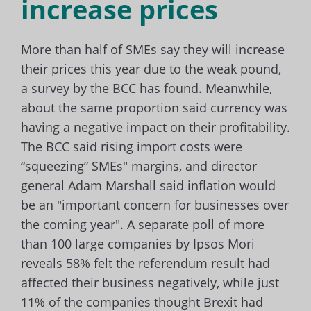
increase prices
More than half of SMEs say they will increase
their prices this year due to the weak pound,
a survey by the BCC has found. Meanwhile,
about the same proportion said currency was
having a negative impact on their profitability.
The BCC said rising import costs were
“squeezing” SMEs" margins, and director
general Adam Marshall said inflation would
be an "important concern for businesses over
the coming year". A separate poll of more
than 100 large companies by Ipsos Mori
reveals 58% felt the referendum result had
affected their business negatively, while just
11% of the companies thought Brexit had