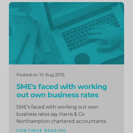
Continue
reading
Posted on 10 Aug 2016
SME's faced with working
out own business rates
SME's faced with working out own
business rates say Harris & Co
Northampton chartered accountants
CONTINUE READING