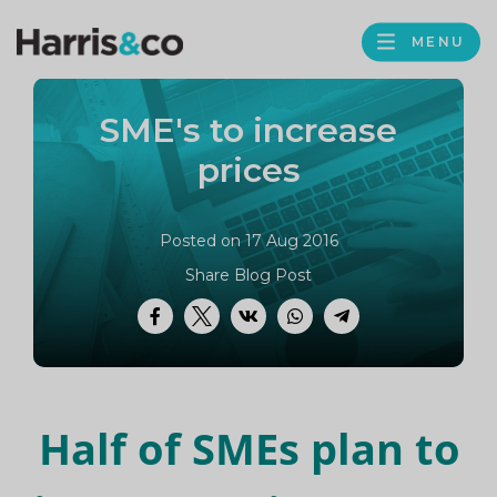
PROFILE
Harris
MENU
BROWS
&
Co
SME's to increase
Accountancy
prices
Posted on 17 Aug 2016
Share Blog Post
Facebook
Twitter
VK
WhatsApp
Telegram
Half of SMEs plan to