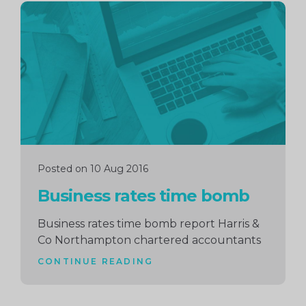
Continue
reading
Posted on 10 Aug 2016
Business rates time bomb
Business rates time bomb report Harris &
Co Northampton chartered accountants
CONTINUE READING