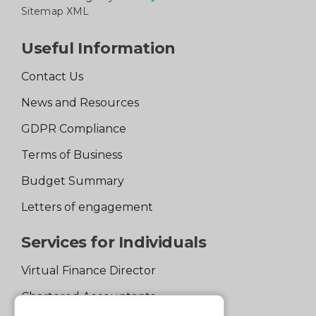
Sitemap XML
Useful Information
Contact Us
News and Resources
GDPR Compliance
Terms of Business
Budget Summary
Letters of engagement
Services for Individuals
Virtual Finance Director
Chartered Accountants