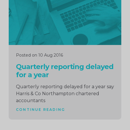
Posted on 10 Aug 2016
Quarterly reporting delayed
for a year
Quarterly reporting delayed for a year say
Harris & Co Northampton chartered
accountants
CONTINUE READING