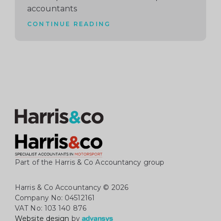
accountants
CONTINUE READING
Part of the Harris & Co Accountancy group
Harris & Co Accountancy
© 2026
Company No: 04512161
VAT No: 103 140 876
Website design
by