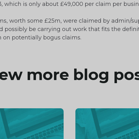
, which is only about £49,000 per claim per busin
laims, worth some £25m, were claimed by admin/supp
ossibly be carrying out work that fits the definiti
on potentially bogus claims.
ew more blog po
inue
Continue
ng
reading