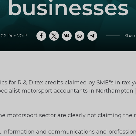
businesses
 06 Dec 2017
Share
Facebook
Twitter
VK
WhatsApp
Telegram
cs for R & D tax credits claimed by SME"s in tax 
specialist motorsport accountants in Northampton
e motorsport sector are clearly not claiming the re
information and communications and professional/