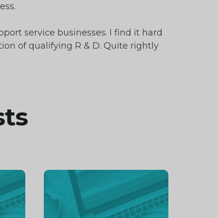
ess.
ort service businesses. I find it hard
on of qualifying R & D. Quite rightly
sts
Continue
reading