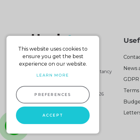
Usef
This website uses cookies to
ensure you get the best
Contac
experience on our website.
News 
Part of the Harris & Co Accountancy
LEARN MORE
group
GDPR 
Terms 
Harris & Co Accountancy
© 2026
PREFERENCES
Company No: 04512161
Budge
VAT No: 103 140 876
Lette
Website design
by
ACCEPT
Sitemap XML
whatsapp