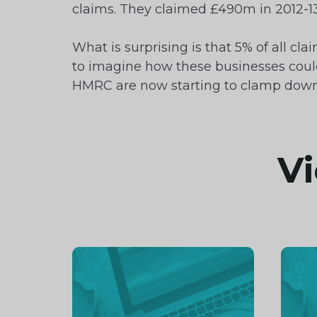
claims. They claimed £490m in 2012-13
What is surprising is that 5% of all c
to imagine how these businesses could p
HMRC are now starting to clamp down 
Vi
Continue
Cont
reading
readi