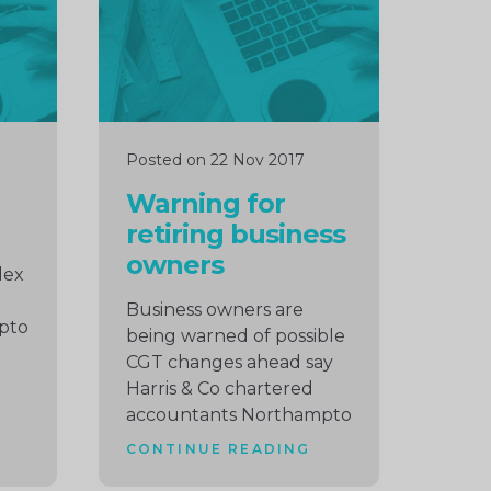
Posted on 22 Nov 2017
Warning for
retiring business
owners
lex
Business owners are
pto
being warned of possible
CGT changes ahead say
Harris & Co chartered
accountants Northampto
CONTINUE READING