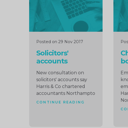
Posted on 29 Nov 2017
Pos
Solicitors'
C
accounts
b
New consultation on
Emp
solicitors' accounts say
kno
Harris & Co chartered
em
accountants Northampto
Har
No
CONTINUE READING
CO