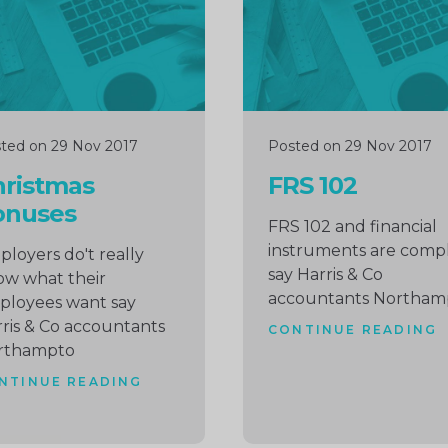
ted on 29 Nov 2017
Posted on 29 Nov 2017
hristmas
FRS 102
onuses
FRS 102 and financial
instruments are comp
loyers do't really
say Harris & Co
w what their
accountants Northam
ployees want say
ris & Co accountants
CONTINUE READING
rthampto
NTINUE READING