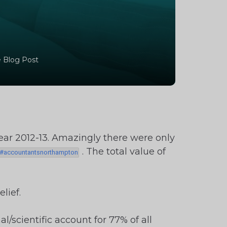
 Blog Post
year 2012-13. Amazingly there were only
. The total value of
lief.
scientific account for 77% of all