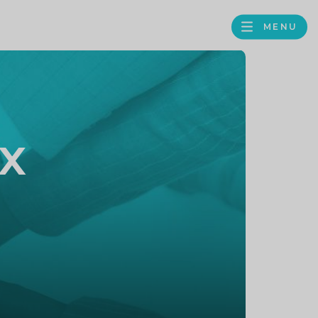
MENU
FACEBOOK
TWITTER
LINKEDIN
GOOGLE
BROWS
BUSINESS
PROFILE
x