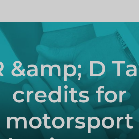
PROFILE
R &amp; D Ta
credits for
motorsport