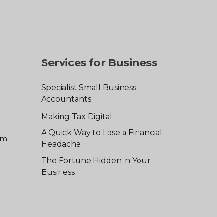
Services for Business
Specialist Small Business
Accountants
Making Tax Digital
A Quick Way to Lose a Financial
am
Headache
The Fortune Hidden in Your
Business