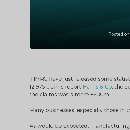
Posted on
HMRC have just released some statisti
12,975 claims report
Harris & Co
, the 
the claims was a mere £600m.
Many businesses, especially those in th
As would be expected, manufacturing, 