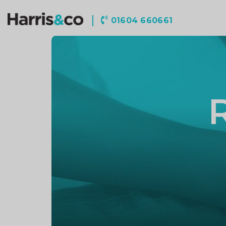
Harris
01604 660661
&
Co
Accountancy