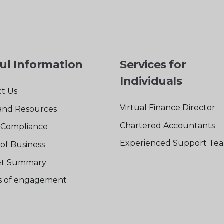
ul Information
Services for
Individuals
t Us
Virtual Finance Director
and Resources
Chartered Accountants
Compliance
Experienced Support Te
of Business
t Summary
rs of engagement